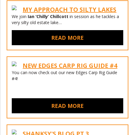
MY APPROACH TO SILTY LAKES
We join
Ian ‘Chilly’ Chillcott
in session as he tackles a
very silty old estate lake…
READ MORE
NEW EDGES CARP RIG GUIDE #4
You can now check out our new Edges Carp Rig Guide
#4!
READ MORE
SHANKSY'S BLOG PT.3