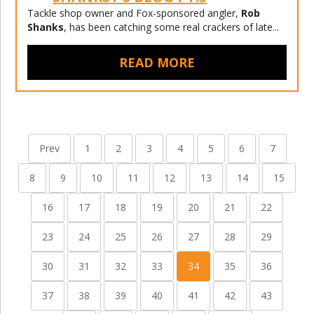
Tackle shop owner and Fox-sponsored angler,
Rob
Shanks
, has been catching some real crackers of late...
READ MORE
Prev
1
2
3
4
5
6
7
8
9
10
11
12
13
14
15
16
17
18
19
20
21
22
23
24
25
26
27
28
29
30
31
32
33
34
35
36
37
38
39
40
41
42
43