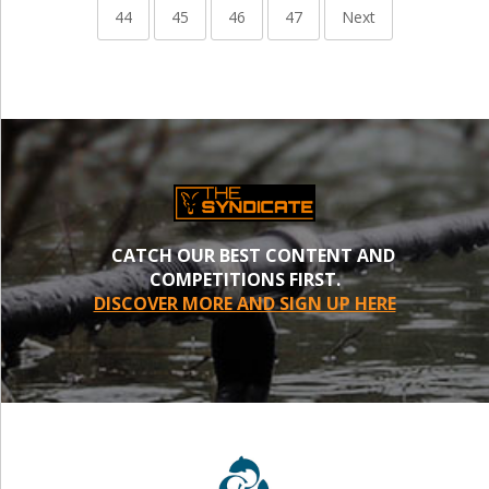
44
45
46
47
Next
CATCH OUR BEST CONTENT AND
COMPETITIONS FIRST.
DISCOVER MORE AND SIGN UP HERE