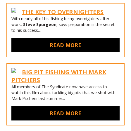
THE KEY TO OVERNIGHTERS
With nearly all of his fishing being overnighters after
work,
Steve Spurgeon
, says preparation is the secret
to his success…
READ MORE
BIG PIT FISHING WITH MARK
PITCHERS
All members of The Syndicate now have access to
watch this film about tackling big pits that we shot with
Mark Pitchers last summer...
READ MORE