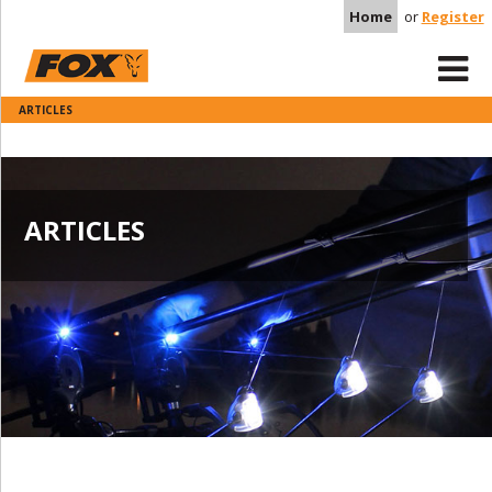
Home
or
Register
ARTICLES
ARTICLES