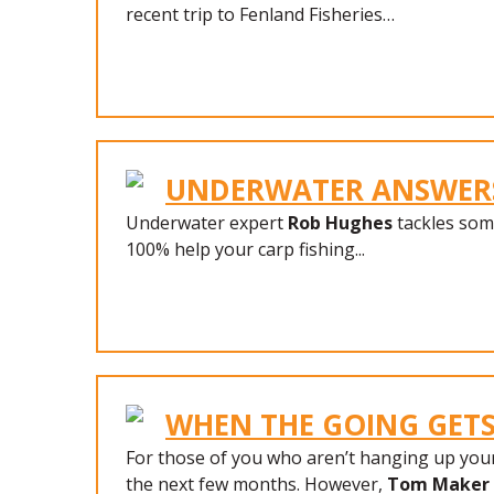
recent trip to Fenland Fisheries…
UNDERWATER ANSWER
Underwater expert
Rob Hughes
tackles some
100% help your carp fishing...
WHEN THE GOING GET
For those of you who aren’t hanging up your 
the next few months. However,
Tom Maker