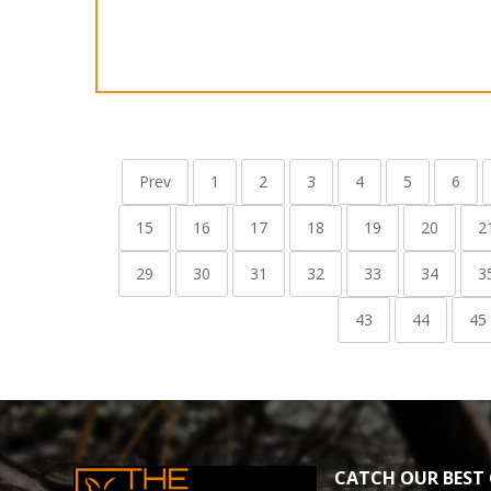
Prev
1
2
3
4
5
6
15
16
17
18
19
20
2
29
30
31
32
33
34
3
43
44
45
CATCH OUR BEST 