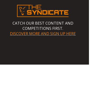
CATCH OUR BEST CONTENT AND
COMPETITIONS FIRST.
DISCOVER MORE AND SIGN UP HERE