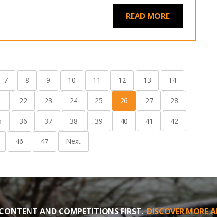
READ MORE
7
8
9
10
11
12
13
14
1
22
23
24
25
26
27
28
5
36
37
38
39
40
41
42
46
47
Next
CONTENT AND COMPETITIONS FIRST.
DISCOVER MORE A