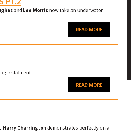
 PT.2
ughes
and
Lee Morris
now take an underwater
READ MORE
log instalment...
READ MORE
s
Harry Charrington
demonstrates perfectly on a