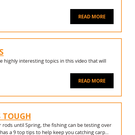
READ MORE
S
 highly interesting topics in this video that will
READ MORE
S TOUGH
rods until Spring, the fishing can be testing over
has a 9 top tips to help keep you catching carp…