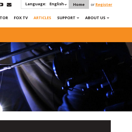
Language:
English
Home
or
Register
ATOR
FOX TV
ARTICLES
SUPPORT
ABOUT US