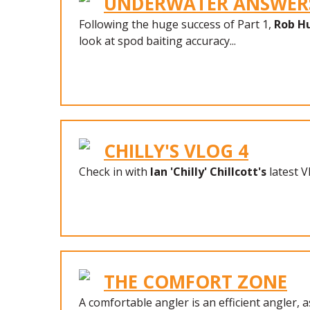
UNDERWATER ANSWERS
Following the huge success of Part 1,
Rob H
look at spod baiting accuracy...
CHILLY'S VLOG 4
Check in with
Ian 'Chilly' Chillcott's
latest V
THE COMFORT ZONE
A comfortable angler is an efficient angler, a