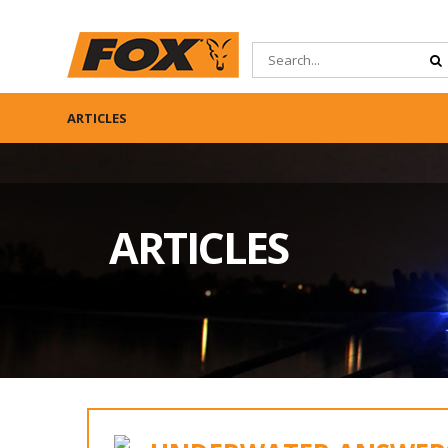
ARTICLES
ARTICLES