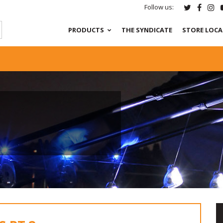
Follow us:
PRODUCTS
THE SYNDICATE
STORE LOC