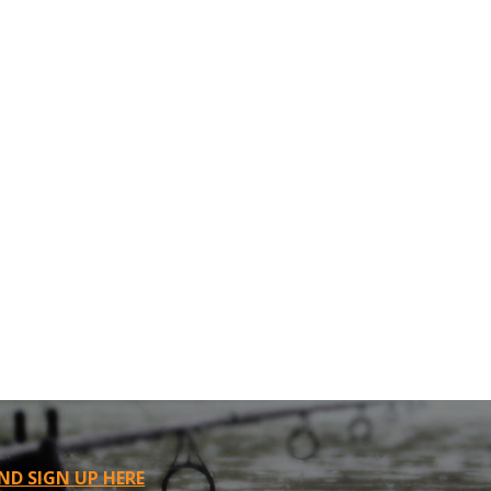
ND SIGN UP HERE