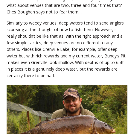
what about venues that are two, three and four times that?
Ches Boughen says not to fear them…
Similarly to weedy venues, deep waters tend to send anglers
scurrying at the thought of how to fish them. However, it
really shouldn’t be like that as, with the right approach and a
few simple tactics, deep venues are no different to any
others. Places like Grenville Lake, for example, offer deep
water but with rich rewards and my current water, Bundy’s Pit,
makes even Grenville look shallow. With depths of up to 65ft
in places it is a genuinely deep water, but the rewards are
certainly there to be had.