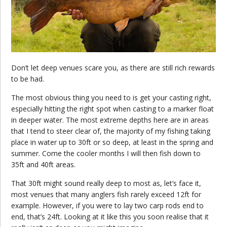
Don’t let deep venues scare you, as there are still rich rewards
to be had.
The most obvious thing you need to is get your casting right,
especially hitting the right spot when casting to a marker float
in deeper water. The most extreme depths here are in areas
that I tend to steer clear of, the majority of my fishing taking
place in water up to 30ft or so deep, at least in the spring and
summer. Come the cooler months I will then fish down to
35ft and 40ft areas.
That 30ft might sound really deep to most as, let’s face it,
most venues that many anglers fish rarely exceed 12ft for
example. However, if you were to lay two carp rods end to
end, that’s 24ft. Looking at it like this you soon realise that it