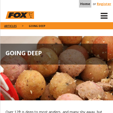
Home
or
Register
ARTICLES
GOING DEEP
GOING DEEP
Over 12ft is deep to most anglers, and many shy away, but