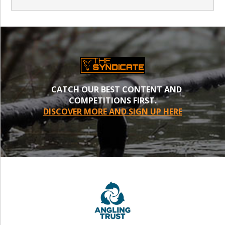
CATCH OUR BEST CONTENT AND
COMPETITIONS FIRST.
DISCOVER MORE AND SIGN UP HERE