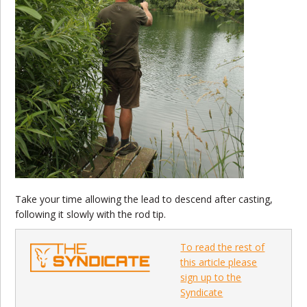
Take your time allowing the lead to descend after casting,
following it slowly with the rod tip.
To read the rest of
this article please
sign up to the
Syndicate