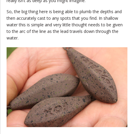
really isn’t as deep as you might imagine.
So, the big thing here is being able to plumb the depths and
then accurately cast to any spots that you find. In shallow
water this is simple and very little thought needs to be given
to the arc of the line as the lead travels down through the
water.