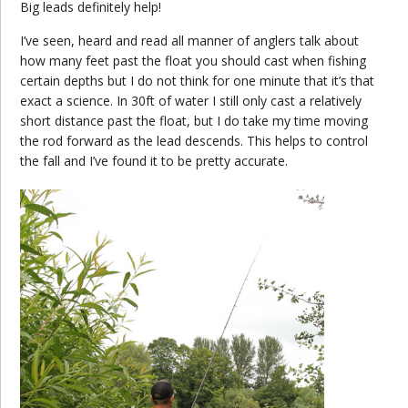
Big leads definitely help!
I’ve seen, heard and read all manner of anglers talk about
how many feet past the float you should cast when fishing
certain depths but I do not think for one minute that it’s that
exact a science. In 30ft of water I still only cast a relatively
short distance past the float, but I do take my time moving
the rod forward as the lead descends. This helps to control
the fall and I’ve found it to be pretty accurate.