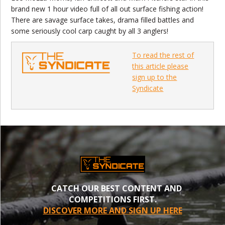
brand new 1 hour video full of all out surface fishing action!
There are savage surface takes, drama filled battles and
some seriously cool carp caught by all 3 anglers!
To read the rest of
this article please
sign up to the
Syndicate
CATCH OUR BEST CONTENT AND
COMPETITIONS FIRST.
DISCOVER MORE AND SIGN UP HERE