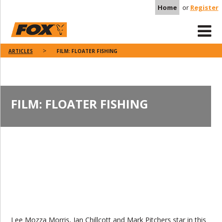
Home
or
Register
ARTICLES
FILM: FLOATER FISHING
FILM: FLOATER FISHING
Lee Mozza Morris, Ian Chillcott and Mark Pitchers star in this