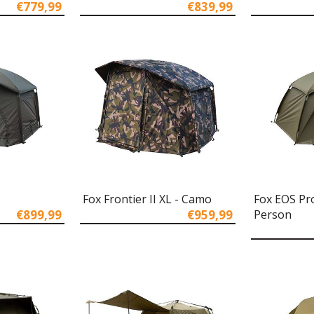
€779,99
€839,99
L
Fox Frontier II XL - Camo
Fox EOS Pro
€899,99
€959,99
Person