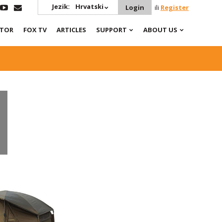
Jezik:
Hrvatski
Login
ili
Register
ATOR
FOX TV
ARTICLES
SUPPORT
ABOUT US