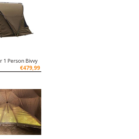
r 1 Person Bivvy
€479,99