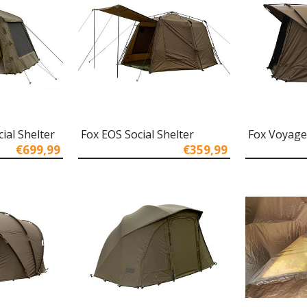
ial Shelter
Fox EOS Social Shelter
Fox Voyage
€699,99
€359,99