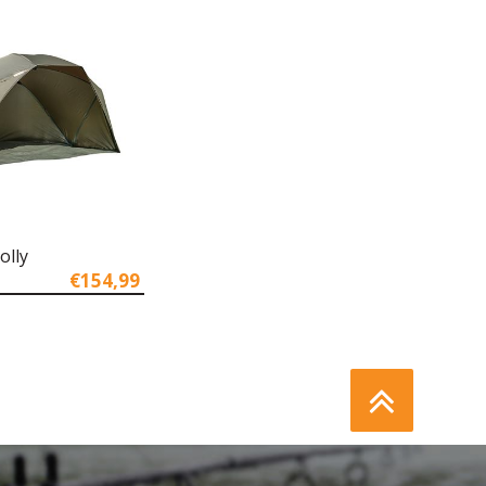
olly
€154,99