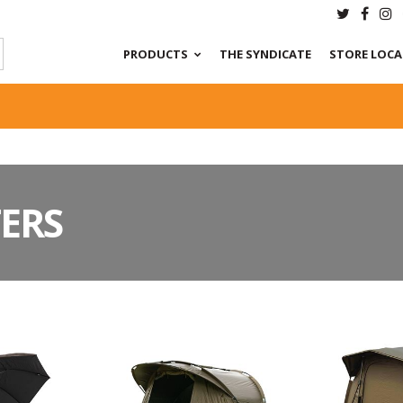
PRODUCTS
THE SYNDICATE
STORE LOC
ERS