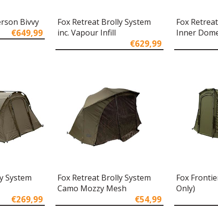
erson Bivvy
Fox Retreat Brolly System
Fox Retreat
€649,99
inc. Vapour Infill
Inner Dom
€629,99
ly System
Fox Retreat Brolly System
Fox Frontie
Camo Mozzy Mesh
Only)
€269,99
€54,99