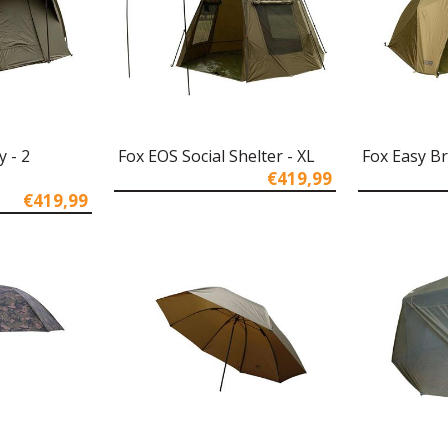
y - 2
Fox EOS Social Shelter - XL
Fox Easy Br
€419,99
€419,99