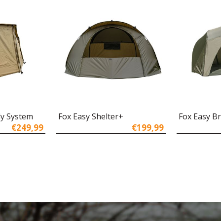
ly System
Fox Easy Shelter+
Fox Easy Br
€249,99
€199,99