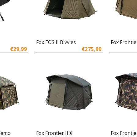
Fox EOS II Bivvies
Fox Frontier
€29,99
€275,99
 Camo
Fox Frontier II X
Fox Frontie