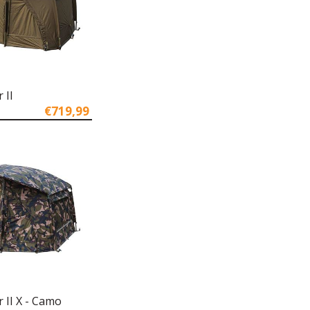
 II
€719,99
r II X - Camo