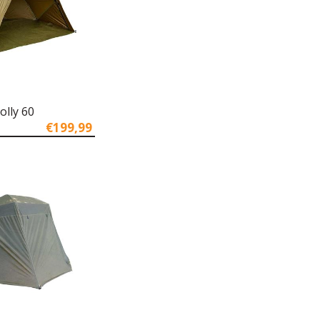
olly 60
€199,99