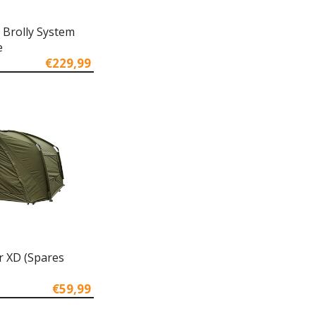
 Brolly System
e
€229,99
r XD (Spares
€59,99