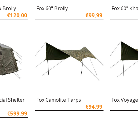
 Brolly
Fox 60" Brolly
Fox 60" Kh
€120,00
€99,99
ial Shelter
Fox Camolite Tarps
Fox Voyage
€94,99
€599,99