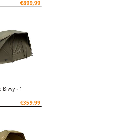
€899,99
 Bivvy - 1
€359,99