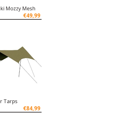
aki Mozzy Mesh
€49,99
r Tarps
€84,99