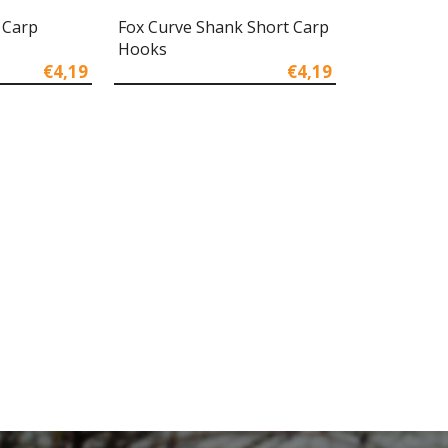
 Carp
Fox Curve Shank Short Carp
Hooks
€4,19
€4,19