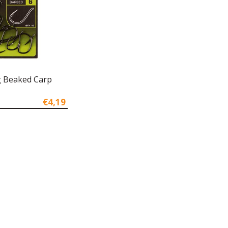
ig Beaked Carp
€4,19