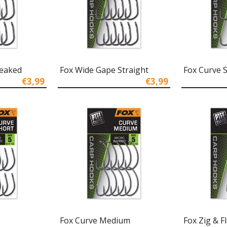
Beaked
Fox Wide Gape Straight
Fox Curve 
€3,99
€3,99
Fox Curve Medium
Fox Zig & F