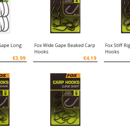
Gape Long
Fox Wide Gape Beaked Carp
Fox Stiff R
Hooks
Hooks
€3,99
€4,19