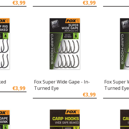
€3,99
€3,99
ked
Fox Super Wide Gape - In-
Fox Super 
€3,99
Turned Eye
Turned Eye
€3,99