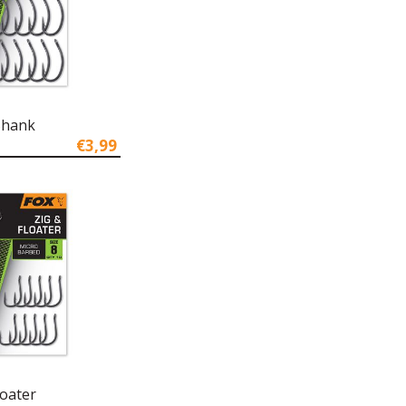
Shank
€3,99
loater