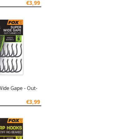
€3,99
Wide Gape - Out-
€3,99