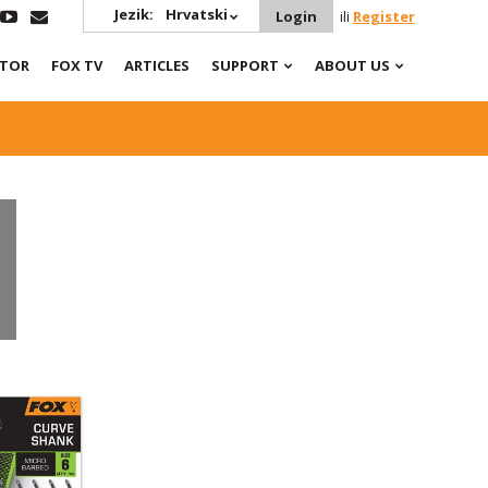
Jezik:
Hrvatski
Login
ili
Register
ATOR
FOX TV
ARTICLES
SUPPORT
ABOUT US