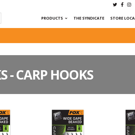
PRODUCTS
THE SYNDICATE
STORE LOC
S - CARP HOOKS