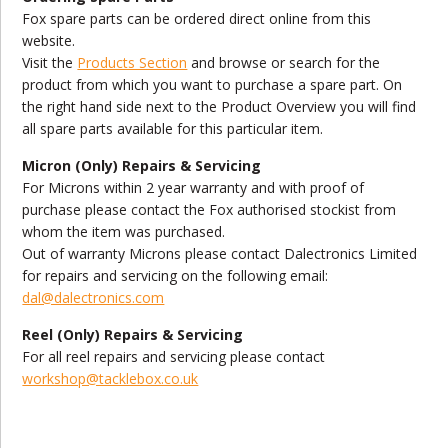
Fox spare parts can be ordered direct online from this
website.
Visit the
Products Section
and browse or search for the
product from which you want to purchase a spare part. On
the right hand side next to the Product Overview you will find
all spare parts available for this particular item.
Micron (Only) Repairs & Servicing
For Microns within 2 year warranty and with proof of
purchase please contact the Fox authorised stockist from
whom the item was purchased.
Out of warranty Microns please contact Dalectronics Limited
for repairs and servicing on the following email:
dal@dalectronics.com
Reel (Only) Repairs & Servicing
For all reel repairs and servicing please contact
workshop@tacklebox.co.uk