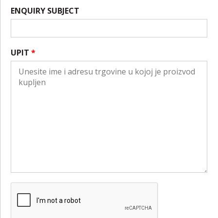
ENQUIRY SUBJECT
UPIT
*