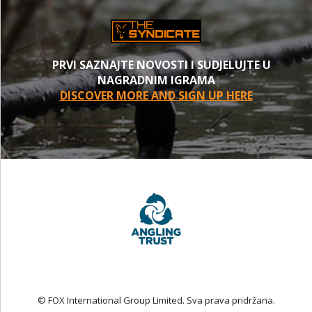
PRVI SAZNAJTE NOVOSTI I SUDJELUJTE U
NAGRADNIM IGRAMA
DISCOVER MORE AND SIGN UP HERE
© FOX International Group Limited. Sva prava pridržana.