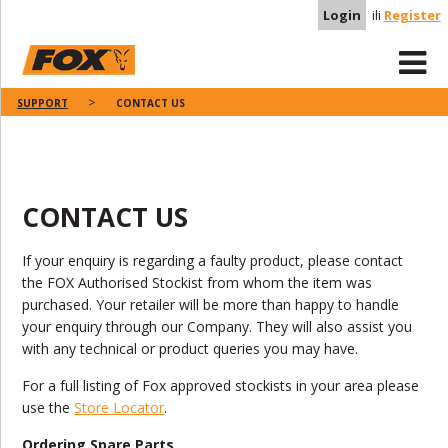
Login
ili
Register
SUPPORT
CONTACT US
CONTACT US
If your enquiry is regarding a faulty product, please contact
the FOX Authorised Stockist from whom the item was
purchased. Your retailer will be more than happy to handle
your enquiry through our Company. They will also assist you
with any technical or product queries you may have.
For a full listing of Fox approved stockists in your area please
use the
Store Locator
.
Ordering Spare Parts