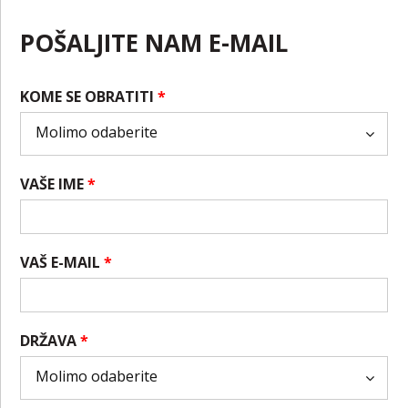
POŠALJITE NAM E-MAIL
KOME SE OBRATITI
*
VAŠE IME
*
VAŠ E-MAIL
*
DRŽAVA
*