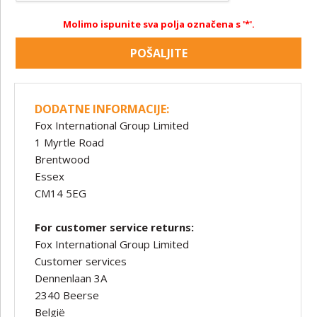
Molimo ispunite sva polja označena s '*'.
POŠALJITE
DODATNE INFORMACIJE:
Fox International Group Limited
1 Myrtle Road
Brentwood
Essex
CM14 5EG
For customer service returns:
Fox International Group Limited
Customer services
Dennenlaan 3A
2340 Beerse
België