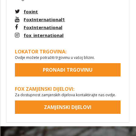
foxint
FoxInternational1
FoxInternational
fox_international
LOKATOR TRGOVINA:
Ovdje možete potražiti trgovinu u vašoj blizini.
PRONAĐI TRGOVINU
FOX ZAMJENSKI DIJELOVI:
Za dostupnost zamjenskih dijelova kontaktirajte nas ovdje.
ZAMJENSKI DIJELOVI