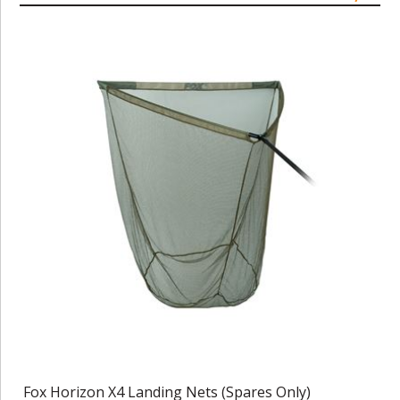
Fox Horizon X4 Landing Nets (Spares Only)