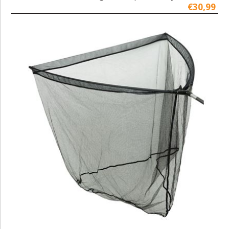
€30,99