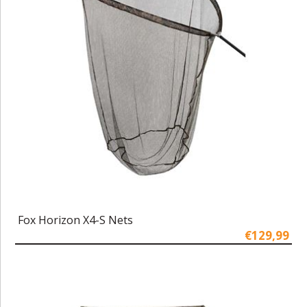
Fox Horizon X4-S Nets
€129,99