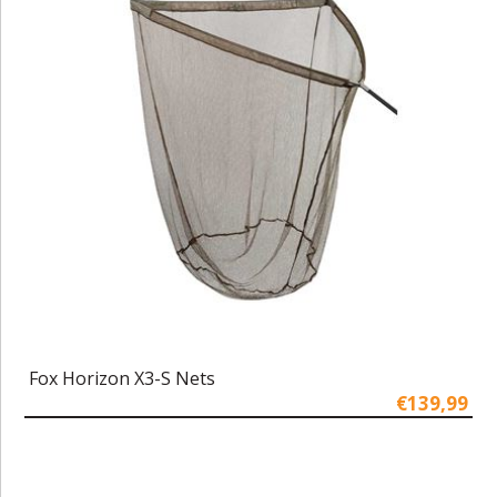
Fox Horizon X3-S Nets
€139,99