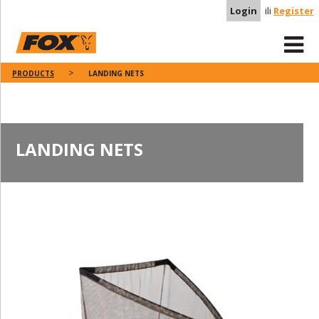
Login
ili
Register
PRODUCTS
LANDING NETS
LANDING NETS