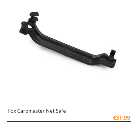
Fox Carpmaster Net Safe
€31,99