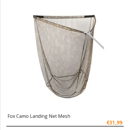
Fox Camo Landing Net Mesh
€31,99