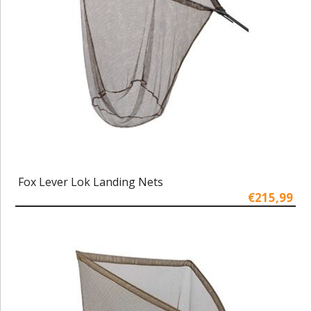
Fox Lever Lok Landing Nets
€215,99