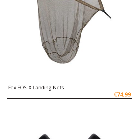
Fox EOS-X Landing Nets
€74,99