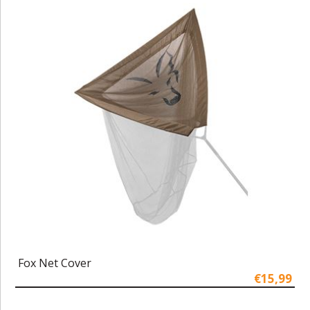
Fox Net Cover
€15,99