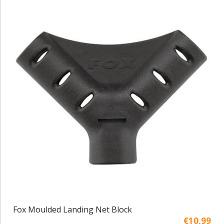
Fox Moulded Landing Net Block
€10,99