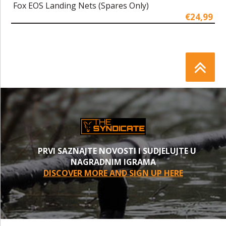
Fox EOS Landing Nets (Spares Only)
€24,99
PRVI SAZNAJTE NOVOSTI I SUDJELUJTE U
NAGRADNIM IGRAMA
DISCOVER MORE AND SIGN UP HERE