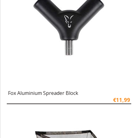
Fox Aluminium Spreader Block
€11,99