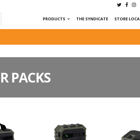
PRODUCTS
THE SYNDICATE
STORE LOC
R PACKS