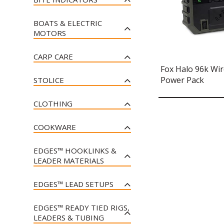
MULTICOLOUR
FOX TRANSPORTER 24V
FOX POWERGRIP MULTI
SLEEP SYSTEMS
FOX CLASSIC JOGGERS - BLACK
POWER BARROW (INCLUDING
POUCH CATAPULT
FOX BLACK LABEL BOBBIN
FOX RX+ LIGHT
& ORANGE
2 X 9AH 12V BATTERIES AND
FOX FLATLINER X MF8 - ALL
BOATS & ELECTRIC
CLIPS
FOX SLIK POWERGUARD
CHARGER)
FOX RX+ REMOTE
SEASON SYSTEM
MOTORS
FOX CLASSIC T - BLACK &
METHOD POUCH CATAPULT
FOX BLACK LABEL DINKY
ORANGE
FOX TRANSPORTER 24V
FOX RX+ SENSOR
FOX EOS SLEEP SYSTEMS
HALO BOBBINS
FOX CAMOLITE™ BOAT SEAT
FOX POWERGRIP METHOD
POWER PLUS BARROW
CARP CARE
FOX COLLECTION JOGGER
FOX RX+ SECURITY SYSTEM
POUCH CATAPULT
FOX CAMOLITE SLEEP
FOX BLACK LABEL DUMPY
(INCLUDING 2 X 9AH 12V
FOX 200 X BOAT
Fox Halo 96k Wir
SHORTS - BLACK
SYSTEMS
HALO BOBBINS
FOX CAMOLITE DELUXE
BATTERIES AND CHARGER)
FOX MINI MICRON® X
FOX SLIK POWERGUARD
Power Pack
FOX 240 X BOAT
STOLICE
WELDED MAT
FOX COLLECTION JOGGER
MULTI POUCH CATAPULT
FOX VOYAGER BEDS
BLACK LABEL SWINGER
FOX TRANSPORTER BARROW
FOX MICRON® MX
SHORTS - GREEN
FOX 290 X BOAT
FOX CAMOLITE RECLINER
UBOBBINU ADAPTER
FOX CAMOLITE WELDED FLAT
FOX 10L BUCKET INSERT
FOX FLATLINER X BED
FOX CAMO BARROW COVER
CLOTHING
CHAIRS
MAT WITH SIDES
FOX MICRON® MX RECEIVER
FOX COLLECTION JOGGERS -
FOX 320 X BOAT
FOX BLACK LABEL MINI
FOX EDGES™ ESSENTIALS
FOX FLATLINER X ALL SEASON
BLACK
FOX COLLECTION PULLOVER
FOX EOS CHAIRS
SWINGER 3 ROD SET - BLUE
FOX CARPMASTER AIR MAT
FOX RX+® BITE ALARM
FOX ECHO SOUNDER MOUNT
POP-UP MAGGOTS
SYSTEM
COOKWARE
HOODY - BLACK
FOX COLLECTION JOGGERS -
FOX CAMOLITE COMBO CHAIR
FOX BLACK LABEL DINKY
FOX CARPMASTER WELDED
FOX RX+® RECEIVER
EOS® 215 BOAT
FOX EDGES™ ESSENTIALS
GREEN
FOX COOKWARE 4 PIECE
FOX COLLECTION PULLOVER
BOBBINS
CRADLE
POP-UP CORN
FOX DURALITE RECLINER ARM
EDGES™ HOOKLINKS &
FOX RX+® 2-ROD
DELUXE COOK SET
HOODY - GREEN
EOS® 300 BOAT
FOX COLLECTION PULLOVER
CHAIRS
FOX BLACK LABEL ISOTOPES
FOX CARPMASTER TRIPOD
PRESENTATION SET
LEADER MATERIALS
FOX 17L BUCKET INSERT
HOODY - BLACK
FOX COOKWARE 3 PIECE COOK
FOX COLLECTION ZIPPED
(UK ONLY)
EOS® 250 BOAT
FOX DURALITE RECLINER
FOX CARPMASTER PRO HD
FOX RX+® 3-ROD
SET
HOODY - BLACK
FOX EDGES TUFF-SKIN
FOX SPOD BUCKET STRAP
FOX COLLECTION PULLOVER
CHAIR
FOX BLACK LABEL MINI
WEIGH BAR
EDGES™ LEAD SETUPS
PRESENTATION SET
FOX ELECTRIC OUTBOARDS
HOODY - GREEN
FOX MULTI PANS
FOX COLLECTION ZIPPED
FOX EDGES TUFF-SKIN SOFT
SWINGER
FOX HORIZON X DISTANCE
FOX VOYAGER RECLINER
FOX DIAL SCALES
FOX RX+® 4-ROD
FOX AUTOMATIC AIR PUMP
FOX EDGES CAMO TADPOLE
HOODY - GREEN
BAITING POLES
FOX COLLECTION T - BLACK
FOX COOKWARE 1.5L HEAT
FOX ILLUSION SOFT
CHAIRS
EDGES™ READY TIED RIGS,
FOX BLACK LABEL
PRESENTATION SET
INLINE INSERT
FOX CARPMASTER WELDED XL
FOX 80LB 12V BL ENGINE
TRANSFER KETTLE
FOX COLLECTION JOGGERS -
FLUOROCARBON
ADJUSTABLE ROD CLIP
LEADERS & TUBING
FOX DISTANCE BAITING
FOX COLLECTION T - GREEN
FOX SUPER DELUXE ARM
STINK BAG