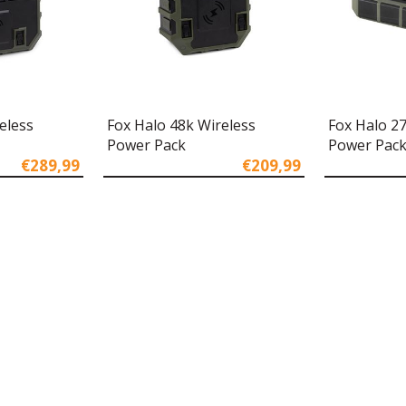
eless
Fox Halo 48k Wireless
Fox Halo 2
Power Pack
Power Pac
€289,99
€209,99