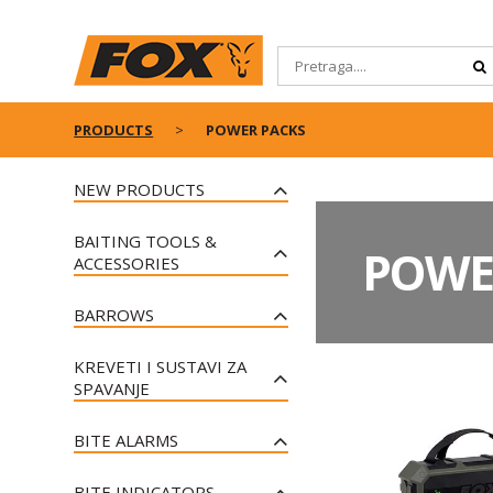
PRODUCTS
POWER PACKS
NEW PRODUCTS
FOX BLACK LABEL BOBBIN
BAITING TOOLS &
CLIPS
POWE
ACCESSORIES
FOX BUTT LOKS
FOX HORIZON CARBON
FOX CAMOLITE HALO BOBBIN
BARROWS
THROWING STICKS
CASE
FOX CAMOLITE LARGE
FOX EDGES TIGERNUTS
FOX CAMOLITE SLEEPING
KREVETI I SUSTAVI ZA
BARROW COVER
BAGS
FOX CAMO BUCKETS
SPAVANJE
FOX VOYAGER BARROW
FOX CAMOLITE SPOD &
FOX RANGEMASTER®
FOX CAMOLITE BEDS
MARKER DOUBLE SLEEVES
FOX EXPLORER BARROW MK2
CARBON THROWING STICKS
BITE ALARMS
FOX EOS BEDS
FOX CLASSIC HOODY - BLACK
FOX VOYAGER BARROW PLUS
FOX EDGES™ HOOKBAIT POTS
FOX MINI MICRON
& ORANGE
FOX DURALITE - ALL SEASON
BITE INDICATORS