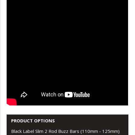
PRODUCT OPTIONS
Black Label Slim 2 Rod Buzz Bars (110mm - 125mm)