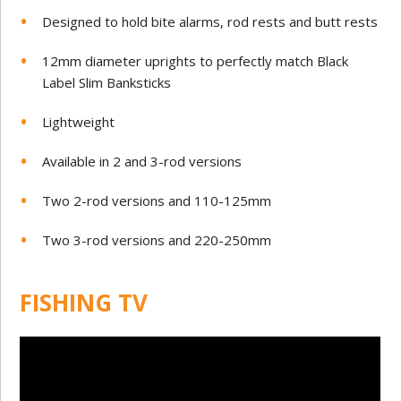
Designed to hold bite alarms, rod rests and butt rests
12mm diameter uprights to perfectly match Black
Label Slim Banksticks
Lightweight
Available in 2 and 3-rod versions
Two 2-rod versions and 110-125mm
Two 3-rod versions and 220-250mm
FISHING TV