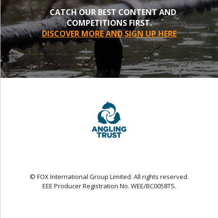
CATCH OUR BEST CONTENT AND
COMPETITIONS FIRST.
DISCOVER MORE AND SIGN UP HERE
© FOX International Group Limited. All rights reserved.
EEE Producer Registration No. WEE/BC0058TS.