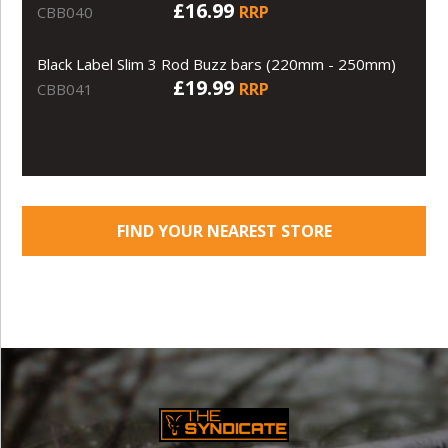
£16.99
RRP
CBB040
Black Label Slim 3 Rod Buzz bars (220mm - 250mm)
£19.99
RRP
CBB041
FIND YOUR NEAREST STORE