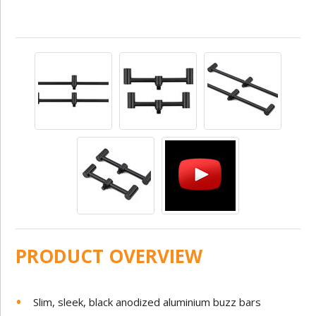
PRODUCT OVERVIEW
Slim, sleek, black anodized aluminium buzz bars