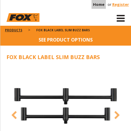
Home
or
Register
PRODUCTS
FOX BLACK LABEL SLIM BUZZ BARS
SEE PRODUCT OPTIONS
FOX BLACK LABEL SLIM BUZZ BARS