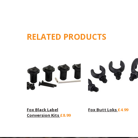
RELATED PRODUCTS
Fox Black Label
Fox Butt Loks
£4.99
Conversion Kits
£8.99