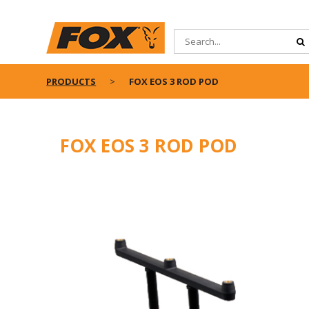
PRODUCTS
FOX EOS 3 ROD POD
FOX EOS 3 ROD POD