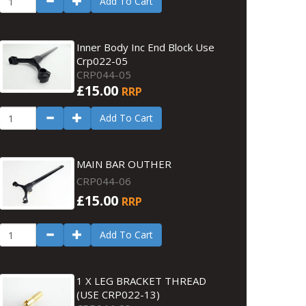
Add To Cart
Inner Body Inc End Block Use
Crp022-05
CRP044-05
£15.00
RRP
Add To Cart
MAIN BAR OUTHER
CRP044-06
£15.00
RRP
Add To Cart
1 X LEG BRACKET THREAD
(USE CRP022-13)