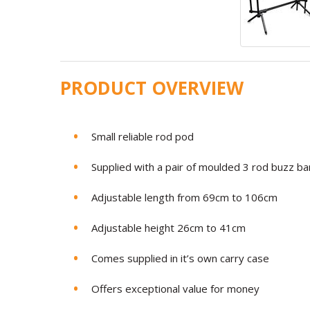
PRODUCT OVERVIEW
Small reliable rod pod
Supplied with a pair of moulded 3 rod buzz ba
Adjustable length from 69cm to 106cm
Adjustable height 26cm to 41cm
Comes supplied in it’s own carry case
Offers exceptional value for money