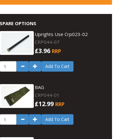
SPARE OPTIONS
Uprights Use Crp023-02
CRP044-07
£3.96
RRP
Add To Cart
BAG
CRP044-01
£12.99
RRP
Add To Cart