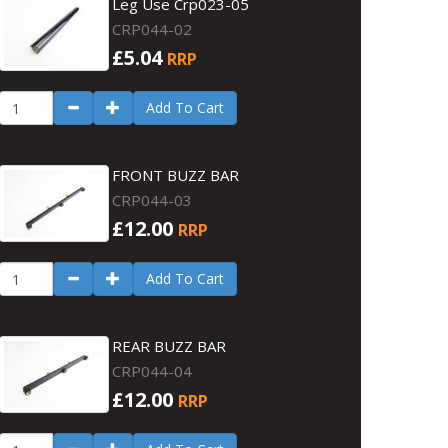
Leg Use Crp023-05
CRP044-02
£5.04
RRP
Add To Cart
FRONT BUZZ BAR
CRP044-03
£12.00
RRP
Add To Cart
REAR BUZZ BAR
CRP044-04
£12.00
RRP