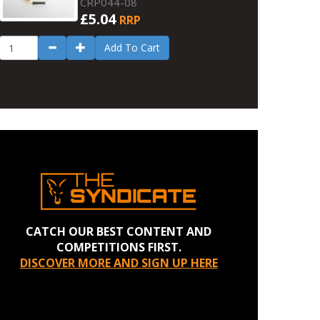
CRP044-08
£5.04
RRP
Add To Cart
CATCH OUR BEST CONTENT AND
COMPETITIONS FIRST.
DISCOVER MORE AND SIGN UP HERE