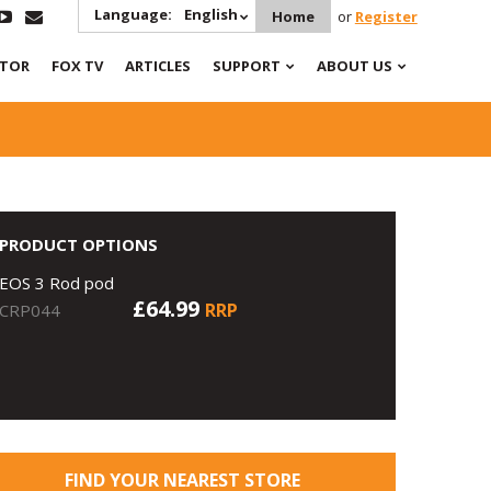
Language:
English
Home
or
Register
ATOR
FOX TV
ARTICLES
SUPPORT
ABOUT US
PRODUCT OPTIONS
EOS 3 Rod pod
£64.99
RRP
CRP044
FIND YOUR NEAREST STORE