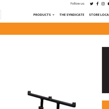
Follow us:
PRODUCTS
THE SYNDICATE
STORE LOC