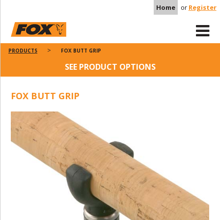
Home
or
Register
PRODUCTS
FOX BUTT GRIP
SEE PRODUCT OPTIONS
FOX BUTT GRIP