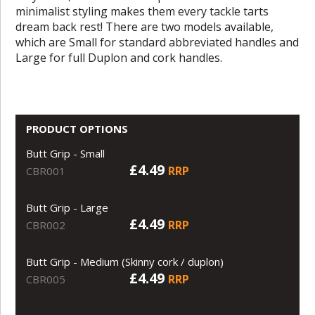
minimalist styling makes them every tackle tarts
dream back rest! There are two models available,
which are Small for standard abbreviated handles and
Large for full Duplon and cork handles.
PRODUCT OPTIONS
Butt Grip - Small
£4.49
RRP
CBR001
Butt Grip - Large
£4.49
RRP
CBR002
Butt Grip - Medium (Skinny cork / duplon)
£4.49
RRP
CBR005