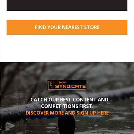
FIND YOUR NEAREST STORE
CATCH OUR BEST CONTENT AND
COMPETITIONS FIRST.
DISCOVER MORE AND SIGN UP HERE