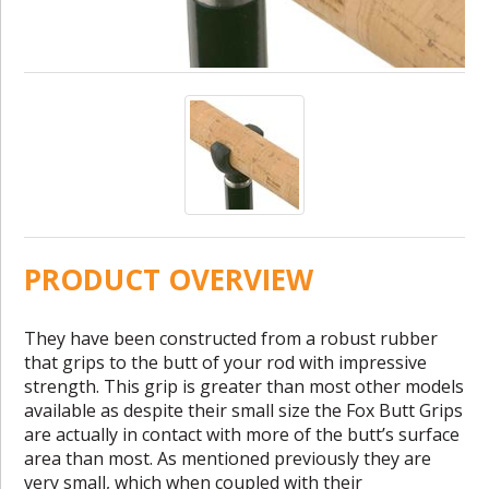
PRODUCT OVERVIEW
They have been constructed from a robust rubber
that grips to the butt of your rod with impressive
strength. This grip is greater than most other models
available as despite their small size the Fox Butt Grips
are actually in contact with more of the butt’s surface
area than most. As mentioned previously they are
very small, which when coupled with their