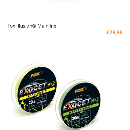
Fox Illusion® Mainline
€29,99