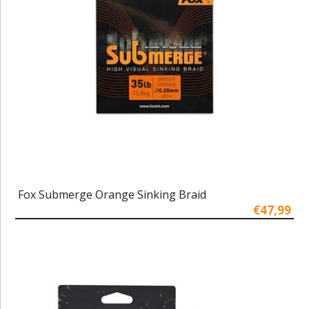
Fox Submerge Orange Sinking Braid
€47,99