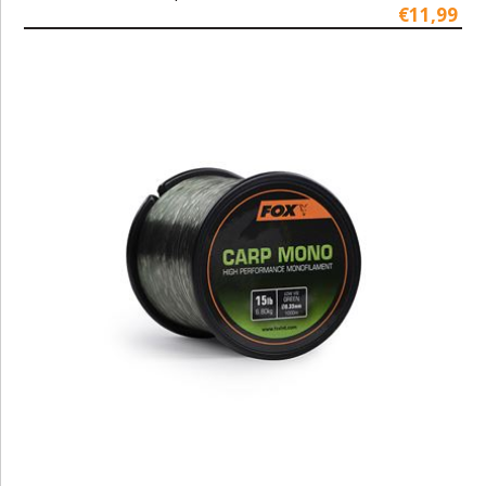
€11,99