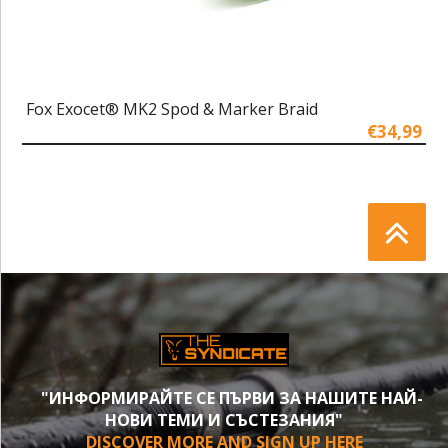
Fox Exocet® MK2 Spod & Marker Braid
€34,99
"ИНФОРМИРАЙТЕ СЕ ПЪРВИ ЗА НАШИТЕ НАЙ-
НОВИ ТЕМИ И СЪСТЕЗАНИЯ"
DISCOVER MORE AND SIGN UP HERE