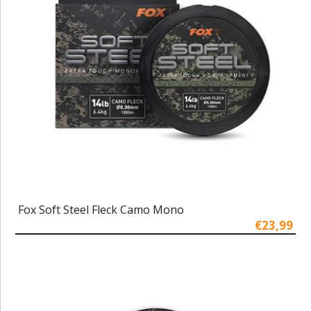
Fox Soft Steel Fleck Camo Mono
€23,99