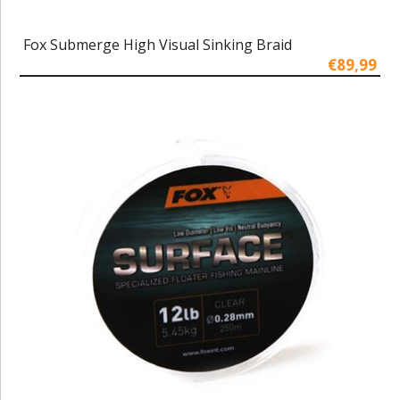
Fox Submerge High Visual Sinking Braid
€89,99