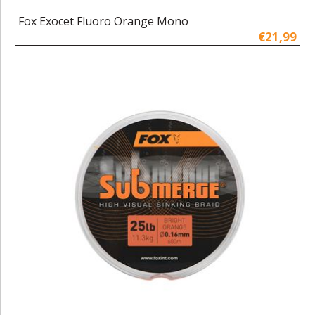
Fox Exocet Fluoro Orange Mono
€21,99