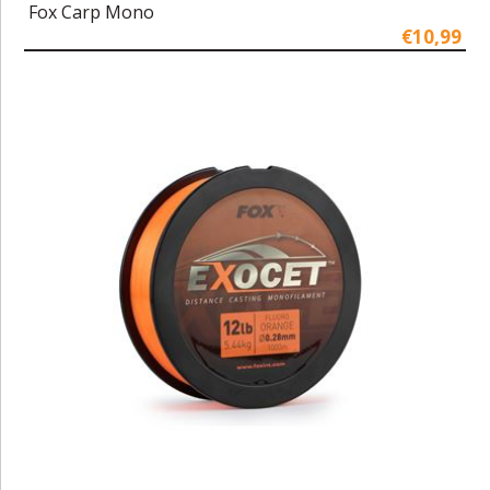
Fox Carp Mono
€10,99