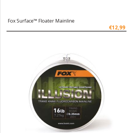
Fox Surface™ Floater Mainline
€12,99