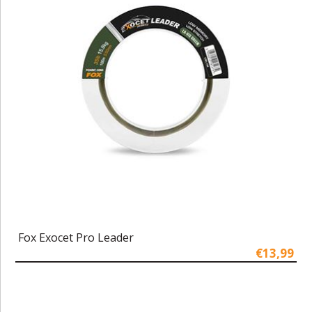
Fox Exocet Pro Leader
€13,99