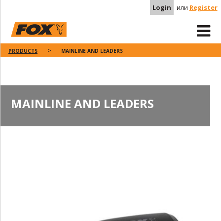
Login
или
Register
PRODUCTS
MAINLINE AND LEADERS
MAINLINE AND LEADERS