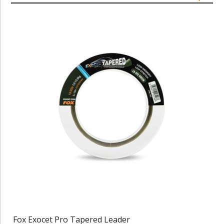
Fox Exocet Pro Tapered Leader