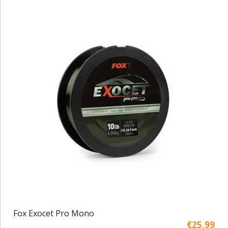
Fox Exocet Pro Mono
€25,99