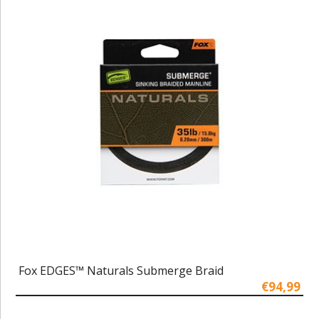
Fox EDGES™ Naturals Submerge Braid
€94,99