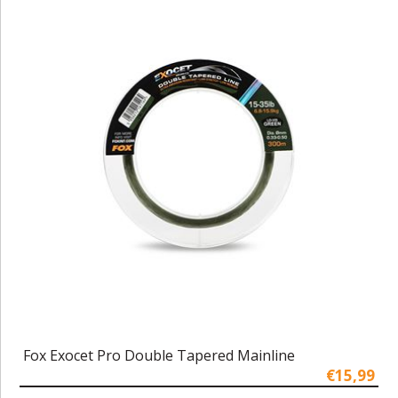
Fox Exocet Pro Double Tapered Mainline
€15,99