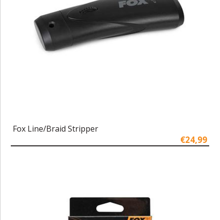
Fox Line/Braid Stripper
€24,99