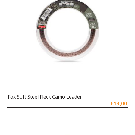
Fox Soft Steel Fleck Camo Leader
€13,00