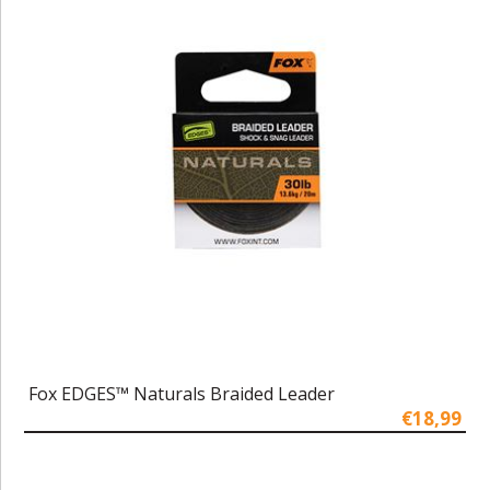
Fox EDGES™ Naturals Braided Leader
€18,99