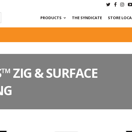
PRODUCTS
THE SYNDICATE
STORE LOC
™ ZIG & SURFACE
NG