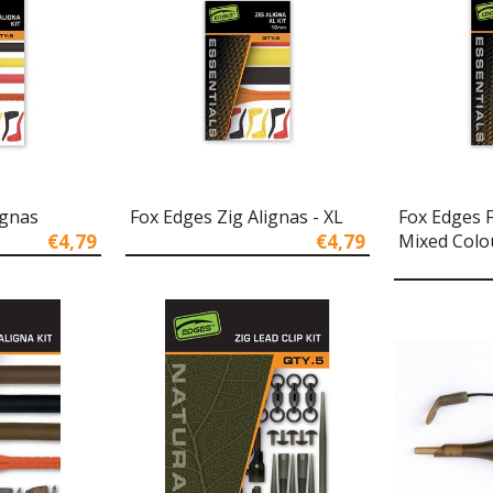
ignas
Fox Edges Zig Alignas - XL
Fox Edges 
€4,79
€4,79
Mixed Colo