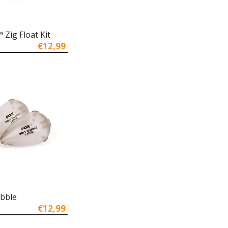
Zig Float Kit
€12,99
ubble
€12,99