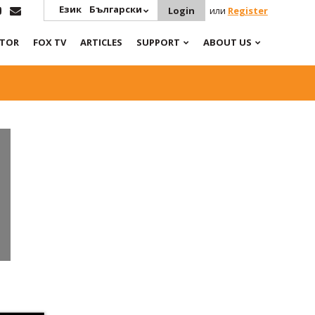
Език
Български
Login
или
Register
ATOR
FOX TV
ARTICLES
SUPPORT
ABOUT US