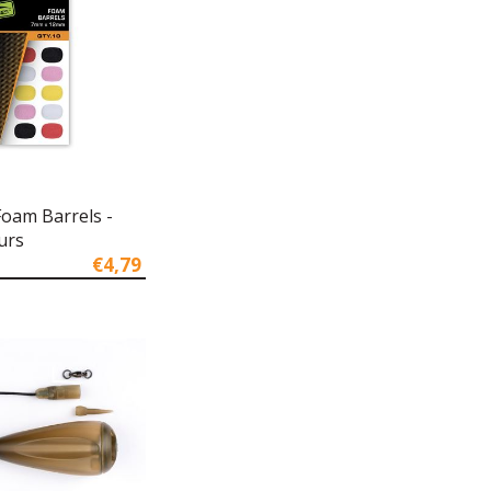
Foam Barrels -
urs
€4,79