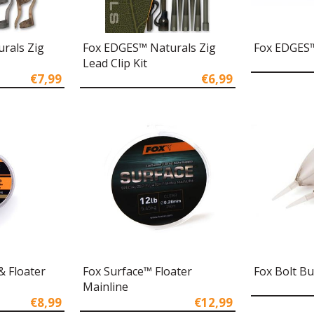
rals Zig
Fox EDGES™ Naturals Zig
Fox EDGES™ 
Lead Clip Kit
€7,99
€6,99
& Floater
Fox Surface™ Floater
Fox Bolt B
Mainline
€8,99
€12,99