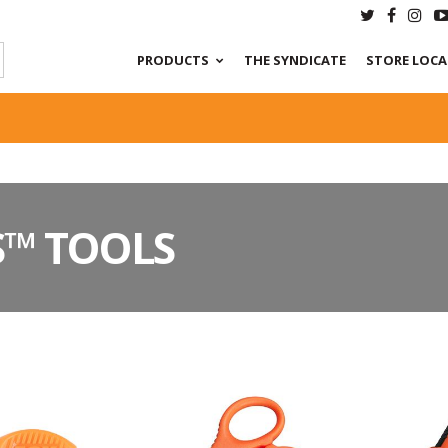
PRODUCTS
THE SYNDICATE
STORE LOC
S™ TOOLS