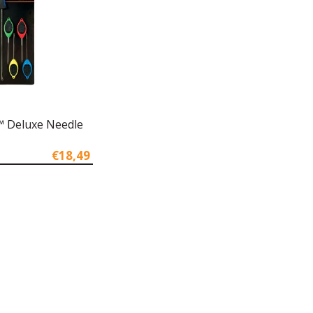
 Deluxe Needle
€18,49