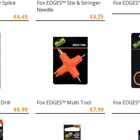
 Splice
Fox EDGES™ Stix & Stringer
Fox EDGES™
Needle
€4,49
€4,25
Drill
Fox EDGES™ Multi Tool
Fox EDGES™
€6,99
€7,99