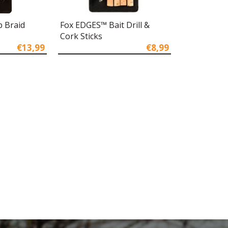
 Braid
Fox EDGES™ Bait Drill &
Cork Sticks
€13,99
€8,99