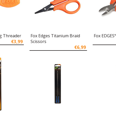
g Threader
Fox Edges Titanium Braid
Fox EDGES™
€3,99
Scissors
€6,99