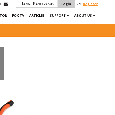
Език
Български
Login
или
Register
ATOR
FOX TV
ARTICLES
SUPPORT
ABOUT US