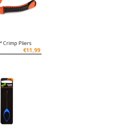
 Crimp Pliers
€11,99