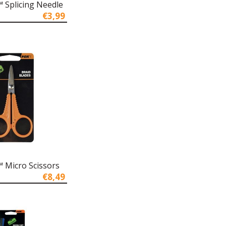
 Splicing Needle
€3,99
 Micro Scissors
€8,49