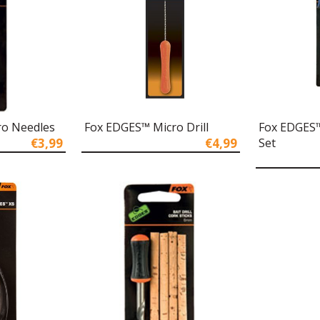
ro Needles
Fox EDGES™ Micro Drill
Fox EDGES™
€3,99
€4,99
Set