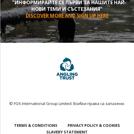
"ИНФОРМИРАЙТЕ СЕ ПЪРВИ ЗА НАШИТЕ НАЙ-
НОВИ ТЕМИ И СЪСТЕЗАНИЯ"
DISCOVER MORE AND SIGN UP HERE
© FOX International Group Limited. Вси§ки права са запазени.
TERMS & CONDITIONS
PRIVACY POLICY & COOKIES
SLAVERY STATEMENT