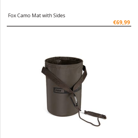
Fox Camo Mat with Sides
€69,99