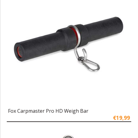
Fox Carpmaster Pro HD Weigh Bar
€19,99