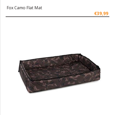
Fox Camo Flat Mat
€39,99