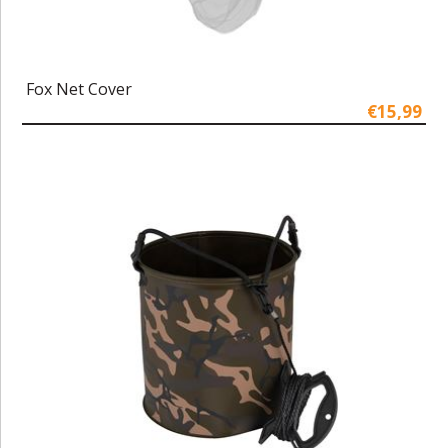
Fox Net Cover
€15,99