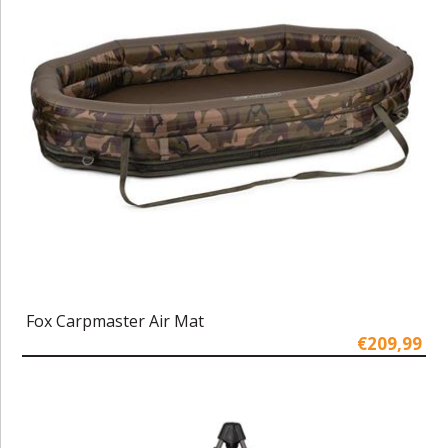
Fox Carpmaster Air Mat
€209,99