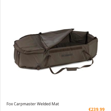
Fox Carpmaster Welded Mat
€239,99