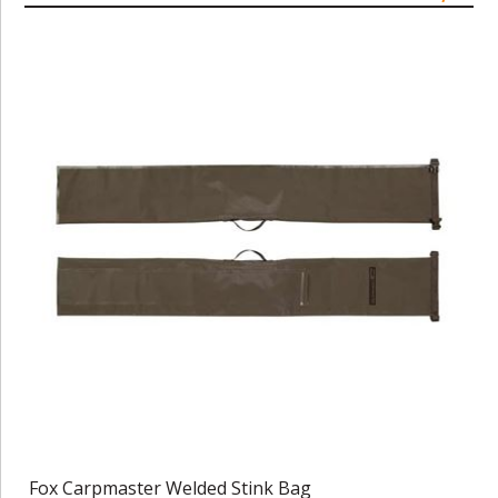
Fox Carpmaster Welded Stink Bag