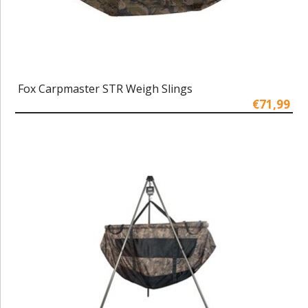
Fox Carpmaster STR Weigh Slings
€71,99