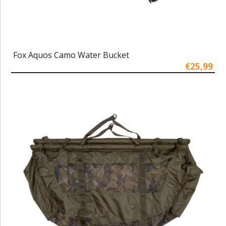
Fox Aquos Camo Water Bucket
€25,99