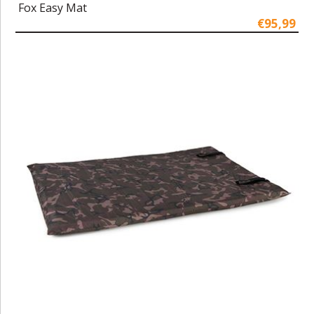
Fox Easy Mat
€95,99