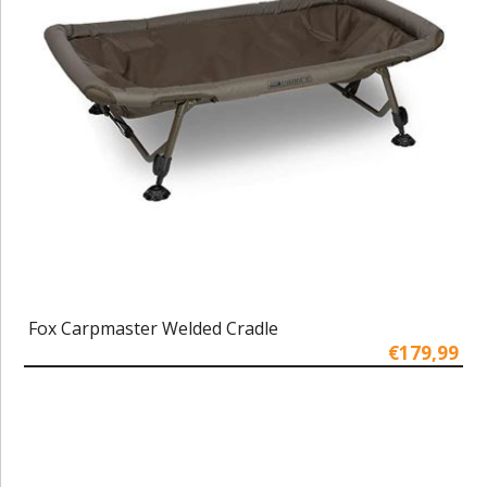
Fox Carpmaster Welded Cradle
€179,99