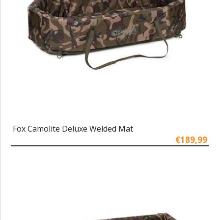
Fox Camolite Deluxe Welded Mat
€189,99