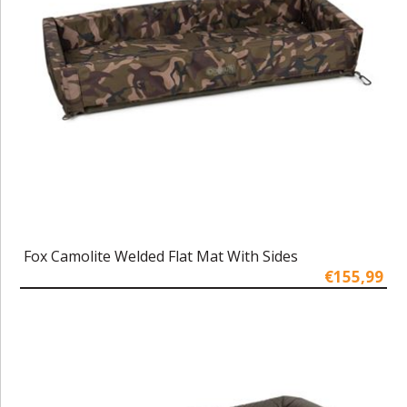
Fox Camolite Welded Flat Mat With Sides
€155,99