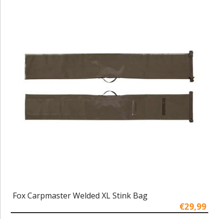
Fox Carpmaster Welded XL Stink Bag
€29,99