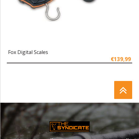
Fox Digital Scales
€139,99