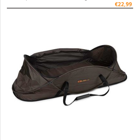
€22,99