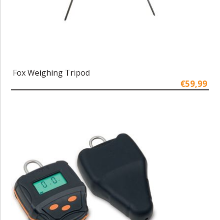
Fox Weighing Tripod
€59,99