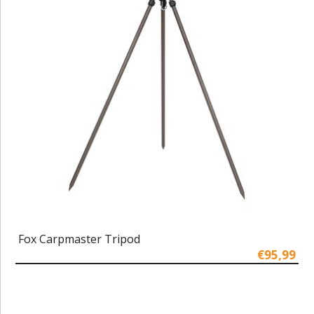
Fox Carpmaster Tripod
€95,99