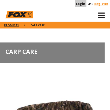
Login
или
Register
PRODUCTS
CARP CARE
CARP CARE