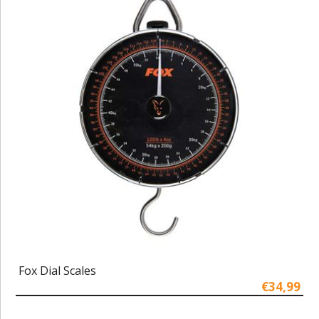
Fox Dial Scales
€34,99