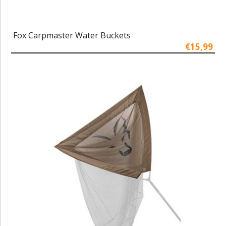
Fox Carpmaster Water Buckets
€15,99