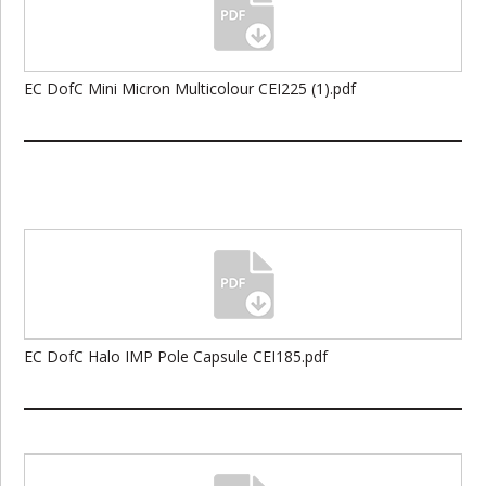
EC DofC Mini Micron Multicolour CEI225 (1).pdf
EC DofC Halo IMP Pole Capsule CEI185.pdf