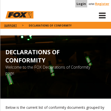
Login
или
Register
SUPPORT
DECLARATIONS OF CONFORMITY
DECLARATIONS OF
CONFORMITY
Welcome to the FOX Declarations of Conformity
page.
Below is the current list of conformity documents grouped by