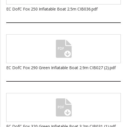
EC DofC Fox 250 Inflatable Boat 2.5m CIB036.pdf
EC DofC Fox 290 Green Inflatable Boat 2.9m CIB027 (2).pdf
EC DofC Fox 320 Green Inflatable Boat 3.2m CIB031 (1).pdf