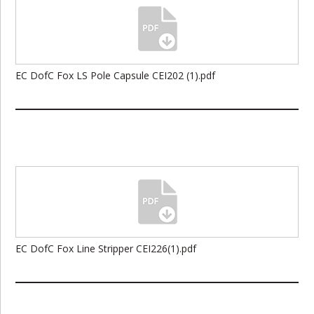
EC DofC Fox LS Pole Capsule CEI202 (1).pdf
EC DofC Fox Line Stripper CEI226(1).pdf