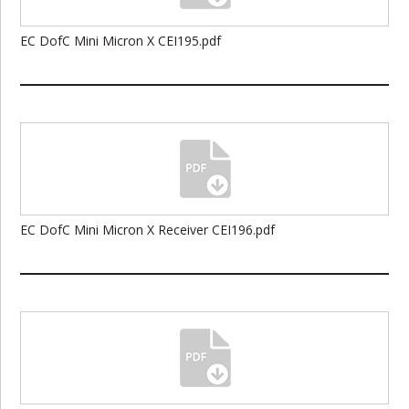
EC DofC Mini Micron X CEI195.pdf
EC DofC Mini Micron X Receiver CEI196.pdf