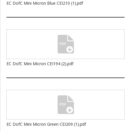
EC DofC Mini Micron Blue CEI210 (1).pdf
EC DofC Mini Micron CEI194 (2).pdf
EC DofC Mini Micron Green CEI209 (1).pdf