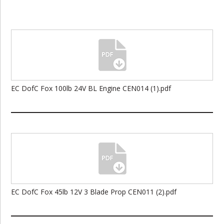
EC DofC Fox 100lb 24V BL Engine CEN014 (1).pdf
EC DofC Fox 45lb 12V 3 Blade Prop CEN011 (2).pdf