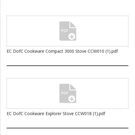
EC DofC Cookware Compact 3000 Stove CCW010 (1).pdf
EC DofC Cookware Explorer Stove CCW018 (1).pdf