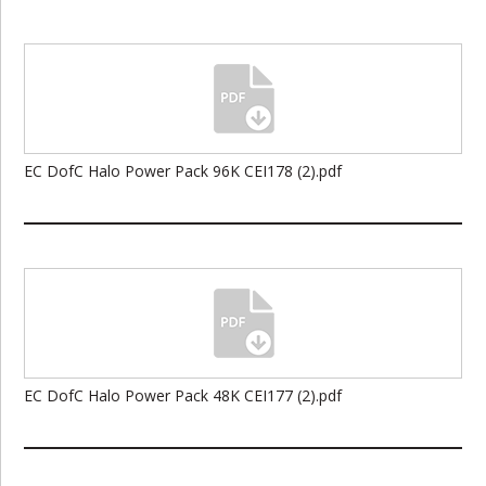
EC DofC Halo Power Pack 96K CEI178 (2).pdf
EC DofC Halo Power Pack 48K CEI177 (2).pdf