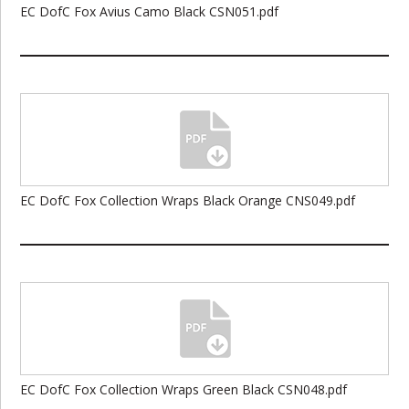
EC DofC Fox Avius Camo Black CSN051.pdf
EC DofC Fox Collection Wraps Black Orange CNS049.pdf
EC DofC Fox Collection Wraps Green Black CSN048.pdf