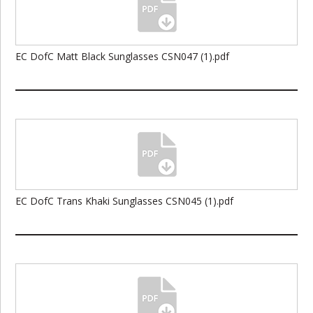
EC DofC Matt Black Sunglasses CSN047 (1).pdf
EC DofC Trans Khaki Sunglasses CSN045 (1).pdf