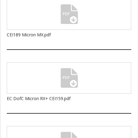
CEI189 Micron MX.pdf
EC DofC Micron RX+ CEI159.pdf