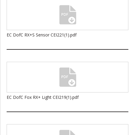
EC DofC RX+S Sensor CEI221(1).pdf
EC DofC Fox RX+ Light CEI219(1).pdf