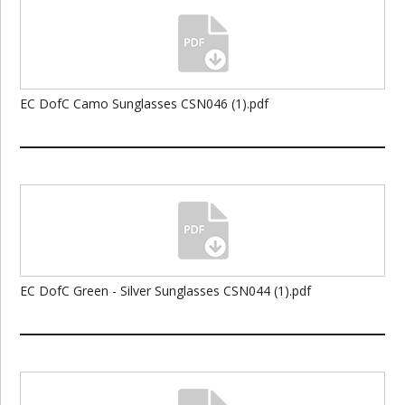
EC DofC Camo Sunglasses CSN046 (1).pdf
EC DofC Green - Silver Sunglasses CSN044 (1).pdf