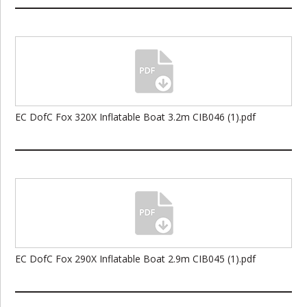
EC DofC Fox 320X Inflatable Boat 3.2m CIB046 (1).pdf
EC DofC Fox 290X Inflatable Boat 2.9m CIB045 (1).pdf