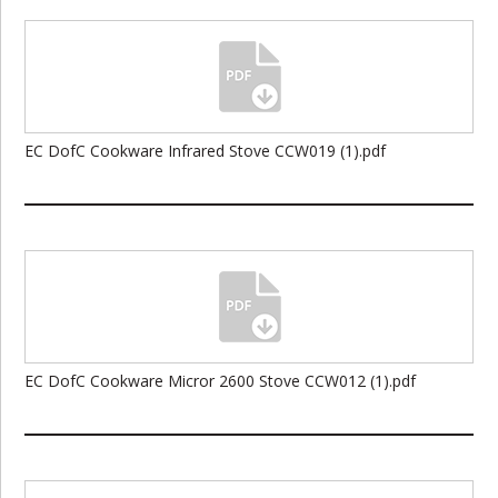
EC DofC Cookware Infrared Stove CCW019 (1).pdf
EC DofC Cookware Micror 2600 Stove CCW012 (1).pdf