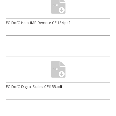
EC DofC Halo IMP Remote CEI184.pdf
EC DofC Digital Scales CEI155.pdf