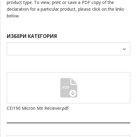
product type. To view, print or save a PDF copy of the
declaration for a particular product, please click on the links
below.
ИЗБЕРИ КАТЕГОРИЯ
CEI190 Micron MX Reciever.pdf