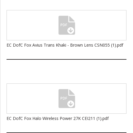
EC DofC Fox Avius Trans Khaki - Brown Lens CSN055 (1).pdf
EC DofC Fox Halo Wireless Power 27K CEI211 (1).pdf