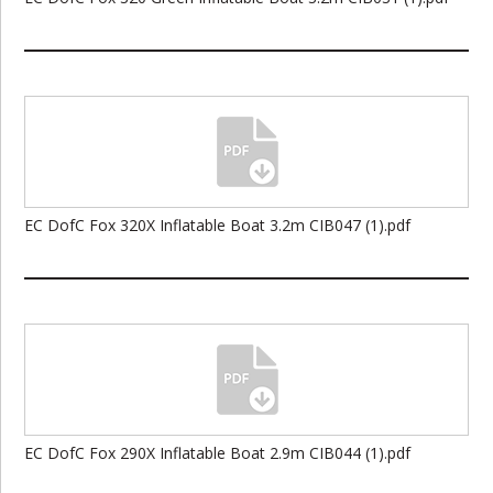
EC DofC Fox 320X Inflatable Boat 3.2m CIB047 (1).pdf
EC DofC Fox 290X Inflatable Boat 2.9m CIB044 (1).pdf