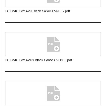
EC DofC Fox AV8 Black Camo CSN052.pdf
EC DofC Fox Avius Black Camo CSN050.pdf