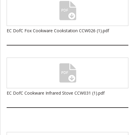
EC DofC Fox Cookware Cookstation CCW026 (1).pdf
EC DofC Cookware Infrared Stove CCW031 (1).pdf