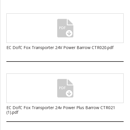
EC DofC Fox Transporter 24V Power Barrow CTR020.pdf
EC DofC Fox Transporter 24v Power Plus Barrow CTR021
(1).pdf