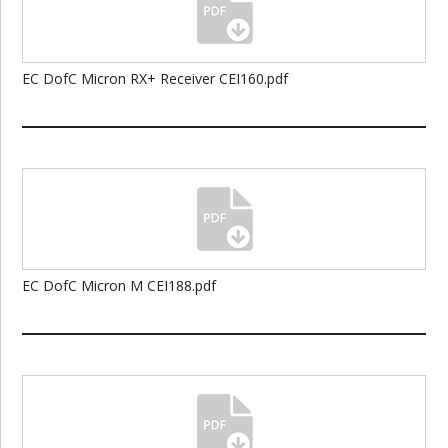
EC DofC Micron RX+ Receiver CEI160.pdf
EC DofC Micron M CEI188.pdf