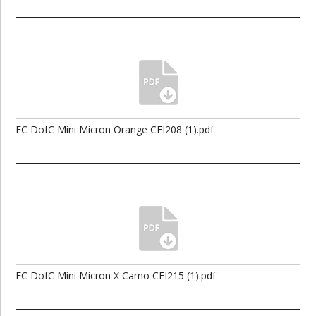
EC DofC Mini Micron Orange CEI208 (1).pdf
EC DofC Mini Micron X Camo CEI215 (1).pdf