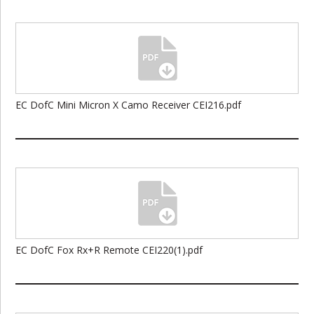
EC DofC Mini Micron X Camo Receiver CEI216.pdf
EC DofC Fox Rx+R Remote CEI220(1).pdf