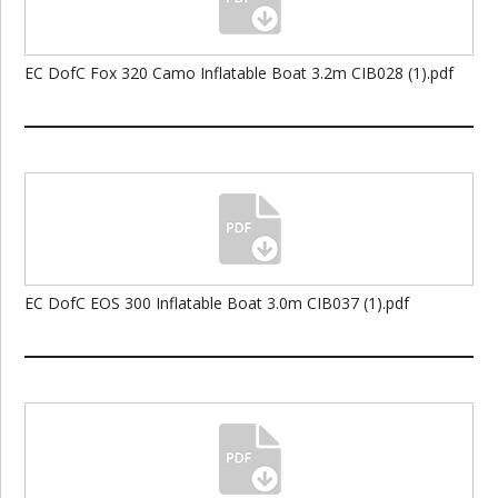
EC DofC Fox 320 Camo Inflatable Boat 3.2m CIB028 (1).pdf
EC DofC EOS 300 Inflatable Boat 3.0m CIB037 (1).pdf