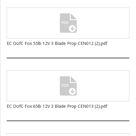
EC DofC Fox 55lb 12V 3 Blade Prop CEN012 (2).pdf
EC DofC Fox 65lb 12V 3 Blade Prop CEN013 (2).pdf