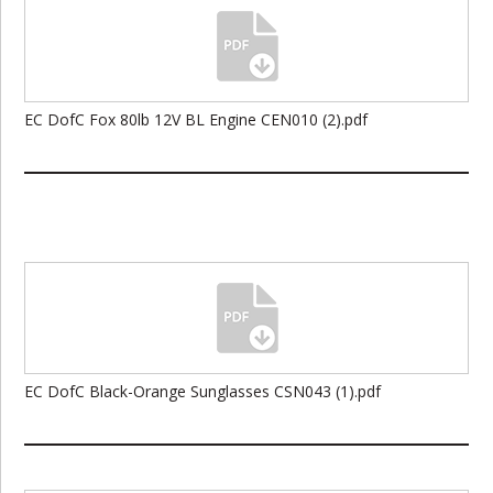
EC DofC Fox 80lb 12V BL Engine CEN010 (2).pdf
EC DofC Black-Orange Sunglasses CSN043 (1).pdf