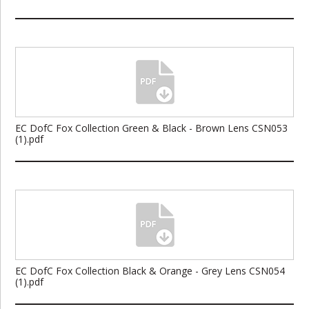
EC DofC Fox Collection Green & Black - Brown Lens CSN053
(1).pdf
EC DofC Fox Collection Black & Orange - Grey Lens CSN054
(1).pdf