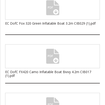
EC DofC Fox 320 Green Inflatable Boat 3.2m CIB029 (1).pdf
EC DofC FX420 Camo Inflatable Boat Bivvy 4.2m CIB017
(1).pdf