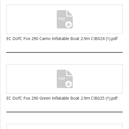
EC DofC Fox 290 Camo Inflatable Boat 2.9m CIB024 (1).pdf
EC DofC Fox 290 Green Inflatable Boat 2.9m CIB025 (1).pdf