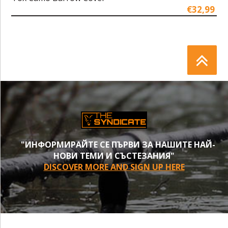
€32,99
"ИНФОРМИРАЙТЕ СЕ ПЪРВИ ЗА НАШИТЕ НАЙ-
НОВИ ТЕМИ И СЪСТЕЗАНИЯ"
DISCOVER MORE AND SIGN UP HERE