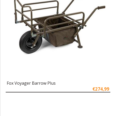
Fox Voyager Barrow Plus
€274,99