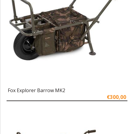
Fox Explorer Barrow MK2
€300,00