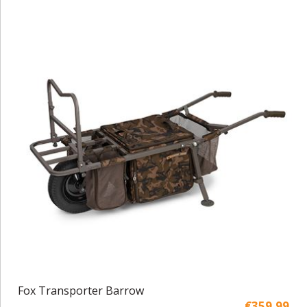
Fox Transporter Barrow
€359,99