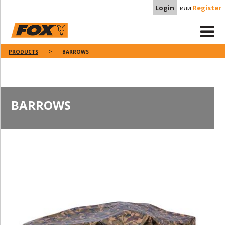
Login
или
Register
PRODUCTS
BARROWS
BARROWS