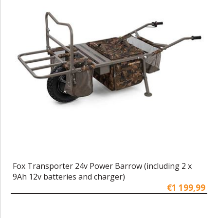
Fox Transporter 24v Power Barrow (including 2 x
9Ah 12v batteries and charger)
€1 199,99