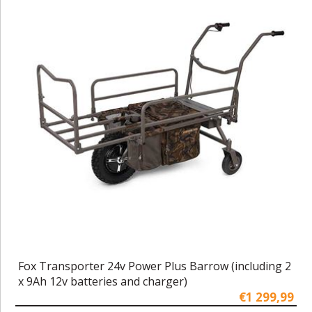
Fox Transporter 24v Power Plus Barrow (including 2
x 9Ah 12v batteries and charger)
€1 299,99