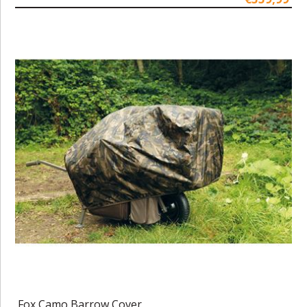
Fox Camo Barrow Cover