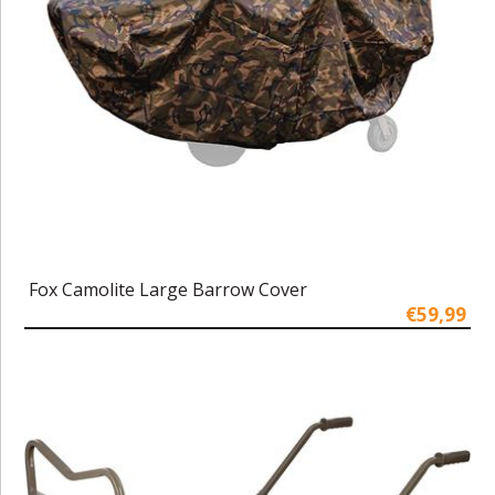
Fox Camolite Large Barrow Cover
€59,99