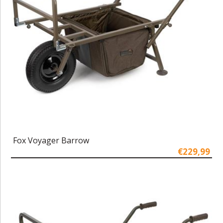
Fox Voyager Barrow
€229,99