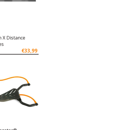
n X Distance
es
€33,99