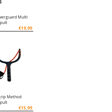
owerguard Multi
pult
€19,99
rip Method
pult
€15,99