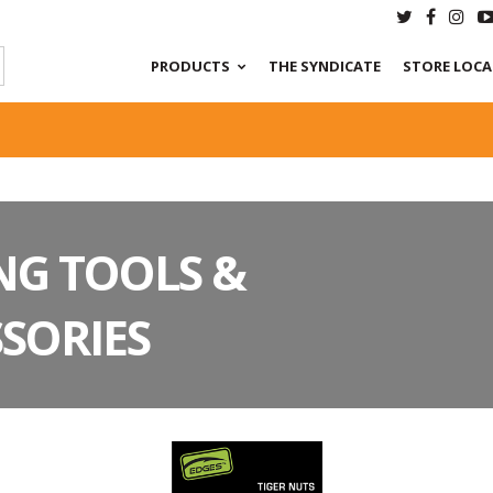
PRODUCTS
THE SYNDICATE
STORE LOC
NG TOOLS &
SORIES