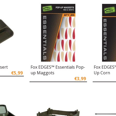
nsert
Fox EDGES™ Essentials Pop-
Fox EDGES™
€5,99
up Maggots
Up Corn
€3,99