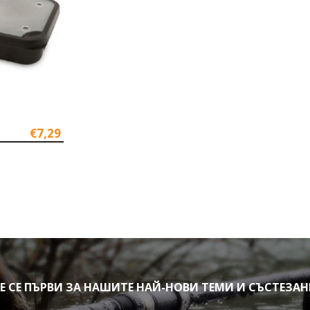
€7,29
СЕ ПЪРВИ ЗА НАШИТЕ НАЙ-НОВИ ТЕМИ И СЪСТЕЗА