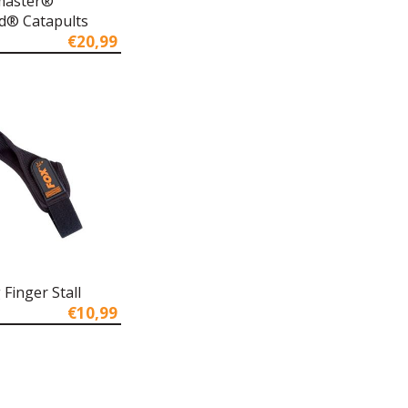
master®
d® Catapults
€20,99
 Finger Stall
€10,99