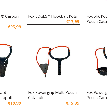
r® Carbon
Fox EDGES™ Hookbait Pots
Fox Slik P
€17,99
Pouch Cata
€95,99
uard
Fox Powergrip Multi Pouch
Fox Powerg
atapult
Catapult
Pouch Cata
€19,99
€15,99