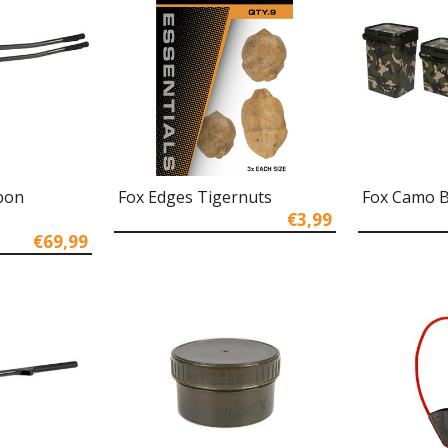
bon
Fox Edges Tigernuts
Fox Camo B
€3,99
€69,99