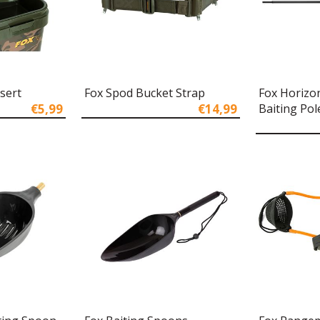
nsert
Fox Spod Bucket Strap
Fox Horizo
€5,99
€14,99
Baiting Pol