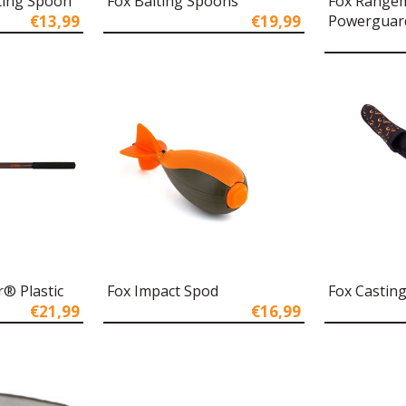
ting Spoon
Fox Baiting Spoons
Fox Range
€13,99
€19,99
Powerguar
® Plastic
Fox Impact Spod
Fox Casting
€21,99
€16,99