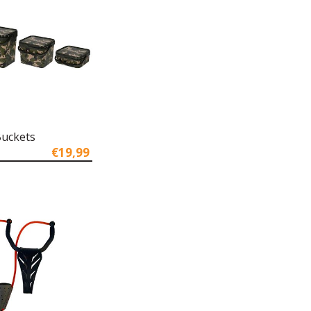
uckets
€19,99