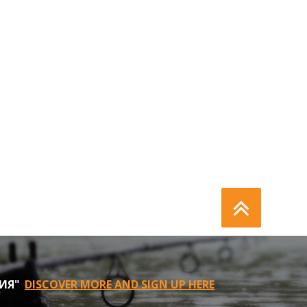
НИЯ"
DISCOVER MORE AND SIGN UP HERE