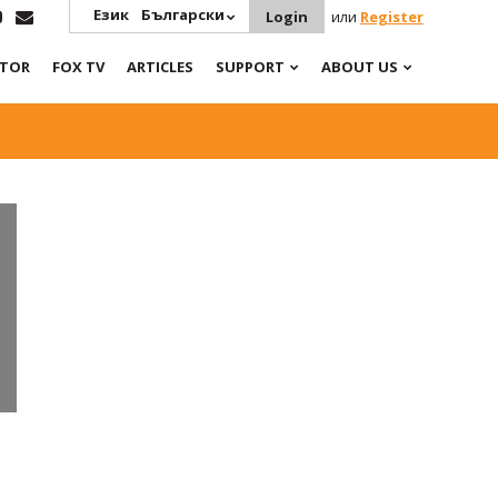
Език
Български
Login
или
Register
ATOR
FOX TV
ARTICLES
SUPPORT
ABOUT US