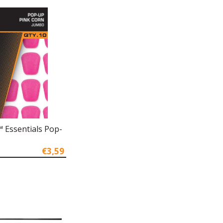
 Essentials Pop-
€3,59