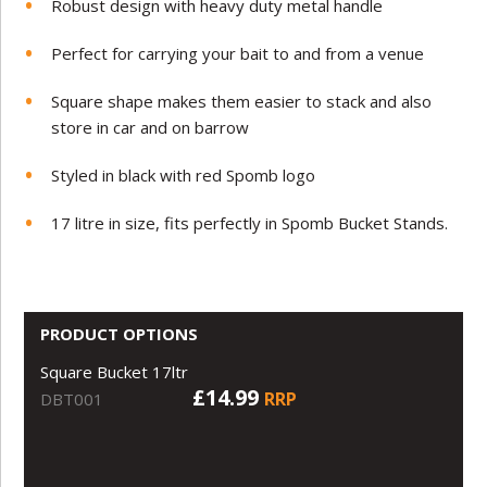
Robust design with heavy duty metal handle
Perfect for carrying your bait to and from a venue
Square shape makes them easier to stack and also
store in car and on barrow
Styled in black with red Spomb logo
17 litre in size, fits perfectly in Spomb Bucket Stands.
PRODUCT OPTIONS
Square Bucket 17ltr
£14.99
RRP
DBT001