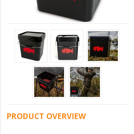
PRODUCT OVERVIEW