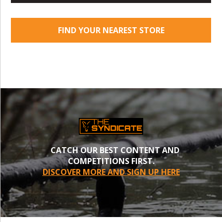
FIND YOUR NEAREST STORE
CATCH OUR BEST CONTENT AND
COMPETITIONS FIRST.
DISCOVER MORE AND SIGN UP HERE