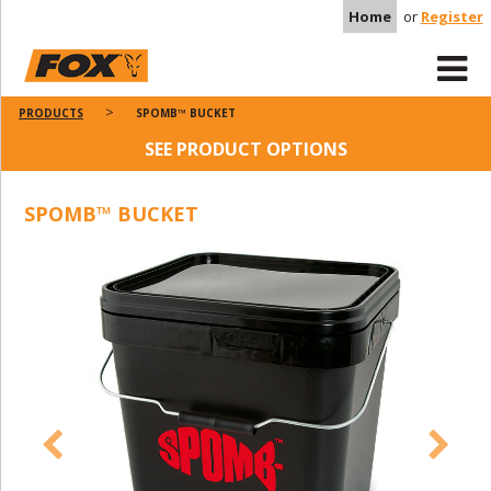
Home
or
Register
PRODUCTS
SPOMB™ BUCKET
SEE PRODUCT OPTIONS
SPOMB™ BUCKET