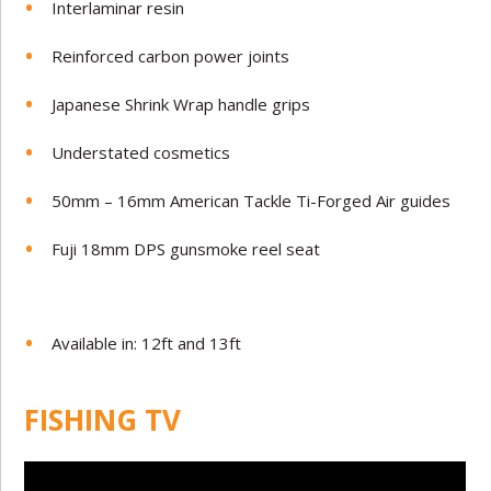
Interlaminar resin
Reinforced carbon power joints
Japanese Shrink Wrap handle grips
Understated cosmetics
50mm – 16mm American Tackle Ti-Forged Air guides
Fuji 18mm DPS gunsmoke reel seat
Available in: 12ft and 13ft
FISHING TV