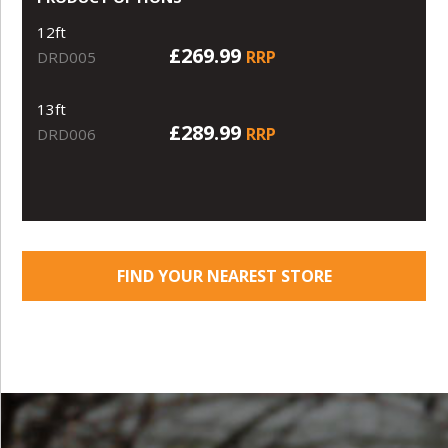
12ft
£269.99
RRP
DRD005
13ft
£289.99
RRP
DRD006
FIND YOUR NEAREST STORE