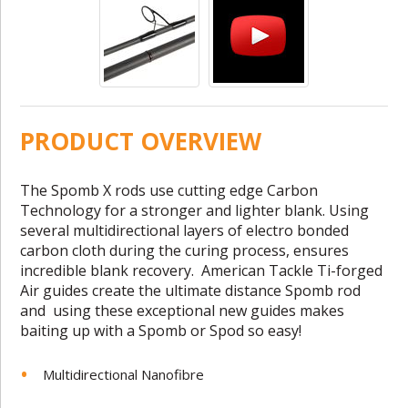
PRODUCT OVERVIEW
The Spomb X rods use cutting edge Carbon
Technology for a stronger and lighter blank. Using
several multidirectional layers of electro bonded
carbon cloth during the curing process, ensures
incredible blank recovery.
American Tackle Ti-forged
Air guides create the ultimate distance Spomb rod
and
using these exceptional new guides makes
baiting up with a Spomb or Spod so easy!
Multidirectional Nanofibre