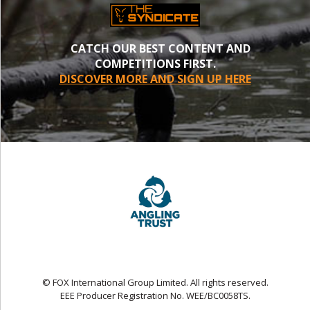
CATCH OUR BEST CONTENT AND
COMPETITIONS FIRST.
DISCOVER MORE AND SIGN UP HERE
© FOX International Group Limited. All rights reserved.
EEE Producer Registration No. WEE/BC0058TS.