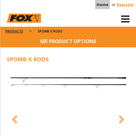
Home
or
Register
PRODUCTS
SPOMB X RODS
SEE PRODUCT OPTIONS
SPOMB X RODS