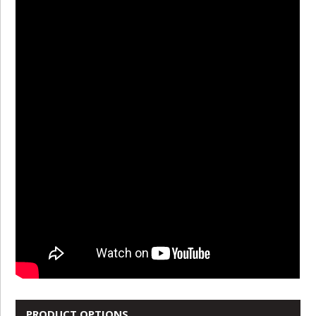
PRODUCT OPTIONS