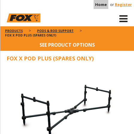
Home
or
Register
PRODUCTS
PODS & ROD SUPPORT
FOX X POD PLUS (SPARES ONLY)
SEE PRODUCT OPTIONS
FOX X POD PLUS (SPARES ONLY)