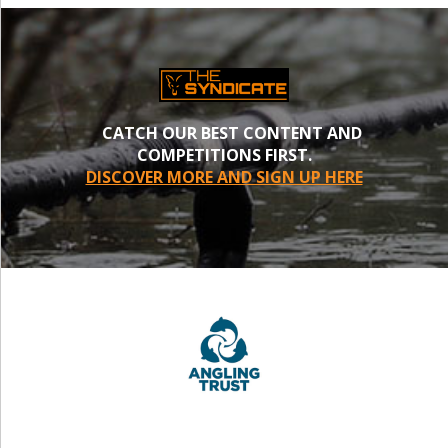
CATCH OUR BEST CONTENT AND
COMPETITIONS FIRST.
DISCOVER MORE AND SIGN UP HERE