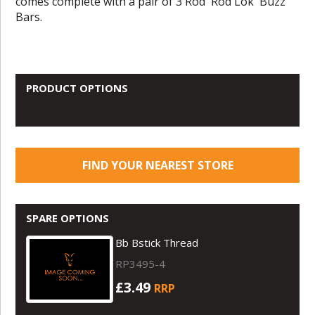
comes complete with a pair of 3 Rod 'Rod Lok' Buzz
Bars.
PRODUCT OPTIONS
FIND YOUR NEAREST STORE
SPARE OPTIONS
Bb Bstick Thread
RP3495-4
£3.49
RRP