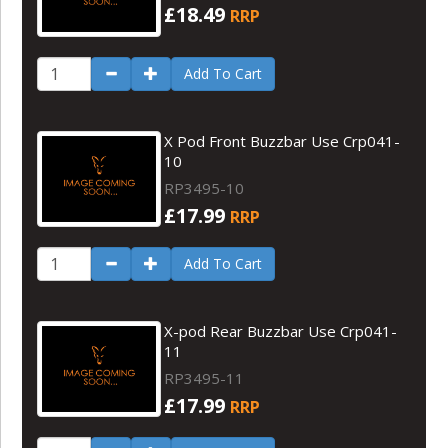
£18.49
RRP
Add To Cart
X Pod Front Buzzbar Use Crp041-
10
RP3495-10
£17.99
RRP
Add To Cart
X-pod Rear Buzzbar Use Crp041-
11
RP3495-11
£17.99
RRP