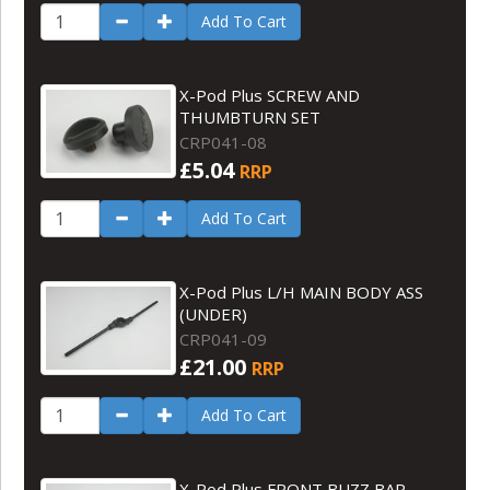
Add To Cart
X-Pod Plus SCREW AND
THUMBTURN SET
CRP041-08
£5.04
RRP
Add To Cart
X-Pod Plus L/H MAIN BODY ASS
(UNDER)
CRP041-09
£21.00
RRP
Add To Cart
X-Pod Plus FRONT BUZZ BAR