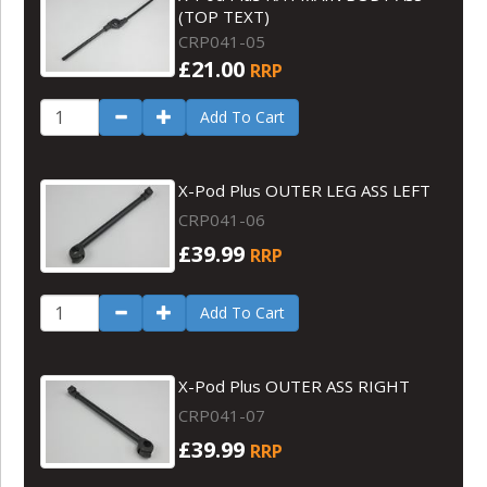
(TOP TEXT)
CRP041-05
£21.00
RRP
Add To Cart
X-Pod Plus OUTER LEG ASS LEFT
CRP041-06
£39.99
RRP
Add To Cart
X-Pod Plus OUTER ASS RIGHT
CRP041-07
£39.99
RRP