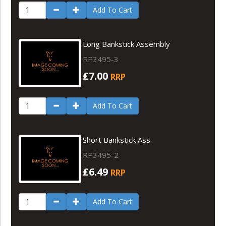
Add To Cart
Long Bankstick Assembly
RP3495-3
£7.00
RRP
Add To Cart
Short Bankstick Ass
RP3495-2
£6.49
RRP
Add To Cart