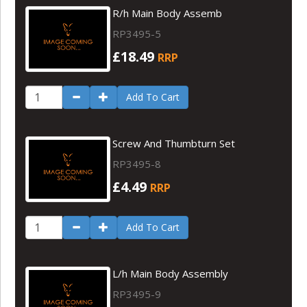
R/h Main Body Assemb
RP3495-5
£18.49
RRP
Add To Cart
Screw And Thumbturn Set
RP3495-8
£4.49
RRP
Add To Cart
L/h Main Body Assembly
RP3495-9