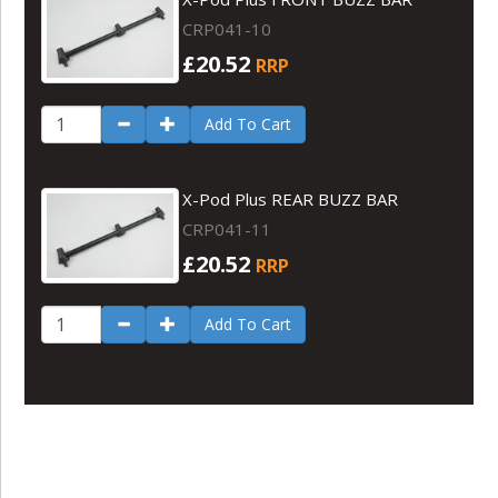
CRP041-10
£20.52
RRP
Add To Cart
X-Pod Plus REAR BUZZ BAR
CRP041-11
£20.52
RRP
Add To Cart