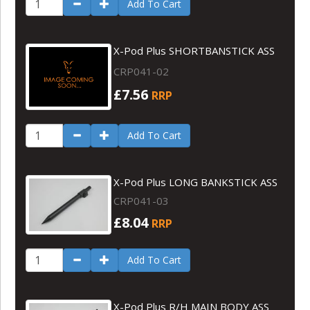
Add To Cart
X-Pod Plus SHORTBANSTICK ASS
CRP041-02
£7.56
RRP
Add To Cart
X-Pod Plus LONG BANKSTICK ASS
CRP041-03
£8.04
RRP
Add To Cart
X-Pod Plus R/H MAIN BODY ASS