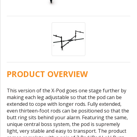
PRODUCT OVERVIEW
This version of the X-Pod goes one stage further by
making each leg adjustable so that the pod can be
extended to cope with longer rods. Fully extended,
even thirteen-foot rods can be positioned so that the
butt ring sits behind your alarm. Featuring the same,
unique central boss system, the pod is supremely
light, very stable and easy to transport. The product