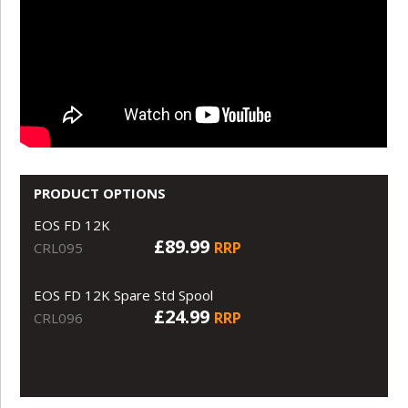
PRODUCT OPTIONS
EOS FD 12K
£89.99
RRP
CRL095
EOS FD 12K Spare Std Spool
£24.99
RRP
CRL096