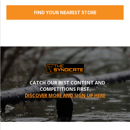
FIND YOUR NEAREST STORE
CATCH OUR BEST CONTENT AND
COMPETITIONS FIRST.
DISCOVER MORE AND SIGN UP HERE