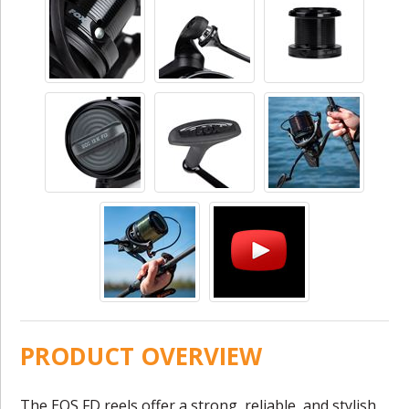
PRODUCT OVERVIEW
The EOS FD reels offer a strong, reliable, and stylish