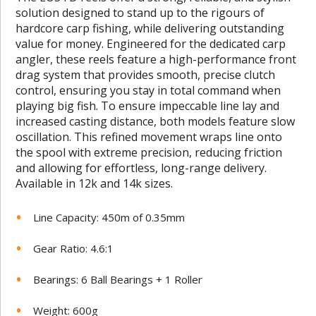
solution designed to stand up to the rigours of
hardcore carp fishing, while delivering outstanding
value for money. Engineered for the dedicated carp
angler, these reels feature a high-performance front
drag system that provides smooth, precise clutch
control, ensuring you stay in total command when
playing big fish. To ensure impeccable line lay and
increased casting distance, both models feature slow
oscillation. This refined movement wraps line onto
the spool with extreme precision, reducing friction
and allowing for effortless, long-range delivery.
Available in 12k and 14k sizes.
Line Capacity: 450m of 0.35mm
Gear Ratio: 4.6:1
Bearings: 6 Ball Bearings + 1 Roller
Weight: 600g