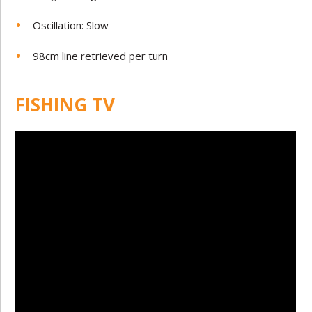
Oscillation: Slow
98cm line retrieved per turn
FISHING TV