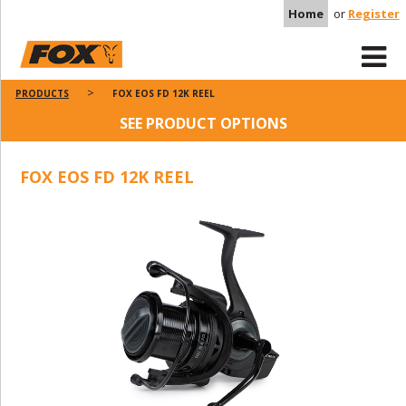
Home
or
Register
PRODUCTS
FOX EOS FD 12K REEL
SEE PRODUCT OPTIONS
FOX EOS FD 12K REEL