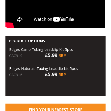
PRODUCT OPTIONS
Edges Camo Tubing Leadclip Kit 5pcs
£5.99
RRP
CAC919
Edges Naturals Tubing Leadclip Kit 5pcs
£5.99
RRP
CAC916
FIND YOUR NEAREST STORE