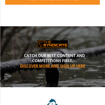
CATCH OUR BEST CONTENT AND
COMPETITIONS FIRST.
DISCOVER MORE AND SIGN UP HERE