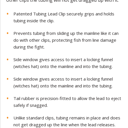
Patented Tubing Lead Clip securely grips and holds
tubing inside the clip.
Prevents tubing from sliding up the mainline like it can
do with other clips, protecting fish from line damage
during the fight.
Side window gives access to insert a locking funnel
(witches hat) onto the mainline and into the tubing.
Side window gives access to insert a locking funnel
(witches hat) onto the mainline and into the tubing.
Tail rubber is precision-fitted to allow the lead to eject
safely if snagged.
Unlike standard clips, tubing remains in place and does
not get dragged up the line when the lead releases.