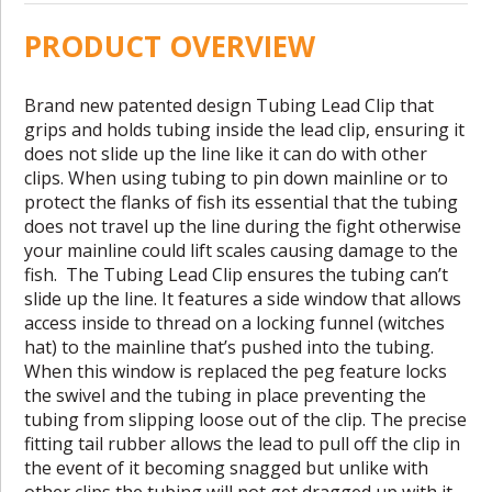
PRODUCT OVERVIEW
Brand new patented design Tubing Lead Clip that
grips and holds tubing inside the lead clip, ensuring it
does not slide up the line like it can do with other
clips. When using tubing to pin down mainline or to
protect the flanks of fish its essential that the tubing
does not travel up the line during the fight otherwise
your mainline could lift scales causing damage to the
fish. The Tubing Lead Clip ensures the tubing can’t
slide up the line. It features a side window that allows
access inside to thread on a locking funnel (witches
hat) to the mainline that’s pushed into the tubing.
When this window is replaced the peg feature locks
the swivel and the tubing in place preventing the
tubing from slipping loose out of the clip. The precise
fitting tail rubber allows the lead to pull off the clip in
the event of it becoming snagged but unlike with
other clips the tubing will not get dragged up with it.