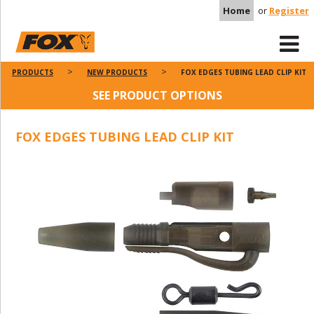
Home
or
Register
PRODUCTS
NEW PRODUCTS
FOX EDGES TUBING LEAD CLIP KIT
SEE PRODUCT OPTIONS
FOX EDGES TUBING LEAD CLIP KIT