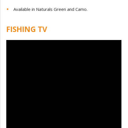
Available in Naturals Green and Camo.
FISHING TV