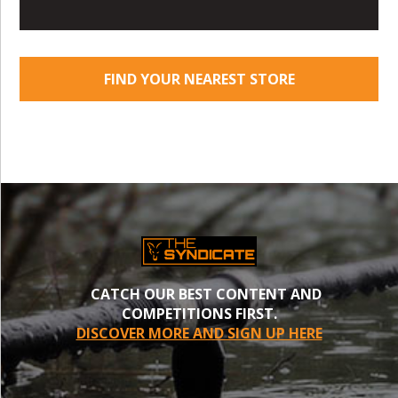
FIND YOUR NEAREST STORE
CATCH OUR BEST CONTENT AND
COMPETITIONS FIRST.
DISCOVER MORE AND SIGN UP HERE