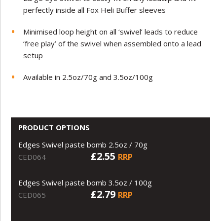
perfectly inside all Fox Heli Buffer sleeves
Minimised loop height on all ‘swivel’ leads to reduce
‘free play’ of the swivel when assembled onto a lead
setup
Available in 2.5oz/70g and 3.5oz/100g
PRODUCT OPTIONS
Edges Swivel paste bomb 2.5oz / 70g
£2.55
RRP
CED064
Edges Swivel paste bomb 3.5oz / 100g
£2.79
RRP
CED065