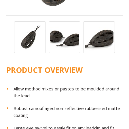
PRODUCT OVERVIEW
Allow method mixes or pastes to be moulded around
the lead
Robust camouflaged non-reflective rubberised matte
coating
Large eye swivel to easily fit on any leadclip and fit