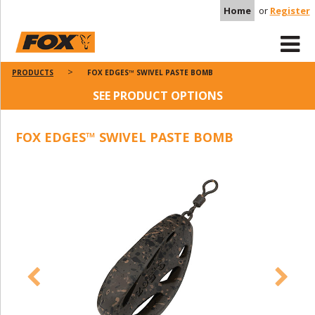
Home
or
Register
PRODUCTS
FOX EDGES™ SWIVEL PASTE BOMB
SEE PRODUCT OPTIONS
FOX EDGES™ SWIVEL PASTE BOMB