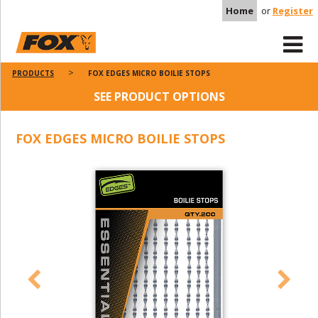
Home
or
Register
PRODUCTS
FOX EDGES MICRO BOILIE STOPS
SEE PRODUCT OPTIONS
FOX EDGES MICRO BOILIE STOPS