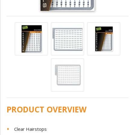
PRODUCT OVERVIEW
Clear Hairstops