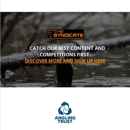
CATCH OUR BEST CONTENT AND
COMPETITIONS FIRST.
DISCOVER MORE AND SIGN UP HERE