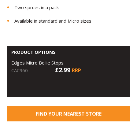
Two sprues in a pack
Available in standard and Micro sizes
PRODUCT OPTIONS
Edges Micro Boilie Stops
£2.99
RRP
CAC960
FIND YOUR NEAREST STORE