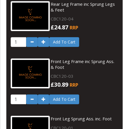
Rear Leg Frame inc Sprung Legs
& Feet
CBC120-04
£24.87
RRP
Add To Cart
Front Leg Frame inc Sprung Ass.
& Foot
CBC120-03
£30.89
RRP
Add To Cart
Front Leg Sprung Ass. inc. Foot
CBC120-01