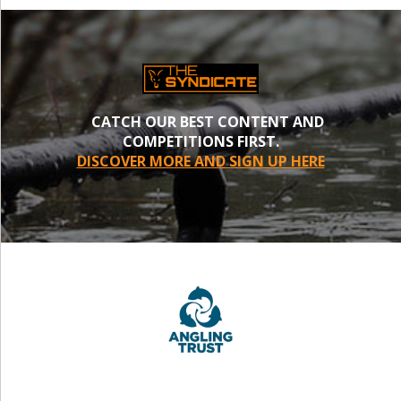
CATCH OUR BEST CONTENT AND
COMPETITIONS FIRST.
DISCOVER MORE AND SIGN UP HERE