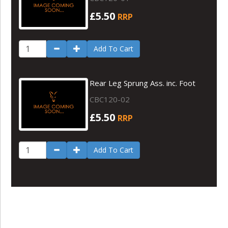
£5.50
RRP
Add To Cart
Rear Leg Sprung Ass. inc. Foot
CBC120-02
£5.50
RRP
Add To Cart