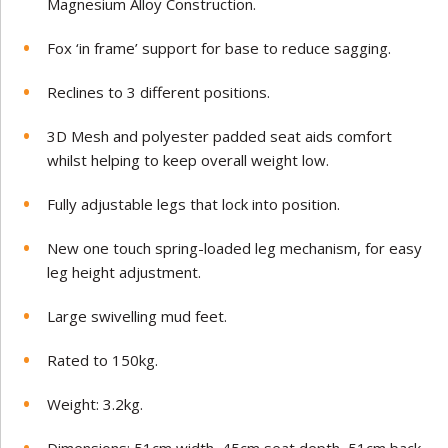
Magnesium Alloy Construction.
Fox ‘in frame’ support for base to reduce sagging.
Reclines to 3 different positions.
3D Mesh and polyester padded seat aids comfort
whilst helping to keep overall weight low.
Fully adjustable legs that lock into position.
New one touch spring-loaded leg mechanism, for easy
leg height adjustment.
Large swivelling mud feet.
Rated to 150kg.
Weight: 3.2kg.
Dimensions: 51cm width, 45cm seat depth, 51cm back