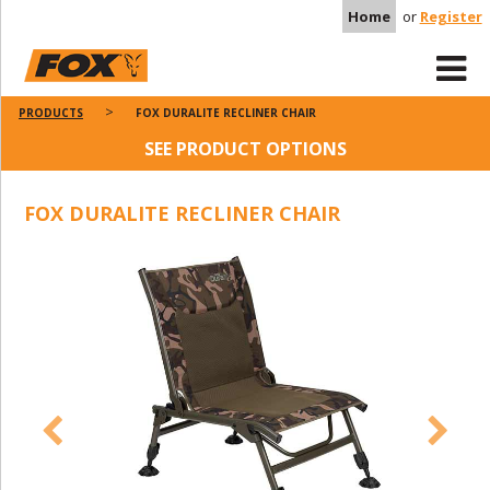
Home
or
Register
PRODUCTS
FOX DURALITE RECLINER CHAIR
SEE PRODUCT OPTIONS
FOX DURALITE RECLINER CHAIR