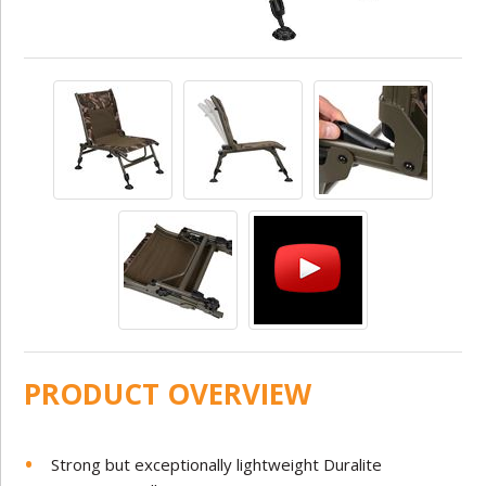
PRODUCT OVERVIEW
Strong but exceptionally lightweight Duralite