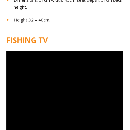
height.
Height 32 – 40cm.
FISHING TV