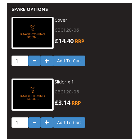
SPARE OPTIONS
Cover
CBC120-06
£14.40
RRP
Add To Cart
Slider x 1
CBC120-05
£3.14
RRP
Add To Cart