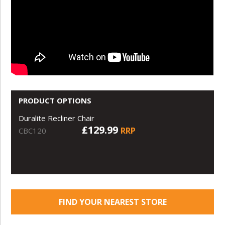
PRODUCT OPTIONS
Duralite Recliner Chair
£129.99
RRP
CBC120
FIND YOUR NEAREST STORE