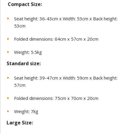
Compact Size:
Seat height: 36-43cm x Width: 53cm x Back height:
53cm
Folded dimensions: 64cm x 57cm x 20cm
Weight: 5.5kg
Standard size:
Seat height: 39-47cm x Width: 59cm x Back height:
57cm
Folded dimensions: 75cm x 70cm x 20cm
Weight: 7kg
Large Size: