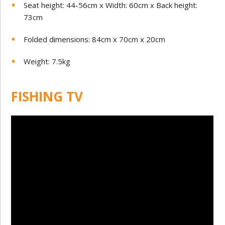
Seat height: 44-56cm x Width: 60cm x Back height:
73cm
Folded dimensions: 84cm x 70cm x 20cm
Weight: 7.5kg
FISHING TV