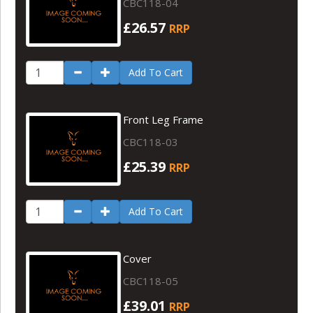
CBC118-04
£26.57
RRP
Add To Cart
Front Leg Frame
CBC118-03
£25.39
RRP
Add To Cart
Cover
CBC118-05
£39.01
RRP