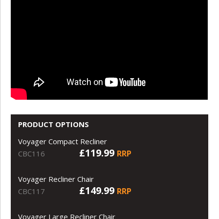
PRODUCT OPTIONS
Voyager Compact Recliner
£119.99
RRP
CBC116
Voyager Recliner Chair
£149.99
RRP
CBC117
Voyager Large Recliner Chair