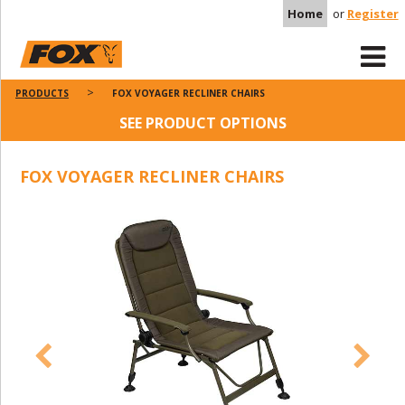
Home
or
Register
PRODUCTS
FOX VOYAGER RECLINER CHAIRS
SEE PRODUCT OPTIONS
FOX VOYAGER RECLINER CHAIRS