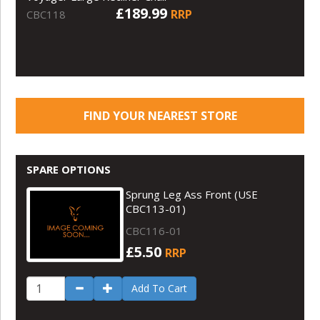
£189.99
RRP
CBC118
FIND YOUR NEAREST STORE
SPARE OPTIONS
Sprung Leg Ass Front (USE
CBC113-01)
CBC116-01
£5.50
RRP
Add To Cart