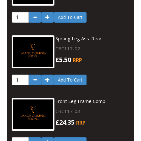
Add To Cart
Sprung Leg Ass. Rear
CBC117-02
£5.50
RRP
Add To Cart
Front Leg Frame Comp.
CBC117-03
£24.35
RRP