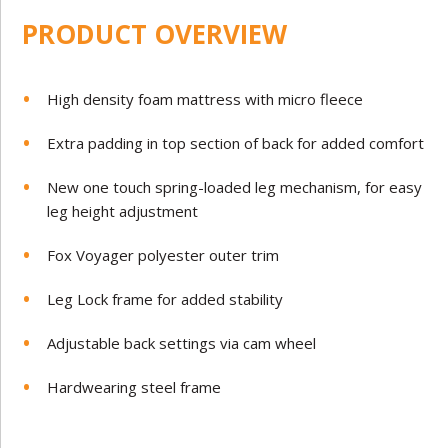
PRODUCT OVERVIEW
High density foam mattress with micro fleece
Extra padding in top section of back for added comfort
New one touch spring-loaded leg mechanism, for easy
leg height adjustment
Fox Voyager polyester outer trim
Leg Lock frame for added stability
Adjustable back settings via cam wheel
Hardwearing steel frame