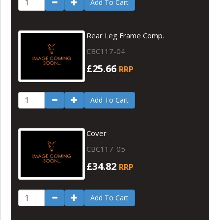
Add To Cart
Rear Leg Frame Comp.
CBC117-04
£25.66
RRP
Add To Cart
Cover
CBC117-05
£34.82
RRP
Add To Cart