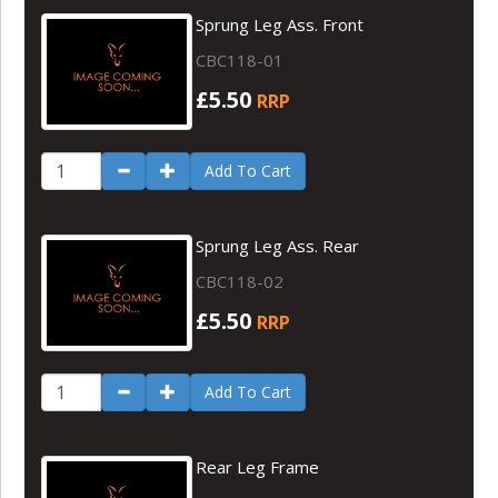
Sprung Leg Ass. Front
CBC118-01
£5.50
RRP
Add To Cart
Sprung Leg Ass. Rear
CBC118-02
£5.50
RRP
Add To Cart
Rear Leg Frame