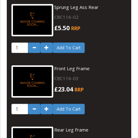
Sprung Leg Ass Rear
CBC116-02
£5.50
RRP
Add To Cart
Front Leg Frame
CBC116-03
£23.04
RRP
Add To Cart
Rear Leg Frame