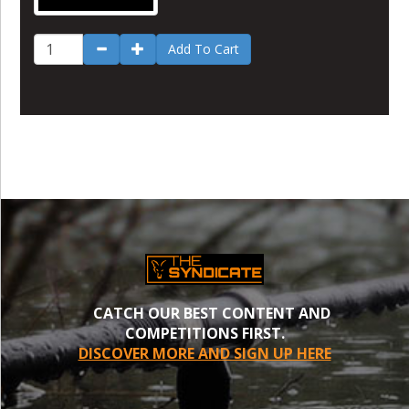
Add To Cart
CATCH OUR BEST CONTENT AND
COMPETITIONS FIRST.
DISCOVER MORE AND SIGN UP HERE