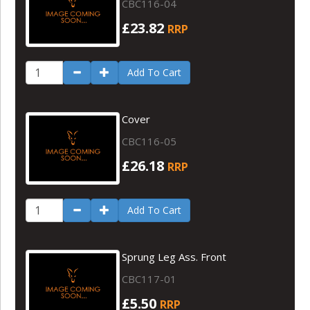
CBC116-04
£23.82
RRP
Add To Cart
Cover
CBC116-05
£26.18
RRP
Add To Cart
Sprung Leg Ass. Front
CBC117-01
£5.50
RRP