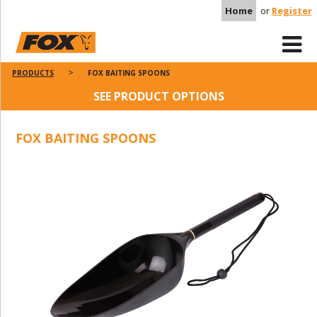
Home
or
Register
PRODUCTS
FOX BAITING SPOONS
SEE PRODUCT OPTIONS
FOX BAITING SPOONS