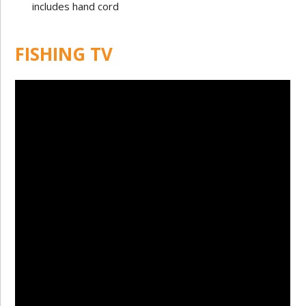
includes hand cord
FISHING TV