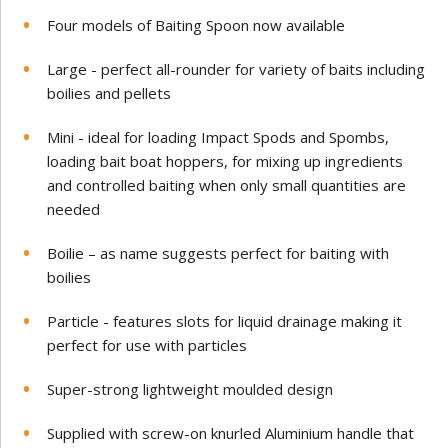
Four models of Baiting Spoon now available
Large - perfect all-rounder for variety of baits including
boilies and pellets
Mini - ideal for loading Impact Spods and Spombs,
loading bait boat hoppers, for mixing up ingredients
and controlled baiting when only small quantities are
needed
Boilie – as name suggests perfect for baiting with
boilies
Particle - features slots for liquid drainage making it
perfect for use with particles
Super-strong lightweight moulded design
Supplied with screw-on knurled Aluminium handle that