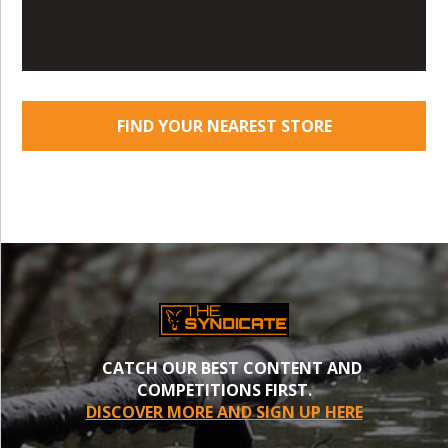
FIND YOUR NEAREST STORE
CATCH OUR BEST CONTENT AND
COMPETITIONS FIRST.
DISCOVER MORE AND SIGN UP HERE