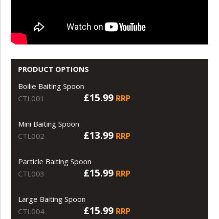
PRODUCT OPTIONS
Boilie Baiting Spoon
£15.99
RRP
CTL001
Mini Baiting Spoon
£13.99
RRP
CTL002
Particle Baiting Spoon
£15.99
RRP
CTL003
Large Baiting Spoon
£15.99
RRP
CTL004