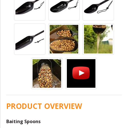
PRODUCT OVERVIEW
Baiting Spoons