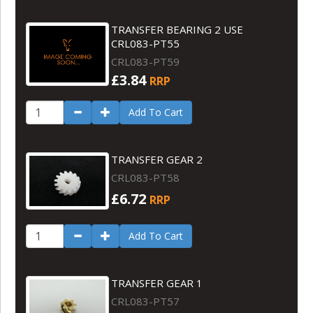
TRANSFER BEARING 2 USE
CRL083-PT55
CRL083-PT59
£3.84
RRP
Add To Cart
TRANSFER GEAR 2
CRL083-PT58
£6.72
RRP
Add To Cart
TRANSFER GEAR 1
CRL083-PT57