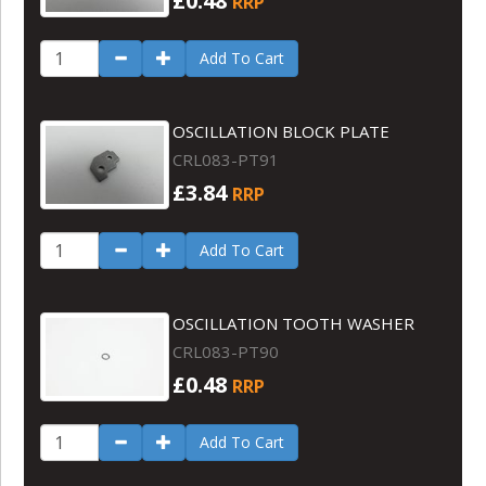
£0.48
RRP
Add To Cart
OSCILLATION BLOCK PLATE
CRL083-PT91
£3.84
RRP
Add To Cart
OSCILLATION TOOTH WASHER
CRL083-PT90
£0.48
RRP
Add To Cart