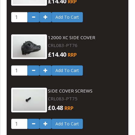
£14.40
RRP
Add To Cart
12000 XC SIDE COVER
CRL083-PT76
£14.40
RRP
Add To Cart
SIDE COVER SCREWS
CRL083-PT75
£0.48
RRP
Add To Cart