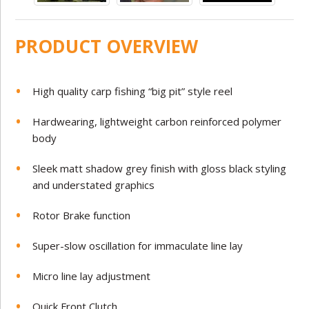
PRODUCT OVERVIEW
High quality carp fishing “big pit” style reel
Hardwearing, lightweight carbon reinforced polymer
body
Sleek matt shadow grey finish with gloss black styling
and understated graphics
Rotor Brake function
Super-slow oscillation for immaculate line lay
Micro line lay adjustment
Quick Front Clutch