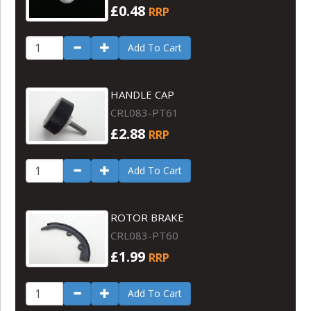
£0.48
RRP
Add To Cart
HANDLE CAP
CRL083-PT61
£2.88
RRP
Add To Cart
ROTOR BRAKE
CRL083-PT60
£1.99
RRP
Add To Cart