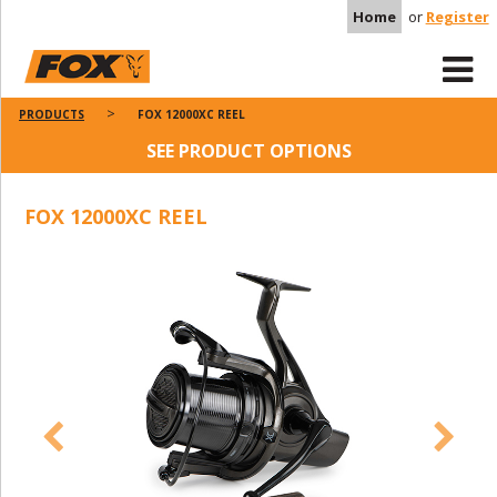
Home
or
Register
PRODUCTS
FOX 12000XC REEL
SEE PRODUCT OPTIONS
FOX 12000XC REEL