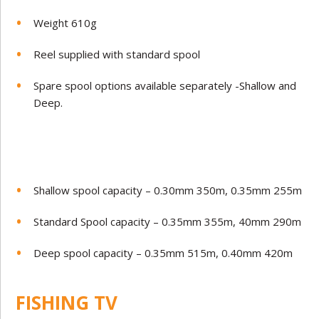
Weight 610g
Reel supplied with standard spool
Spare spool options available separately -Shallow and
Deep.
Shallow spool capacity – 0.30mm 350m, 0.35mm 255m
Standard Spool capacity – 0.35mm 355m,
40mm 290m
Deep spool capacity – 0.35mm 515m, 0.40mm 420m
FISHING TV