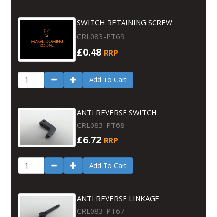
SWITCH RETAINING SCREW
CRL083-PT69
£0.48
RRP
Add To Cart
ANTI REVERSE SWITCH
CRL083-PT68
£6.72
RRP
Add To Cart
ANTI REVERSE LINKAGE
CRL083-PT67