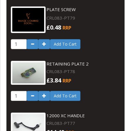
PLATE SCREW
CRL083-PT79
£0.48
RRP
Add To Cart
RETAINING PLATE 2
CRL083-PT78
£3.84
RRP
Add To Cart
12000 XC HANDLE
CRL083-PT77