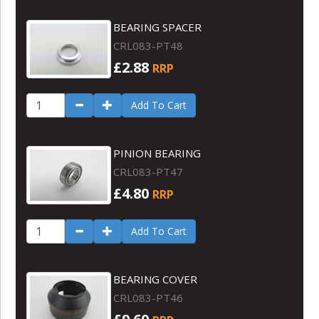
BEARING SPACER
CRL083-PT48
£2.88
RRP
Add To Cart
PINION BEARING
CRL083-PT47
£4.80
RRP
Add To Cart
BEARING COVER
CRL083-PT46