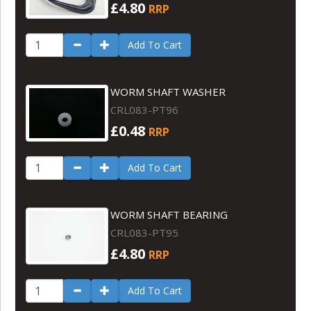
£4.80
RRP
Add To Cart
WORM SHAFT WASHER
CRL083-PT96
£0.48
RRP
Add To Cart
WORM SHAFT BEARING
CRL083-PT95
£4.80
RRP
Add To Cart