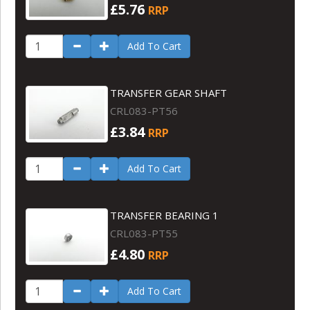
£5.76
RRP
Add To Cart
TRANSFER GEAR SHAFT
CRL083-PT56
£3.84
RRP
Add To Cart
TRANSFER BEARING 1
CRL083-PT55
£4.80
RRP
Add To Cart