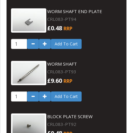
WORM SHAFT END PLATE
CRL083-PT94
£0.48
RRP
Add To Cart
WORM SHAFT
CRL083-PT93
£9.60
RRP
Add To Cart
BLOCK PLATE SCREW
CRL083-PT92