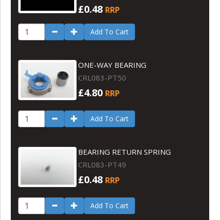
£0.48
RRP
Add To Cart
ONE-WAY BEARING
CRL083-PT50
£4.80
RRP
Add To Cart
BEARING RETURN SPRING
CRL083-PT49
£0.48
RRP
Add To Cart