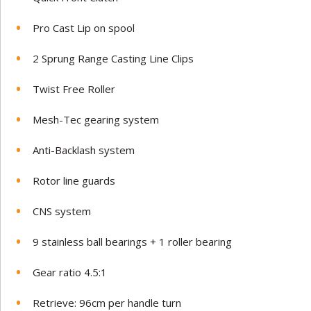
Pro Cast Lip on spool
2 Sprung Range Casting Line Clips
Twist Free Roller
Mesh-Tec gearing system
Anti-Backlash system
Rotor line guards
CNS system
9 stainless ball bearings + 1 roller bearing
Gear ratio 4.5:1
Retrieve: 96cm per handle turn