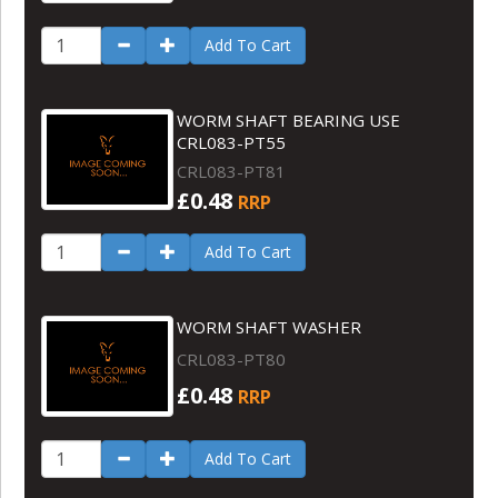
Add To Cart
WORM SHAFT BEARING USE
CRL083-PT55
CRL083-PT81
£0.48
RRP
Add To Cart
WORM SHAFT WASHER
CRL083-PT80
£0.48
RRP
Add To Cart