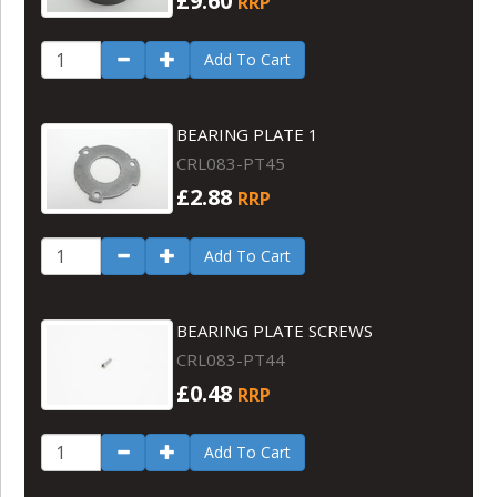
£9.60
RRP
Add To Cart
BEARING PLATE 1
CRL083-PT45
£2.88
RRP
Add To Cart
BEARING PLATE SCREWS
CRL083-PT44
£0.48
RRP
Add To Cart