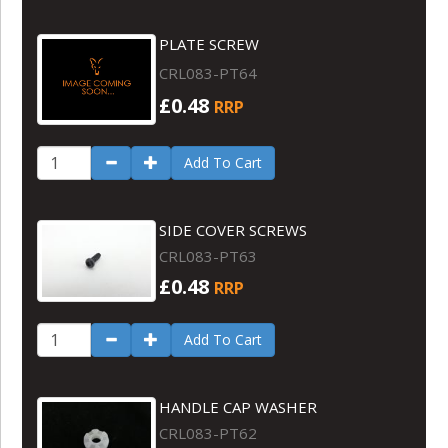
PLATE SCREW
CRL083-PT64
£0.48
RRP
Add To Cart
SIDE COVER SCREWS
CRL083-PT63
£0.48
RRP
Add To Cart
HANDLE CAP WASHER
CRL083-PT62