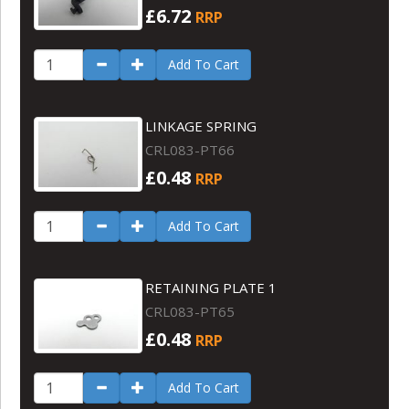
£6.72
RRP
Add To Cart
LINKAGE SPRING
CRL083-PT66
£0.48
RRP
Add To Cart
RETAINING PLATE 1
CRL083-PT65
£0.48
RRP
Add To Cart