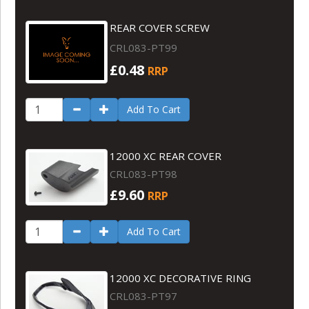
REAR COVER SCREW
CRL083-PT99
£0.48
RRP
Add To Cart
12000 XC REAR COVER
CRL083-PT98
£9.60
RRP
Add To Cart
12000 XC DECORATIVE RING
CRL083-PT97