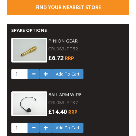
FIND YOUR NEAREST STORE
SPARE OPTIONS
PINION GEAR
CRL083-PT52
£6.72
RRP
Add To Cart
BAIL ARM WIRE
CRL083-PT37
£14.40
RRP
Add To Cart