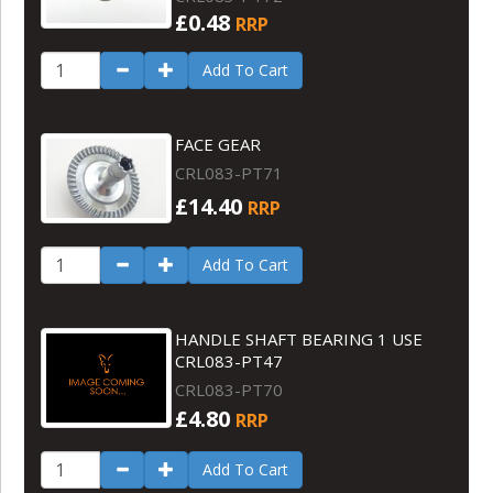
£0.48
RRP
Add To Cart
FACE GEAR
CRL083-PT71
£14.40
RRP
Add To Cart
HANDLE SHAFT BEARING 1 USE
CRL083-PT47
CRL083-PT70
£4.80
RRP
Add To Cart