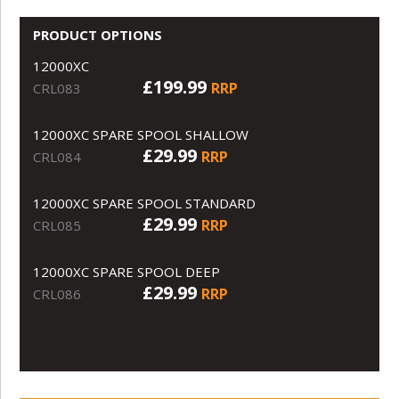
PRODUCT OPTIONS
12000XC
£199.99
RRP
CRL083
12000XC SPARE SPOOL SHALLOW
£29.99
RRP
CRL084
12000XC SPARE SPOOL STANDARD
£29.99
RRP
CRL085
12000XC SPARE SPOOL DEEP
£29.99
RRP
CRL086