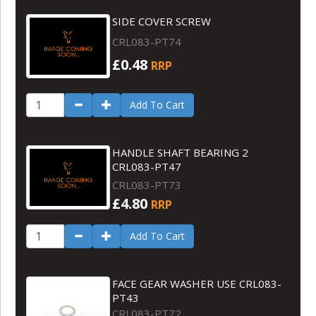
SIDE COVER SCREW
CRL083-PT74
£0.48
RRP
Add To Cart
HANDLE SHAFT BEARING 2
CRL083-PT47
CRL083-PT73
£4.80
RRP
Add To Cart
FACE GEAR WASHER USE CRL083-
PT43
CRL083-PT72