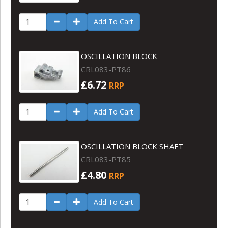
Add To Cart
OSCILLATION BLOCK
CRL083-PT86
£6.72
RRP
Add To Cart
OSCILLATION BLOCK SHAFT
CRL083-PT85
£4.80
RRP
Add To Cart