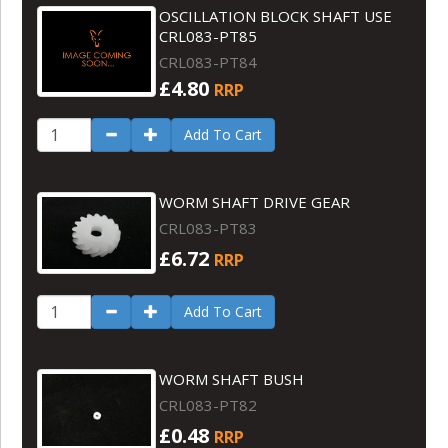
OSCILLATION BLOCK SHAFT USE
CRL083-PT85
CRL083-PT84
£4.80
RRP
Add To Cart
WORM SHAFT DRIVE GEAR
CRL083-PT83
£6.72
RRP
Add To Cart
WORM SHAFT BUSH
CRL083-PT82
£0.48
RRP