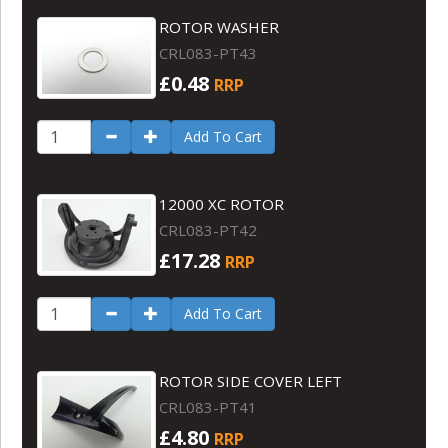
ROTOR WASHER
CRL083-PT43
£0.48
RRP
Add To Cart
12000 XC ROTOR
CRL083-PT42
£17.28
RRP
Add To Cart
ROTOR SIDE COVER LEFT
CRL083-PT41
£4.80
RRP