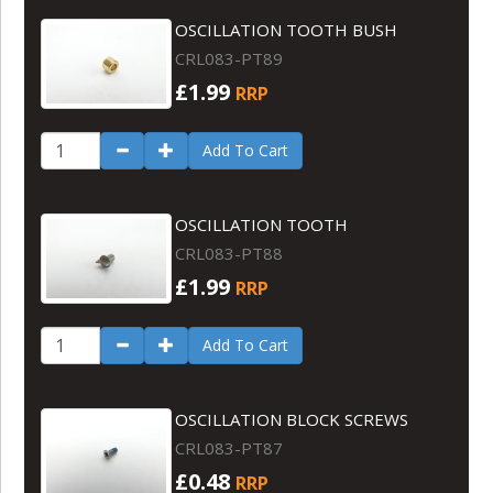
OSCILLATION TOOTH BUSH
CRL083-PT89
£1.99
RRP
Add To Cart
OSCILLATION TOOTH
CRL083-PT88
£1.99
RRP
Add To Cart
OSCILLATION BLOCK SCREWS
CRL083-PT87
£0.48
RRP