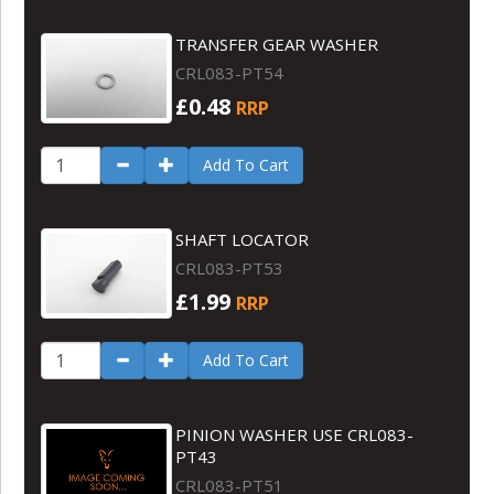
TRANSFER GEAR WASHER
CRL083-PT54
£0.48
RRP
Add To Cart
SHAFT LOCATOR
CRL083-PT53
£1.99
RRP
Add To Cart
PINION WASHER USE CRL083-
PT43
CRL083-PT51