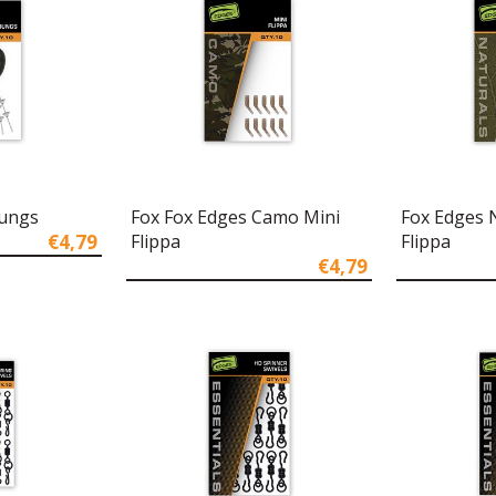
Bungs
Fox Fox Edges Camo Mini
Fox Edges 
€4,79
Flippa
Flippa
€4,79