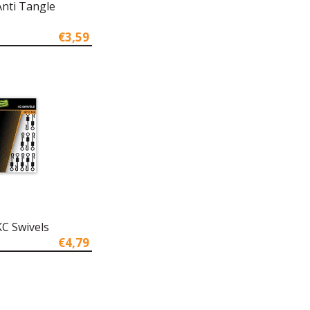
Anti Tangle
€3,59
KC Swivels
€4,79