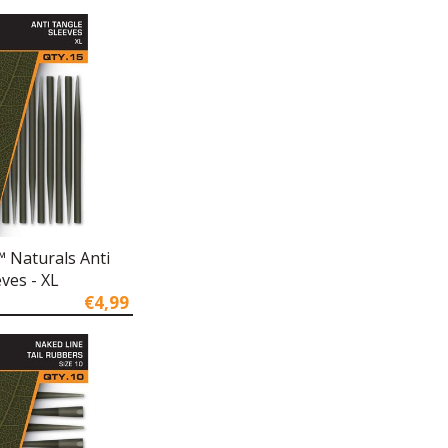
 Naturals Anti
ves - XL
€4,99