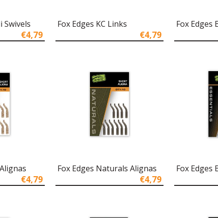
i Swivels
Fox Edges KC Links
Fox Edges 
€4,79
€4,79
Alignas
Fox Edges Naturals Alignas
Fox Edges B
€4,79
€4,79