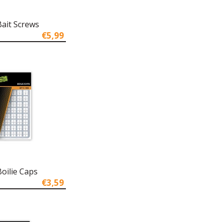
Bait Screws
€5,99
oilie Caps
€3,59