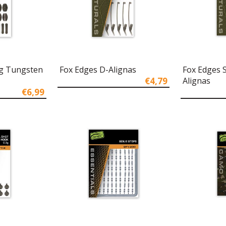
ng Tungsten
Fox Edges D-Alignas
Fox Edges 
€4,79
Alignas
€6,99