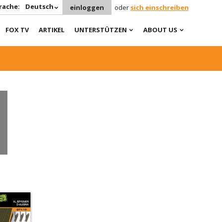
rache:
Deutsch
einloggen
oder
sich einschreiben
FOX TV
ARTIKEL
UNTERSTÜTZEN
ABOUT US