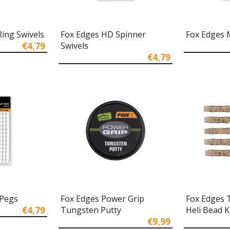
ing Swivels
Fox Edges HD Spinner
Fox Edges M
€4,79
Swivels
€4,79
 Pegs
Fox Edges Power Grip
Fox Edges 
€4,79
Tungsten Putty
Heli Bead K
€9,99