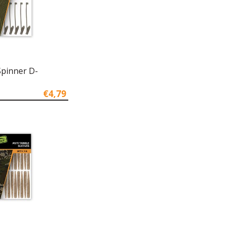
Spinner D-
€4,79