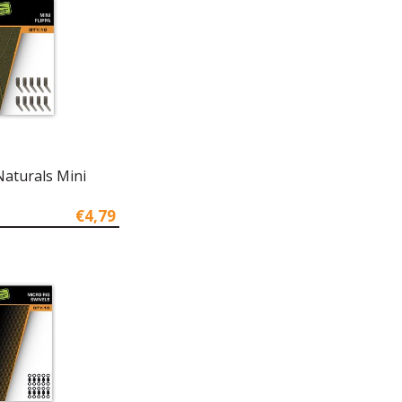
Naturals Mini
€4,79