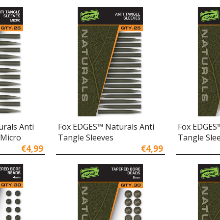
rals Anti
Fox EDGES™ Naturals Anti
Fox EDGES™
 Micro
Tangle Sleeves
Tangle Slee
€4,99
€4,99