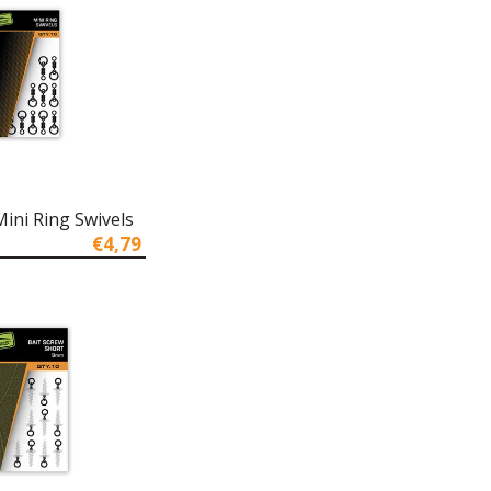
ini Ring Swivels
€4,79