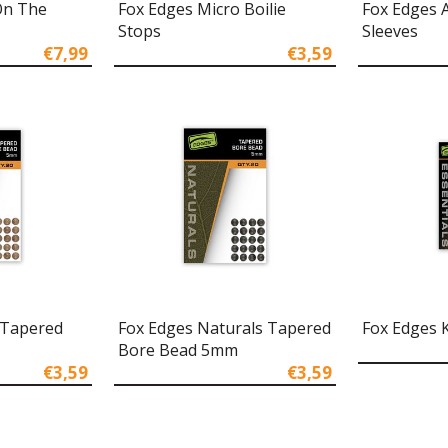
On The
Fox Edges Micro Boilie
Fox Edges 
Stops
Sleeves
€7,99
€3,59
 Tapered
Fox Edges Naturals Tapered
Fox Edges 
Bore Bead 5mm
€3,59
€3,59