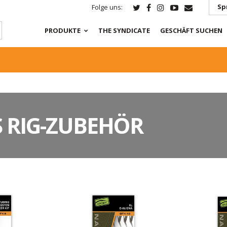
Sp
Folge uns:
PRODUKTE
THE SYNDICATE
GESCHÄFT SUCHEN
 RIG-ZUBEHÖR