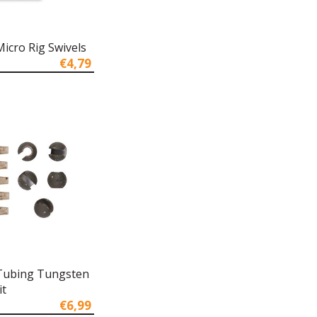
icro Rig Swivels
€4,79
Tubing Tungsten
it
€6,99