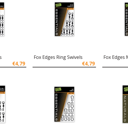
s
Fox Edges Ring Swivels
Fox Edges M
€4,79
€4,79