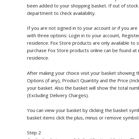
been added to your shopping basket. If out of stock
department to check availability.
If you are not signed in to your account or if you are
with three options: Login in to your account, Registe
residence. Fox Store products are only available to se
purchase Fox Store products online can be found at 
residence.
After making your choice visit your basket showing 
Options (if any), Product Quantity and the Price (In
your basket. Also the basket will show the total num
(Excluding Delivery Charges).
You can view your basket by clicking the basket sym
basket items click the plus, minus or remove symbol
Step 2