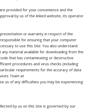
h are provided for your convenience and the
approval by us of the linked website, its operator
presentation or warranty in respect of the
are responsible for ensuring that your computer
ecessary to use this Site. You also understand
 any material available for downloading from the
r code that has contaminating or destructive
ficient procedures and virus checks (including
 particular requirements for the accuracy of data
rvices Team at
se us of any difficulties you may be experiencing
llected by us on this Site is governed by our