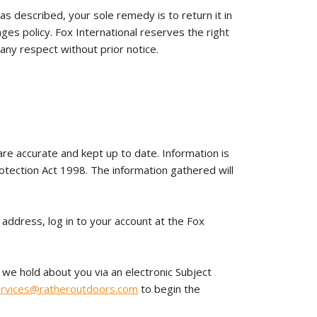
 as described, your sole remedy is to return it in
ges policy. Fox International reserves the right
 any respect without prior notice.
 are accurate and kept up to date. Information is
rotection Act 1998. The information gathered will
 address, log in to your account at the Fox
 we hold about you via an electronic Subject
rvices@ratheroutdoors.com
to begin the