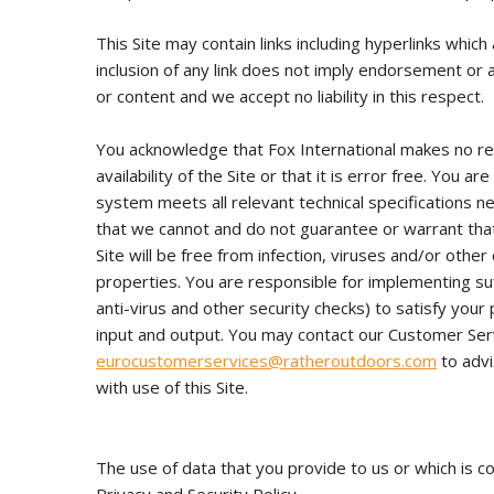
This Site may contain links including hyperlinks whic
inclusion of any link does not imply endorsement or 
or content and we accept no liability in this respect.
You acknowledge that Fox International makes no re
availability of the Site or that it is error free. You 
system meets all relevant technical specifications n
that we cannot and do not guarantee or warrant that
Site will be free from infection, viruses and/or othe
properties. You are responsible for implementing suf
anti-virus and other security checks) to satisfy your
input and output. You may contact our Customer Se
eurocustomerservices
@ratheroutdoors.com
to advi
with use of this Site.
The use of data that you provide to us or which is co