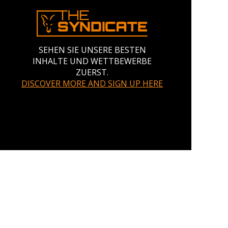
SEHEN SIE UNSERE BESTEN
INHALTE UND WETTBEWERBE
ZUERST.
DISCOVER MORE AND SIGN UP HERE