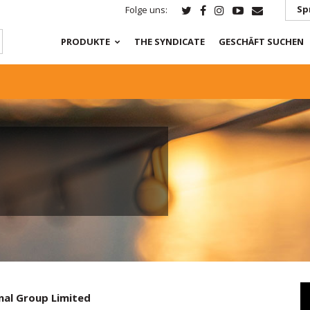
Sp
Folge uns:
PRODUKTE
THE SYNDICATE
GESCHÄFT SUCHEN
nal Group Limited