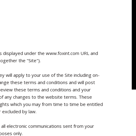
s displayed under the www.foxint.com URL and
ogether the "Site").
y will apply to your use of the Site including on-
hange these terms and conditions and will post
 review these terms and conditions and your
e of any changes to the website terms. These
rights which you may from time to time be entitled
r excluded by law.
 all electronic communications sent from your
poses only.