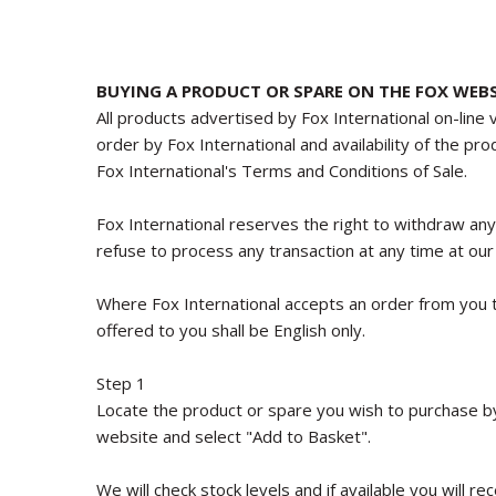
BUYING A PRODUCT OR SPARE ON THE FOX WEBS
All products advertised by Fox International on-line 
order by Fox International and availability of the pr
Fox International's Terms and Conditions of Sale.
Fox International reserves the right to withdraw an
refuse to process any transaction at any time at our 
Where Fox International accepts an order from you t
offered to you shall be English only.
Step 1
Locate the product or spare you wish to purchase by 
website and select "Add to Basket".
We will check stock levels and if available you will 