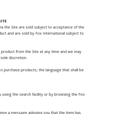
ITE
via the Site are sold subject to acceptance of the
oduct and are sold by Fox International subject to
y product from the Site at any time and we may
sole discretion.
o purchase products, the language that shall be
using the search facility or by browsing the Fox
receive a message advising you that the item has