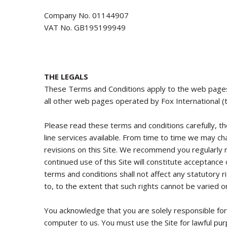
Company No. 01144907
VAT No. GB195199949
THE LEGALS
These Terms and Conditions apply to the web page
all other web pages operated by Fox International (t
Please read these terms and conditions carefully, the
line services available. From time to time we may c
revisions on this Site. We recommend you regularly
continued use of this Site will constitute acceptanc
terms and conditions shall not affect any statutory 
to, to the extent that such rights cannot be varied o
You acknowledge that you are solely responsible for
computer to us. You must use the Site for lawful pur