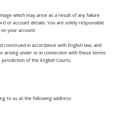
amage which may arise as a result of any failure
d or account details. You are solely responsible
 on your account.
 construed in accordance with English law, and
e arising under or in connection with these terms
jurisdiction of the English Courts.
ing to us at the following address: