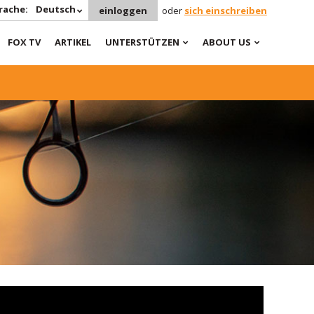
rache:
Deutsch
einloggen
oder
sich einschreiben
FOX TV
ARTIKEL
UNTERSTÜTZEN
ABOUT US