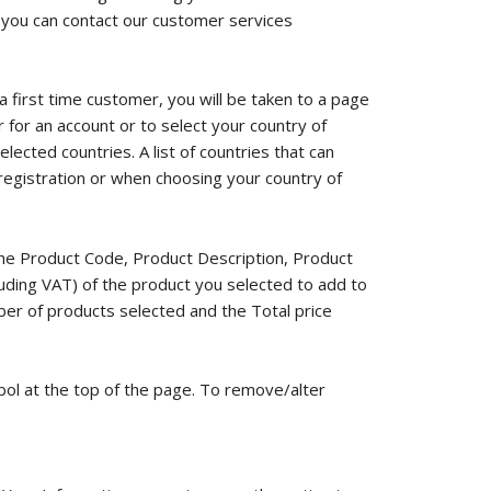
 you can contact our customer services
 a first time customer, you will be taken to a page
r for an account or to select your country of
lected countries. A list of countries that can
registration or when choosing your country of
the Product Code, Product Description, Product
cluding VAT) of the product you selected to add to
ber of products selected and the Total price
bol at the top of the page. To remove/alter
.