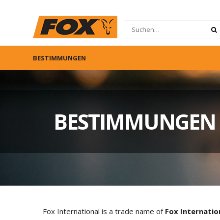
BESTIMMUNGEN
BESTIMMUNGEN
Fox International is a trade name of
Fox Internatio