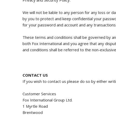
Privacy and Security Policy.
We will not be liable to any person for any loss or d
by you to protect and keep confidential your passwor
for your password and account and any transactions
These terms and conditions shall be governed by and
both Fox International and you agree that any disput
and conditions shall be referred to the non-exclusive 
CONTACT US
If you wish to contact us please do so by either writ
Customer Services
Fox International Group Ltd.
1 Myrtle Road
Brentwood