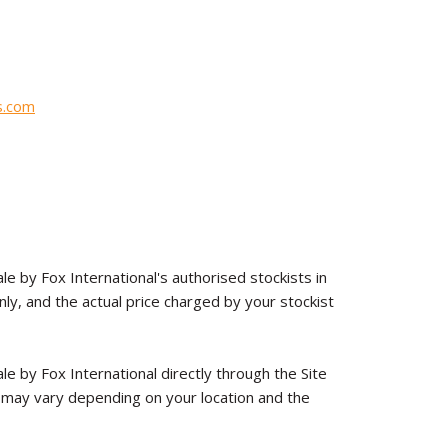
s.com
le by Fox International's authorised stockists in
y, and the actual price charged by your stockist
le by Fox International directly through the Site
 may vary depending on your location and the