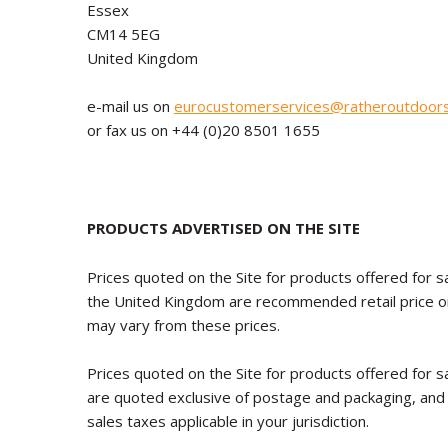
Essex
CM14 5EG
United Kingdom
e-mail us on
eurocustomerservices@ratheroutdoor
or fax us on +44 (0)20 8501 1655
PRODUCTS ADVERTISED ON THE SITE
Prices quoted on the Site for products offered for sa
the United Kingdom are recommended retail price onl
may vary from these prices.
Prices quoted on the Site for products offered for sa
are quoted exclusive of postage and packaging, and
sales taxes applicable in your jurisdiction.