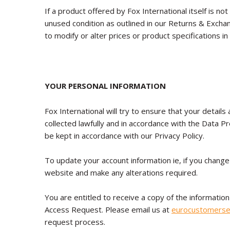
If a product offered by Fox International itself is not
unused condition as outlined in our Returns & Exchan
to modify or alter prices or product specifications in
YOUR PERSONAL INFORMATION
Fox International will try to ensure that your details
collected lawfully and in accordance with the Data P
be kept in accordance with our Privacy Policy.
To update your account information ie, if you change
website and make any alterations required.
You are entitled to receive a copy of the information
Access Request. Please email us at
eurocustomerse
request process.