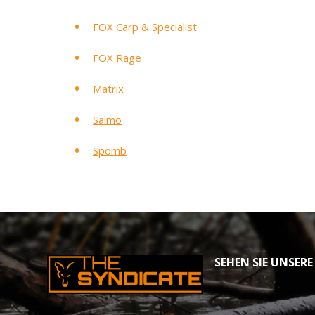
FOX Carp & Specialist
FOX Rage
Matrix
Salmo
Spomb
SEHEN SIE UNSERE