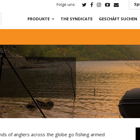
Sp
Folge uns:
PRODUKTE
THE SYNDICATE
GESCHÄFT SUCHEN
nds of anglers across the globe go fishing armed