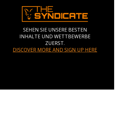
SEHEN SIE UNSERE BESTEN
INHALTE UND WETTBEWERBE
ZUERST.
DISCOVER MORE AND SIGN UP HERE