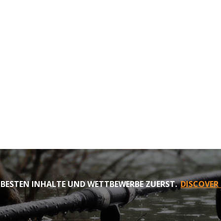
 BESTEN INHALTE UND WETTBEWERBE ZUERST.
DISCOVER