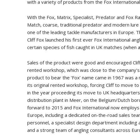
with a variety of products from the Fox International 
With the Fox, Matrix, Specialist, Predator and Fox R
Match, coarse, traditional predator and modern lure f
one of the leading tackle manufacturers in Europe.
Cliff Fox launched his first ever Fox International ang
certain species of fish caught in UK matches (when ang
Sales of the product were good and encouraged Cliff
rented workshop, which was close to the company’s
product to bear the ‘Fox’ name came in 1967 was a
its original rented workshop, forcing Cliff to move
in the year proceeding its move to UK headquarter
distribution plant in Meer, on the Belgium/Dutch bord
forward to 2015 and Fox International now employs
Europe, including a dedicated on-the-road sales te
personnel, a specialist design department includi
and a strong team of angling consultants across Eur