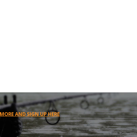
 MORE AND SIGN UP HERE