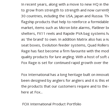
In recent years, along with a move to new HQ in th
to grow from strength to strength and now currently 
30 countries, including the USA, Japan and Russia. T
flagship products that help to reinforce a formidable 
market, items such as Micron bite alarms, Flatliner 
shelters, FX11 reels and Rapide PVA bag systems ha
as ‘the brand’ to own. In addition Matrix also has a
seat boxes, Evolution feeder systems, Quad Rollers
Rage has fast become a firm favourite with the mode
quality products for lure angling. With a host of soft
Fox Rage is set for continued rapid growth over the
Fox International has a long heritage built on innova
been designed by anglers for anglers and it is this 
the products that our customers require and to the
here at Fox...
FOX International Product Portfolio