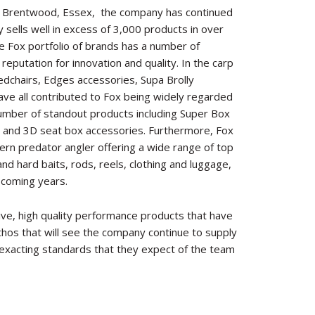
e Brentwood, Essex,
the company has continued
sells well in excess of 3,000 products in over
he Fox portfolio of brands has a number of
reputation for innovation and quality. In the carp
bedchairs, Edges accessories, Supa Brolly
ve all contributed to Fox being widely regarded
 number of standout products including Super Box
 and 3D seat box accessories. Furthermore, Fox
rn predator angler offering a wide range of top
 and hard baits, rods, reels, clothing and luggage,
 coming years.
tive, high quality performance products that have
ethos that will see the company continue to supply
 exacting standards that they expect of the team