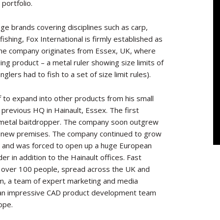
portfolio.
age brands covering disciplines such as carp,
ishing, Fox International is firmly established as
 The company originates from Essex, UK, where
ling product – a metal ruler showing size limits of
lers had to fish to a set of size limit rules).
 to expand into other products from his small
previous
HQ in Hainault, Essex. The first
 metal baitdropper. The company soon outgrew
 to new premises. The company continued to grow
s and was forced to open up a huge European
er in addition to the Hainault offices. Fast
 over 100 people, spread across the UK and
am, a team of expert marketing and media
ng an impressive CAD product development team
ope.