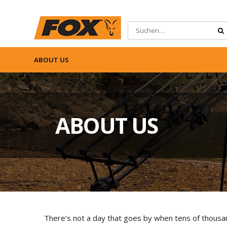
ABOUT US
ABOUT US
There’s not a day that goes by when tens of thousa