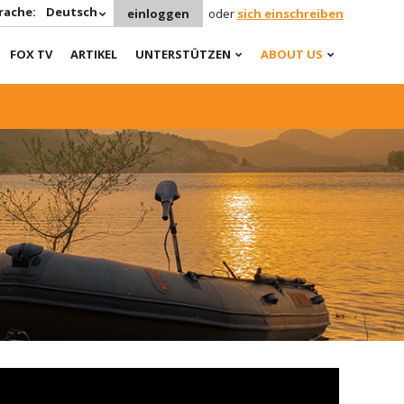
rache:
Deutsch
einloggen
oder
sich einschreiben
FOX TV
ARTIKEL
UNTERSTÜTZEN
ABOUT US