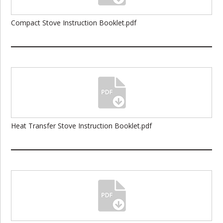
Compact Stove Instruction Booklet.pdf
Heat Transfer Stove Instruction Booklet.pdf