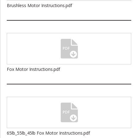
Brushless Motor Instructions.pdf
Fox Motor Instructions.pdf
65lb_55lb_45lb Fox Motor Instructions.pdf