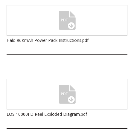
Halo 96KmAh Power Pack Instructions.pdf
EOS 10000FD Reel Exploded Diagram.pdf