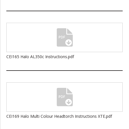
CEI165 Halo AL350c Instructions.pdf
CEI169 Halo Multi Colour Headtorch Instructions XTE.pdf