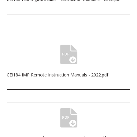
CEI184 IMP Remote Instruction Manuals - 2022.pdf