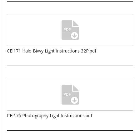
CEI171 Halo Bivvy Light Instructions 32P.pdf
CEI176 Photography Light Instructions.pdf