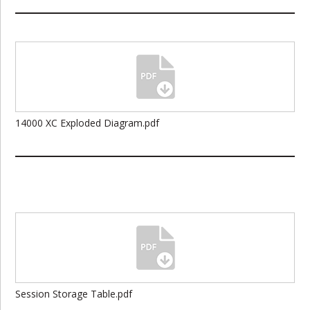
14000 XC Exploded Diagram.pdf
Session Storage Table.pdf