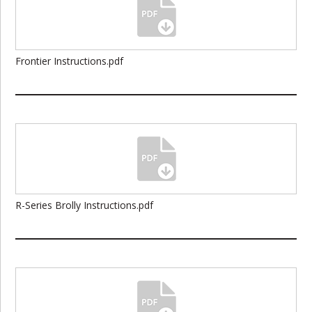
Frontier Instructions.pdf
R-Series Brolly Instructions.pdf