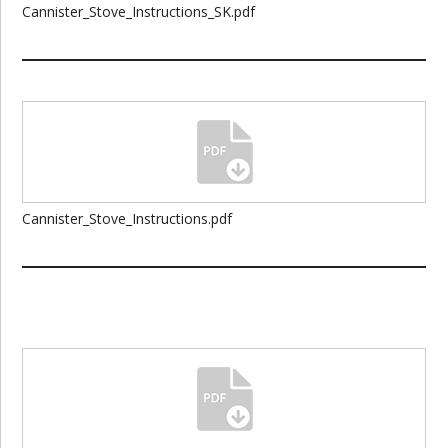
Cannister_Stove_Instructions_SK.pdf
Cannister_Stove_Instructions.pdf