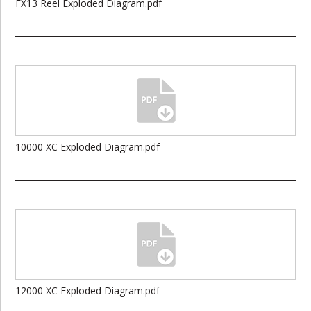
FX13 Reel Exploded Diagram.pdf
10000 XC Exploded Diagram.pdf
12000 XC Exploded Diagram.pdf