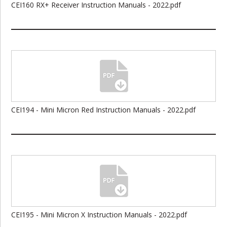
CEI160 RX+ Receiver Instruction Manuals - 2022.pdf
CEI194 - Mini Micron Red Instruction Manuals - 2022.pdf
CEI195 - Mini Micron X Instruction Manuals - 2022.pdf