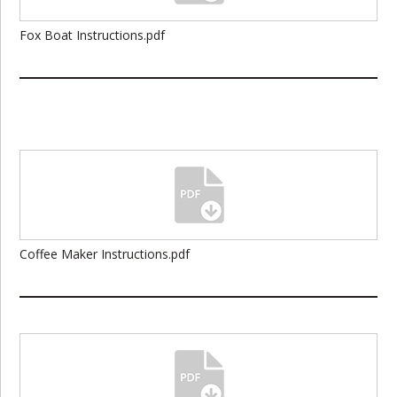
Fox Boat Instructions.pdf
Coffee Maker Instructions.pdf