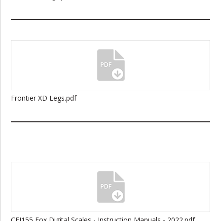
Frontier XD Legs.pdf
CEI155 Fox Digital Scales - Instruction Manuals - 2022.pdf