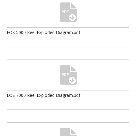
EOS 5000 Reel Exploded Diagram.pdf
EOS 7000 Reel Exploded Diagram.pdf