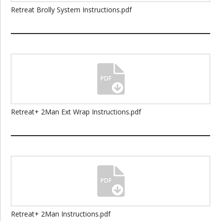
Retreat Brolly System Instructions.pdf
Retreat+ 2Man Ext Wrap Instructions.pdf
Retreat+ 2Man Instructions.pdf