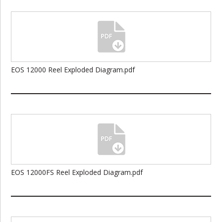
EOS 12000 Reel Exploded Diagram.pdf
EOS 12000FS Reel Exploded Diagram.pdf