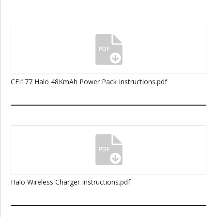
CEI177 Halo 48KmAh Power Pack Instructions.pdf
Halo Wireless Charger Instructions.pdf