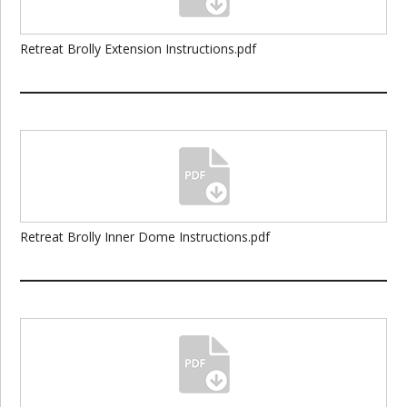
Retreat Brolly Extension Instructions.pdf
Retreat Brolly Inner Dome Instructions.pdf