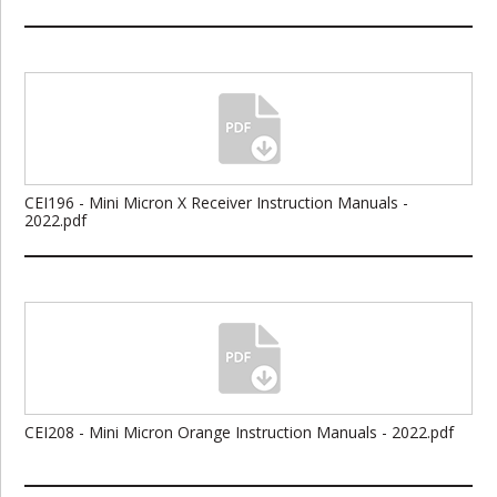
CEI196 - Mini Micron X Receiver Instruction Manuals -
2022.pdf
CEI208 - Mini Micron Orange Instruction Manuals - 2022.pdf