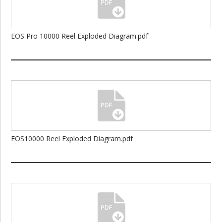
EOS Pro 10000 Reel Exploded Diagram.pdf
EOS10000 Reel Exploded Diagram.pdf