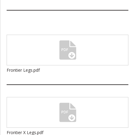
Frontier Legs.pdf
Frontier X Legs.pdf