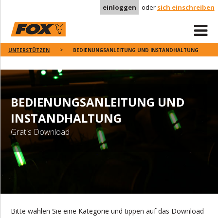
einloggen
oder
sich einschreiben
UNTERSTÜTZEN
BEDIENUNGSANLEITUNG UND INSTANDHALTUNG
BEDIENUNGSANLEITUNG UND
INSTANDHALTUNG
Gratis Download
Bitte wählen Sie eine Kategorie und tippen auf das Download