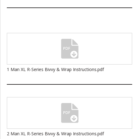
1 Man XL R-Series Bivvy & Wrap Instructions.pdf
2 Man XL R-Series Bivvy & Wrap Instructions.pdf