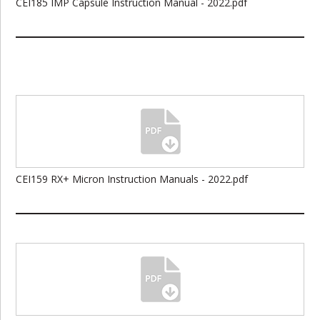
CEI185 IMP Capsule Instruction Manual - 2022.pdf
CEI159 RX+ Micron Instruction Manuals - 2022.pdf