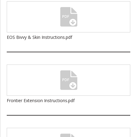
EOS Bivvy & Skin Instructions.pdf
Frontier Extension Instructions.pdf