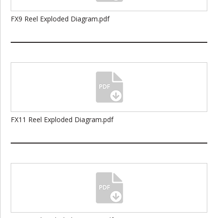
FX9 Reel Exploded Diagram.pdf
FX11 Reel Exploded Diagram.pdf