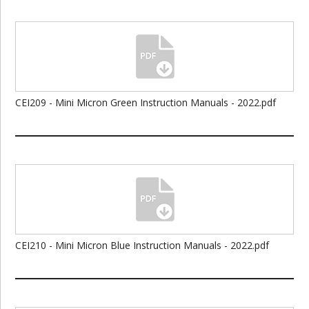
CEI209 - Mini Micron Green Instruction Manuals - 2022.pdf
CEI210 - Mini Micron Blue Instruction Manuals - 2022.pdf