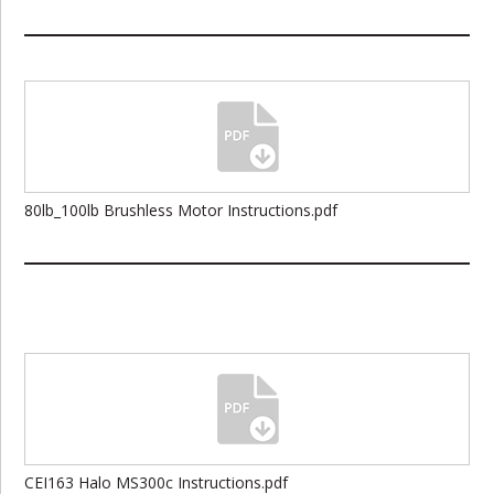
80lb_100lb Brushless Motor Instructions.pdf
CEI163 Halo MS300c Instructions.pdf