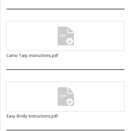
Camo Tarp Instructions.pdf
Easy Brolly Instructions.pdf