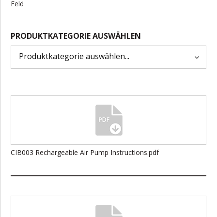
Feld
PRODUKTKATEGORIE AUSWÄHLEN
CIB003 Rechargeable Air Pump Instructions.pdf