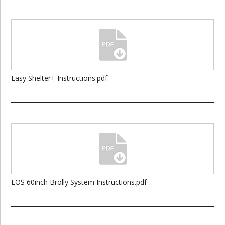
Easy Shelter+ Instructions.pdf
EOS 60inch Brolly System Instructions.pdf