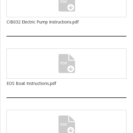
CIB032 Electric Pump Instructions.pdf
EOS Boat Instructions.pdf