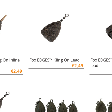
 On Inline
Fox EDGES™ Kling On Lead
Fox EDGES™ 
€2,49
lead
€2,49