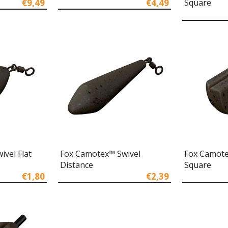
€9,49
€4,49
Square
vel Flat
Fox Camotex™ Swivel
Fox Camote
Distance
Square
€1,80
€2,39