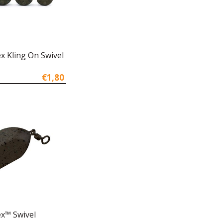
x Kling On Swivel
€1,80
x™ Swivel