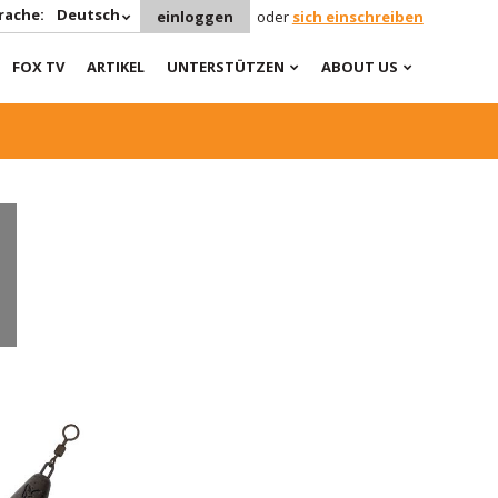
rache:
Deutsch
einloggen
oder
sich einschreiben
FOX TV
ARTIKEL
UNTERSTÜTZEN
ABOUT US