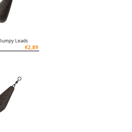
 Dumpy Leads
€2,89