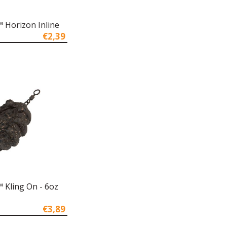
 Horizon Inline
€2,39
 Kling On - 6oz
€3,89