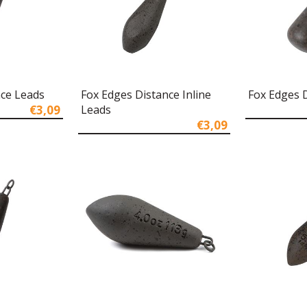
nce Leads
Fox Edges Distance Inline
Fox Edges
€3,09
Leads
€3,09