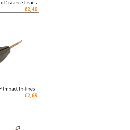
x Distance Leads
€2,40
 Impact In-lines
€2,69