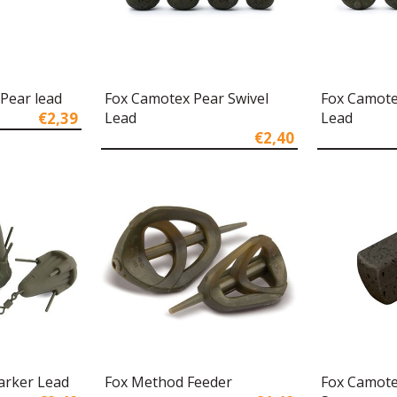
Pear lead
Fox Camotex Pear Swivel
Fox Camote
€2,39
Lead
Lead
€2,40
arker Lead
Fox Method Feeder
Fox Camote