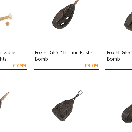
ovable
Fox EDGES™ In-Line Paste
Fox EDGES™
hts
Bomb
Bomb
€7,99
€3,09