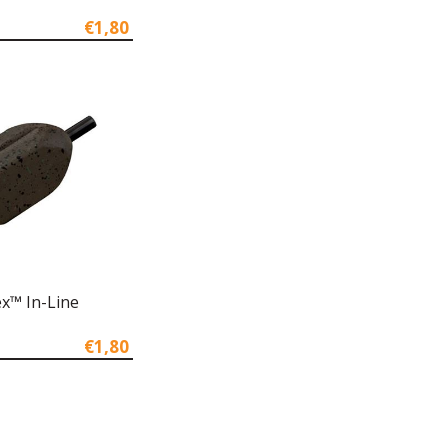
€1,80
x™ In-Line
€1,80