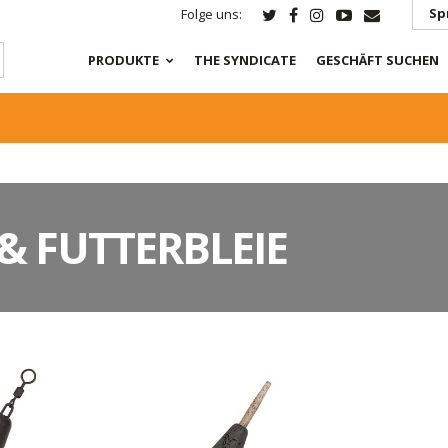
Sp
Folge uns:
PRODUKTE
THE SYNDICATE
GESCHÄFT SUCHEN
 & FUTTERBLEIE