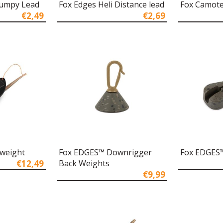
Dumpy Lead
Fox Edges Heli Distance lead
Fox Camote
€2,49
€2,69
kweight
Fox EDGES™ Downrigger
Fox EDGES™
€12,49
Back Weights
€9,99