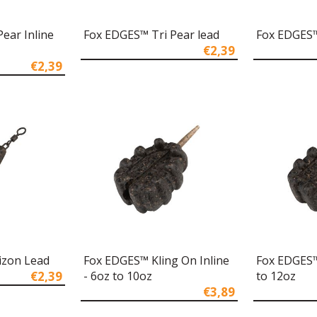
ear Inline
Fox EDGES™ Tri Pear lead
Fox EDGES™
€2,39
€2,39
izon Lead
Fox EDGES™ Kling On Inline
Fox EDGES™
€2,39
- 6oz to 10oz
to 12oz
€3,89