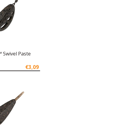
 Swivel Paste
€3,09