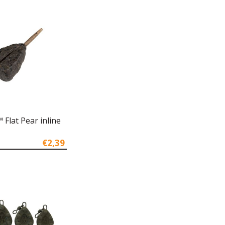
Flat Pear inline
€2,39