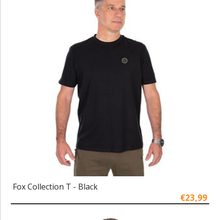
Fox Collection T - Black
€23,99