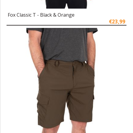
Fox Classic T - Black & Orange
€23,99