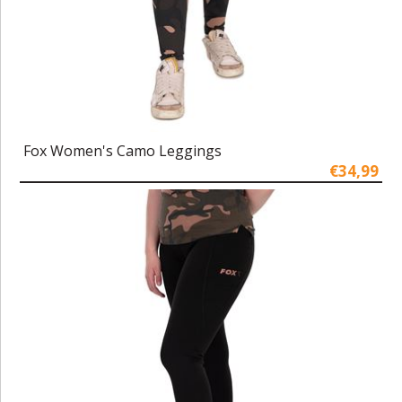
Fox Women's Camo Leggings
€34,99