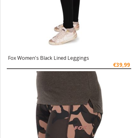
Fox Women's Black Lined Leggings
€39,99