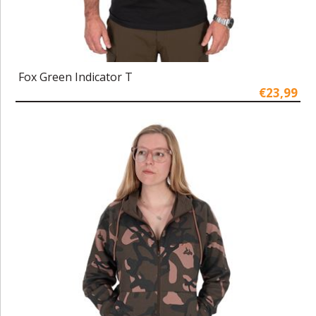
Fox Green Indicator T
€23,99