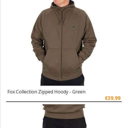
Fox Collection Zipped Hoody - Green
€39,99