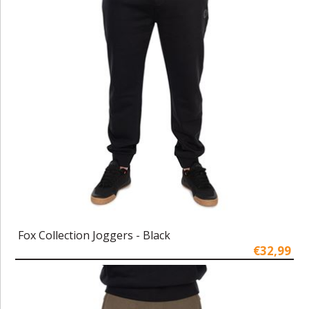
Fox Collection Joggers - Black
€32,99