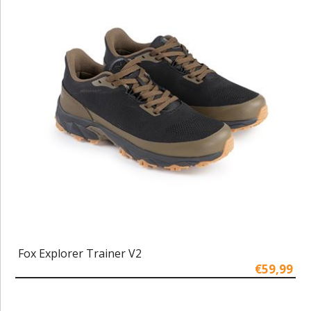
Fox Explorer Trainer V2
€59,99