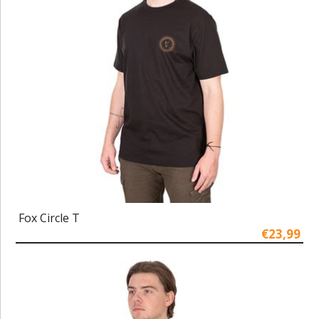
Fox Circle T
€23,99