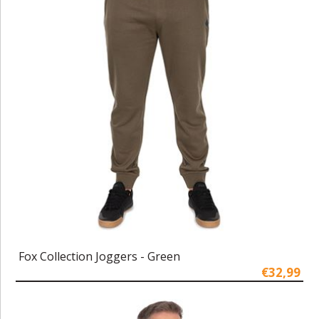
Fox Collection Joggers - Green
€32,99