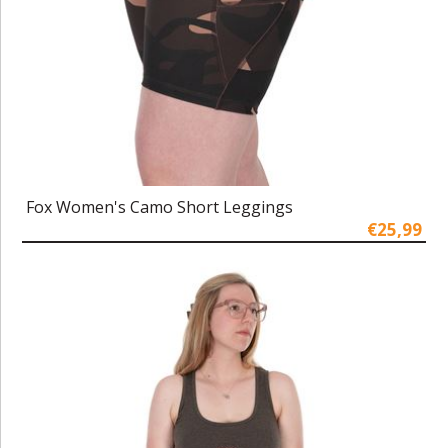
Fox Women's Camo Short Leggings
€25,99