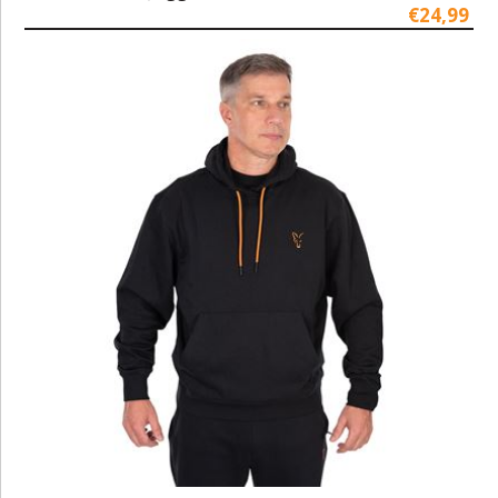
€24,99