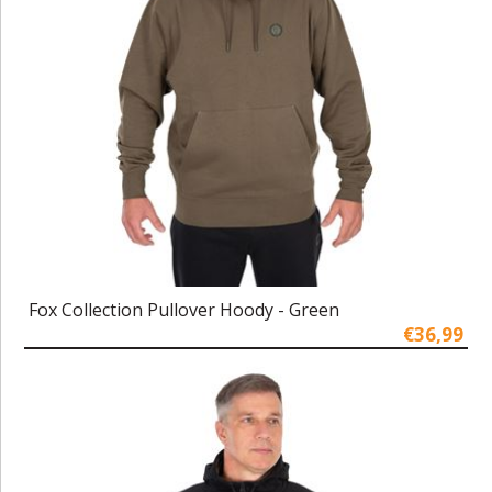
Fox Collection Pullover Hoody - Green
€36,99