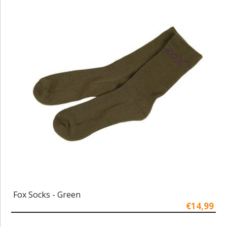
Fox Socks - Green
€14,99