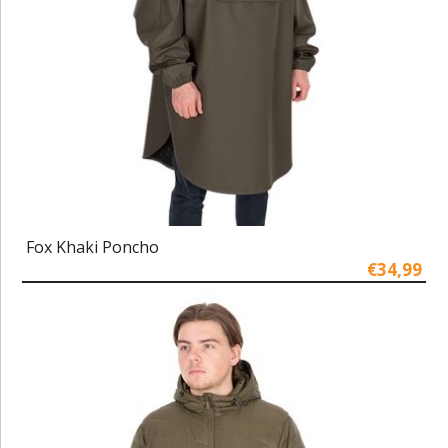
Fox Khaki Poncho
€34,99