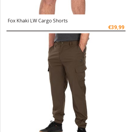
Fox Khaki LW Cargo Shorts
€39,99