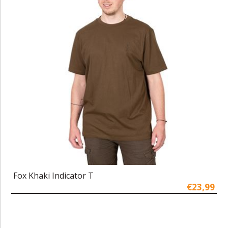
Fox Khaki Indicator T
€23,99