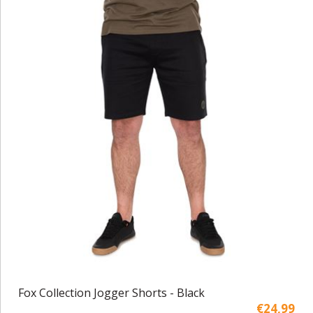
Fox Collection Jogger Shorts - Black
€24,99