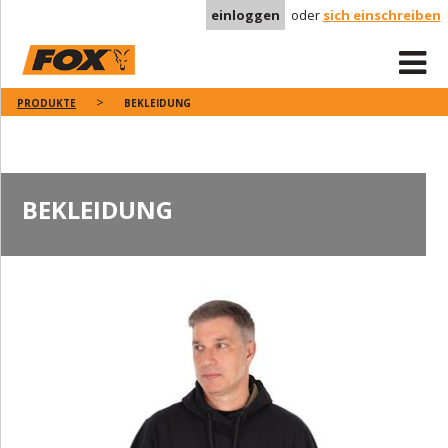
einloggen
oder
sich einschreiben
PRODUKTE
BEKLEIDUNG
BEKLEIDUNG