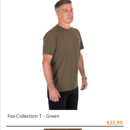
Fox Collection T - Green
€23,99