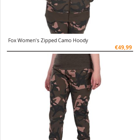
Fox Women's Zipped Camo Hoody
€49,99