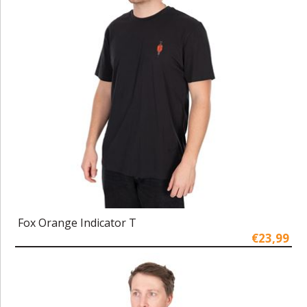
Fox Orange Indicator T
€23,99