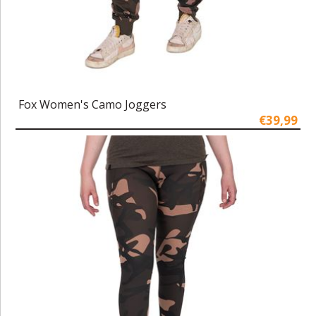
Fox Women's Camo Joggers
€39,99