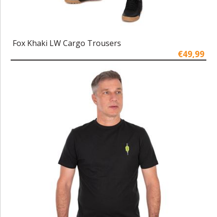
Fox Khaki LW Cargo Trousers
€49,99