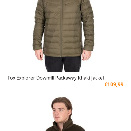
Fox Explorer Downfill Packaway Khaki Jacket
€109,99