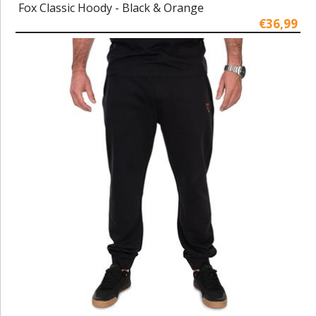
Fox Classic Hoody - Black & Orange
€36,99