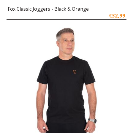
Fox Classic Joggers - Black & Orange
€32,99