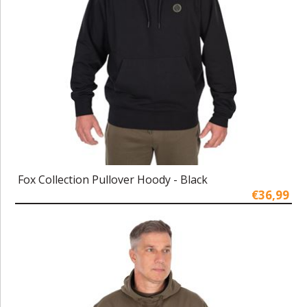
Fox Collection Pullover Hoody - Black
€36,99