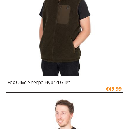
Fox Olive Sherpa Hybrid Gilet
€49,99