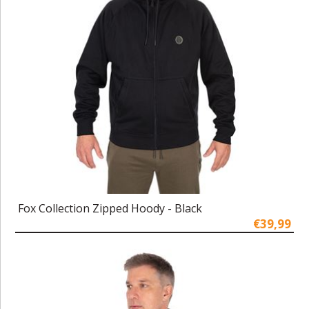
Fox Collection Zipped Hoody - Black
€39,99