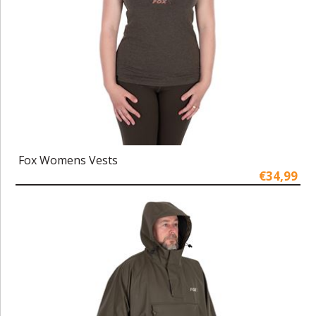
Fox Womens Vests
€34,99