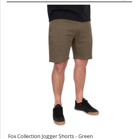
Fox Collection Jogger Shorts - Green