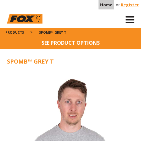
Home
or
Register
PRODUCTS
SPOMB™ GREY T
SEE PRODUCT OPTIONS
SPOMB™ GREY T