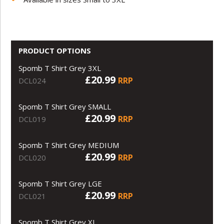
PRODUCT OPTIONS
Spomb T Shirt Grey 3XL
£20.99
RRP
DCL024
Spomb T Shirt Grey SMALL
£20.99
RRP
DCL019
Spomb T Shirt Grey MEDIUM
£20.99
RRP
DCL020
Spomb T Shirt Grey LGE
£20.99
RRP
DCL021
Spomb T Shirt Grey XL