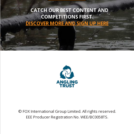
CATCH OUR BEST CONTENT AND
COMPETITIONS FIRST.
DISCOVER MORE AND SIGN UP HERE
© FOX International Group Limited. All rights reserved.
EEE Producer Registration No. WEE/BC0058TS.