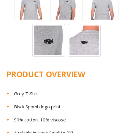
PRODUCT OVERVIEW
Grey T-Shirt
Blsck Spomb logo print
90% cotton, 10% viscose
Available in sizes Small to 3XL