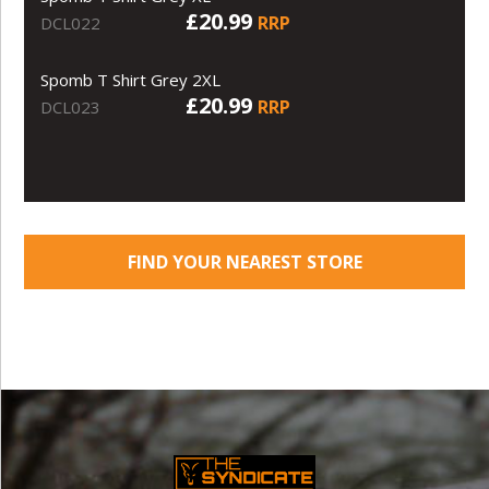
£20.99
RRP
DCL022
Spomb T Shirt Grey 2XL
£20.99
RRP
DCL023
FIND YOUR NEAREST STORE