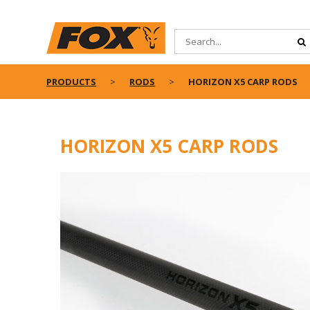
PRODUCTS
RODS
HORIZON X5 CARP RODS
HORIZON X5 CARP RODS