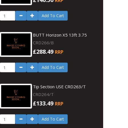
RRP
Add To Cart
BUTT Horizon X5 13ft 3.75
CRD266/B
£288.49
RRP
Add To Cart
Tip Section USE CRD263/T
CRD264/T
£133.49
RRP
Add To Cart