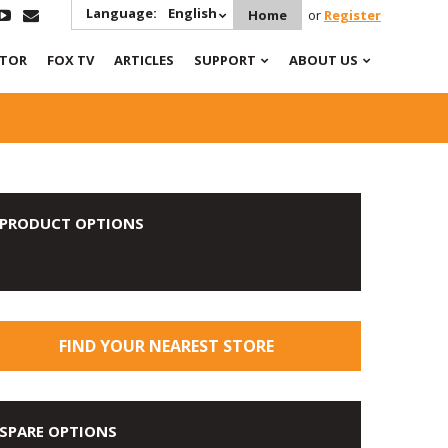
Language:
English
Home
or
Register
ATOR
FOX TV
ARTICLES
SUPPORT
ABOUT US
PRODUCT OPTIONS
FIND YOUR NEAREST STORE
SPARE OPTIONS