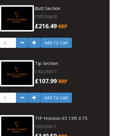
Butt Section
CRD268/B
£216.49
RRP
Add To Cart
Tip Section
CRD268/T
£107.99
RRP
Add To Cart
TIP Horizon X5 13ft 3.75
CRD266/T
£140.50