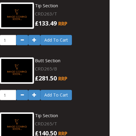
Tip Section
CRD263/T
£133.49
RRP
Add To Cart
Butt Section
CRD265/B
£281.50
RRP
Add To Cart
Tip Section
CRD265/T
£140.50
RRP