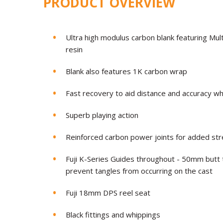
PRODUCT OVERVIEW
Ultra high modulus carbon blank featuring Mult
resin
Blank also features 1K carbon wrap
Fast recovery to aid distance and accuracy w
Superb playing action
Reinforced carbon power joints for added str
Fuji K-Series Guides throughout - 50mm butt 
prevent tangles from occurring on the cast
Fuji 18mm DPS reel seat
Black fittings and whippings