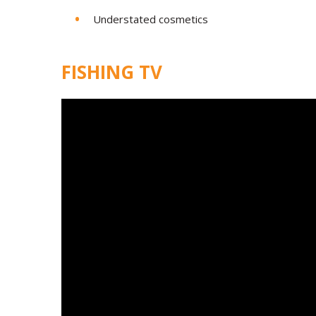
Understated cosmetics
FISHING TV