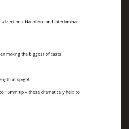
i-directional Nanofibre and Interlaminar
hen making the biggest of casts
ength at spigot
to 16mm tip – these dramatically help to