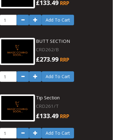
£133.49
RRP
Add To Cart
BUTT SECTION
CRD262/B
£273.99
RRP
Add To Cart
Tip Section
CRD261/T
£133.49
RRP
Add To Cart