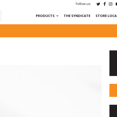
Follow us:
PRODUCTS
THE SYNDICATE
STORE LOC