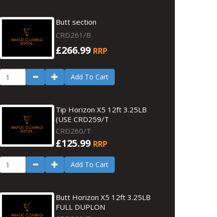
Butt section
CRD261/B
£266.99
RRP
Add To Cart
Tip Horizon X5 12ft 3.25LB
(USE CRD259/T
CRD260/T
£125.99
RRP
Add To Cart
Butt Horizon X5 12ft 3.25LB
FULL DUPLON