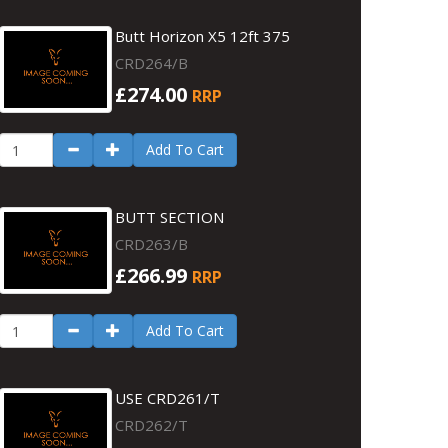
Butt Horizon X5 12ft 375
CRD264/B
£274.00
RRP
Add To Cart
BUTT SECTION
CRD263/B
£266.99
RRP
Add To Cart
USE CRD261/T
CRD262/T