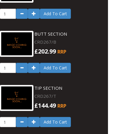
Add To Cart
BUTT SECTION
CRD267/B
£202.99
RRP
Add To Cart
TIP SECTION
CRD267/T
£144.49
RRP
Add To Cart