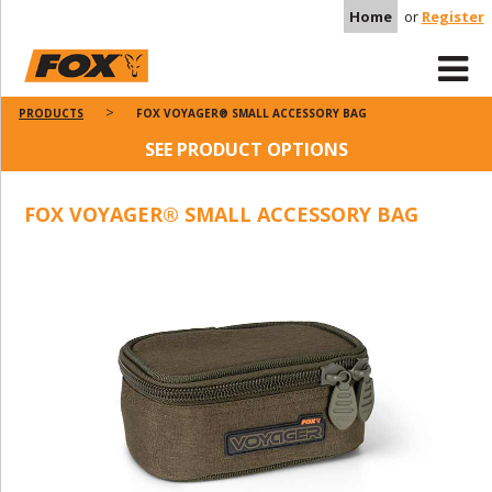
Home
or
Register
PRODUCTS
FOX VOYAGER® SMALL ACCESSORY BAG
SEE PRODUCT OPTIONS
FOX VOYAGER® SMALL ACCESSORY BAG