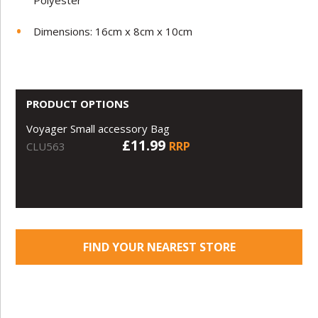
Polyester
Dimensions: 16cm x 8cm x 10cm
PRODUCT OPTIONS
Voyager Small accessory Bag
£11.99
RRP
CLU563
FIND YOUR NEAREST STORE