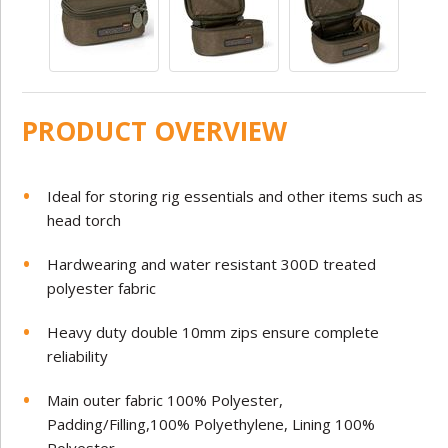
PRODUCT OVERVIEW
Ideal for storing rig essentials and other items such as
head torch
Hardwearing and water resistant 300D treated
polyester fabric
Heavy duty double 10mm zips ensure complete
reliability
Main outer fabric 100% Polyester,
Padding/Filling,100% Polyethylene, Lining 100%