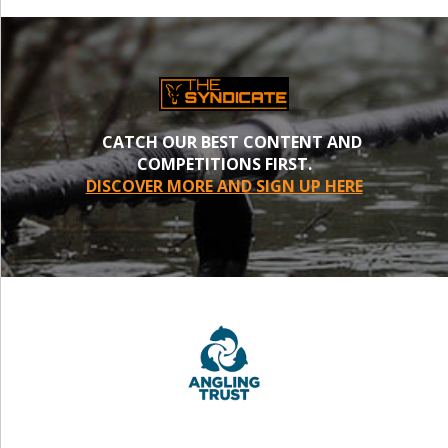
CATCH OUR BEST CONTENT AND
COMPETITIONS FIRST.
DISCOVER MORE AND SIGN UP HERE