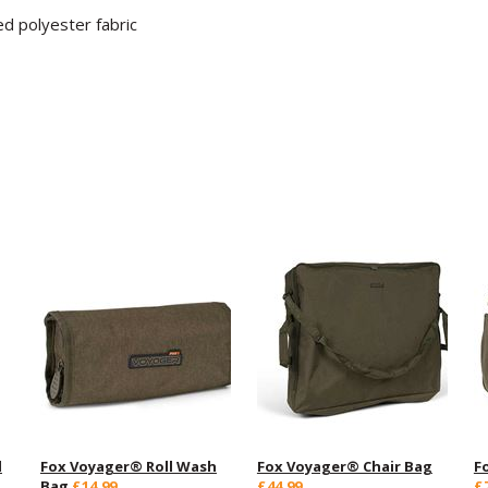
d polyester fabric
d
Fox Voyager® Roll Wash
Fox Voyager® Chair Bag
F
Bag
£14.99
£44.99
£