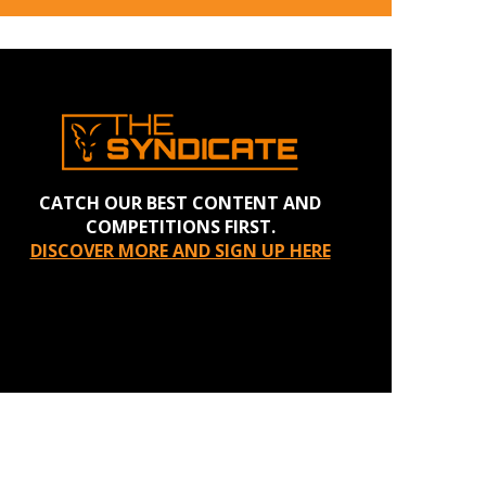
CATCH OUR BEST CONTENT AND
COMPETITIONS FIRST.
DISCOVER MORE AND SIGN UP HERE