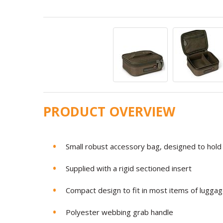
PRODUCT OVERVIEW
Small robust accessory bag, designed to hold 
Supplied with a rigid sectioned insert
Compact design to fit in most items of lugga
Polyester webbing grab handle