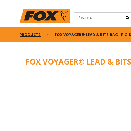
PRODUCTS
FOX VOYAGER® LEAD & BITS BAG - RIGI
FOX VOYAGER® LEAD & BITS 