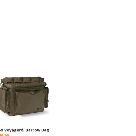
ox Voyager® Barrow Bag
79.99