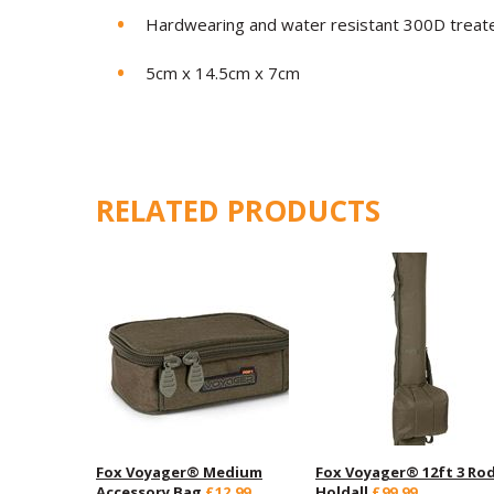
Hardwearing and water resistant 300D treate
5cm x 14.5cm x 7cm
RELATED PRODUCTS
Fox Voyager® Medium
Fox Voyager® 12ft 3 Ro
Accessory Bag
£12.99
Holdall
£99.99