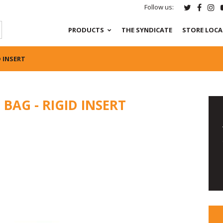
Follow us:
PRODUCTS
THE SYNDICATE
STORE LOC
D INSERT
BAG - RIGID INSERT