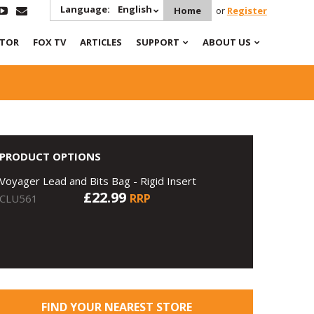
Language:
English
Home
or
Register
ATOR
FOX TV
ARTICLES
SUPPORT
ABOUT US
PRODUCT OPTIONS
Voyager Lead and Bits Bag - Rigid Insert
£22.99
RRP
CLU561
FIND YOUR NEAREST STORE