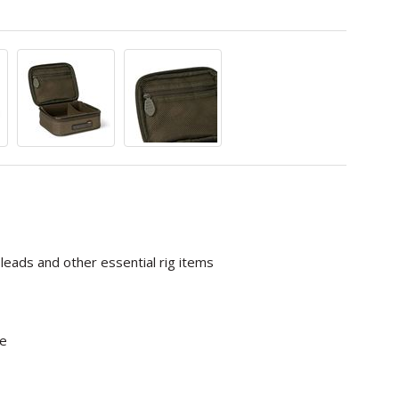
leads and other essential rig items
ge