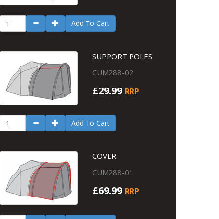
Add To Cart
SUPPORT POLES
CUM288-02
£29.99
RRP
Add To Cart
COVER
CUM288-01
£69.99
RRP