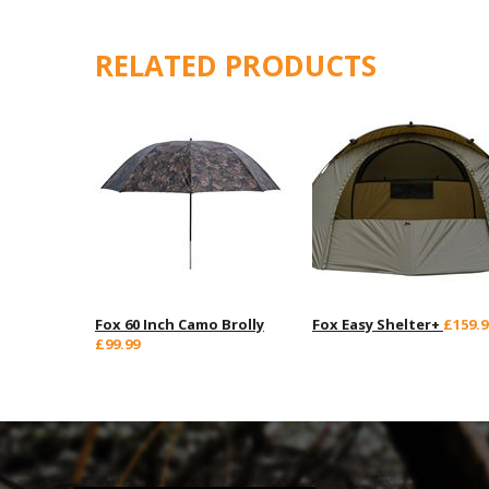
RELATED PRODUCTS
Fox 60 Inch Camo Brolly
Fox Easy Shelter+
£159.9
£99.99