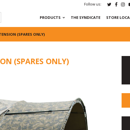
Follow us:
PRODUCTS
THE SYNDICATE
STORE LOC
TENSION (SPARES ONLY)
ON (SPARES ONLY)