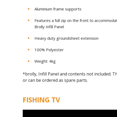
Aluminium frame supports
Features a full zip on the front to accommod
Brolly Infill Panel
Heavy duty groundsheet extension
100% Polyester
Weight: 4kg
*brolly, Infill Panel and contents not included.
or can be ordered as spare parts.
FISHING TV