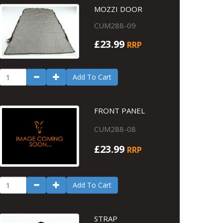
MOZZI DOOR
CUM288-09
£23.99
RRP
Add To Cart
FRONT PANEL
CUM288-08
£23.99
RRP
Add To Cart
STRAP