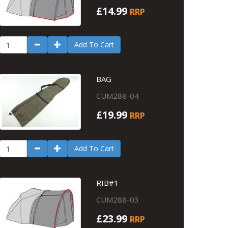
£14.99
RRP
Add To Cart
BAG
CUM288-04
£19.99
RRP
Add To Cart
RIB#1
CUM288-03
£23.99
RRP