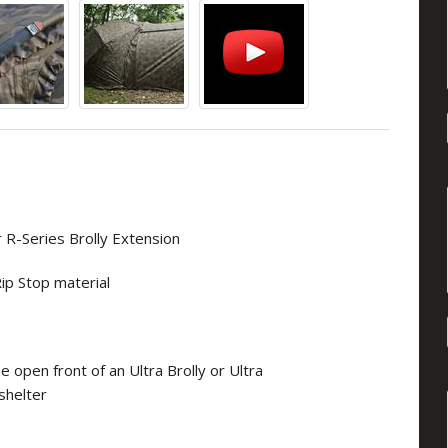
 R-Series Brolly Extension
ip Stop material
e open front of an Ultra Brolly or Ultra
shelter