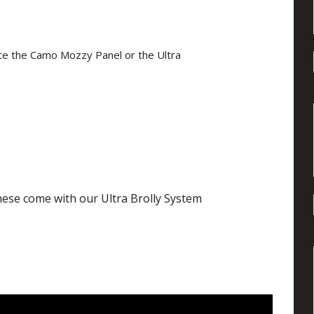
ate the Camo Mozzy Panel or the Ultra
 These come with our Ultra Brolly System