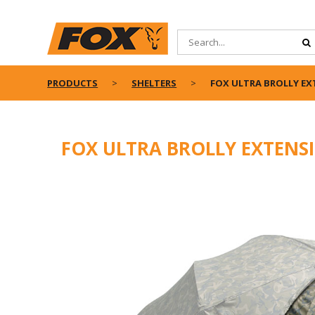
PRODUCTS
SHELTERS
FOX ULTRA BROLLY EX
FOX ULTRA BROLLY EXTENSI