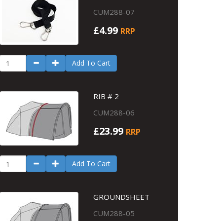
CUM288-07
£4.99
RRP
Add To Cart
RIB # 2
CUM288-06
£23.99
RRP
Add To Cart
GROUNDSHEET
CUM288-05