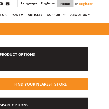
Language:
English
Home
or
Register
ATOR
FOX TV
ARTICLES
SUPPORT
ABOUT US
PRODUCT OPTIONS
FIND YOUR NEAREST STORE
SPARE OPTIONS