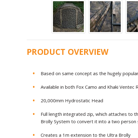
PRODUCT OVERVIEW
Based on same concept as the hugely popular
Available in both Fox Camo and Khaki Ventec R
20,000mm Hydrostatic Head
Full length integrated zip, which attaches to th
Brolly System to convert it into a two person 
Creates a 1m extension to the Ultra Brolly