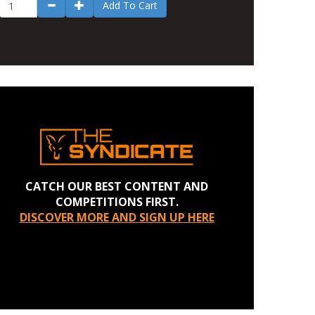
Add To Cart
CATCH OUR BEST CONTENT AND
COMPETITIONS FIRST.
DISCOVER MORE AND SIGN UP HERE