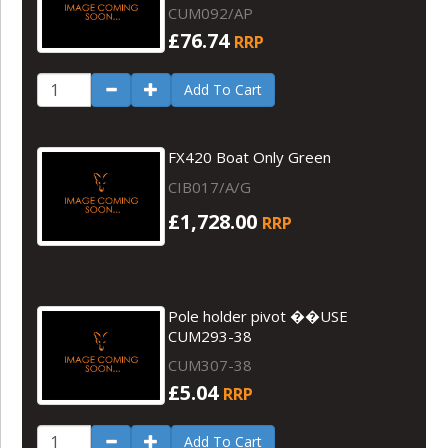
CUM092/AP
£76.74
RRP
Add To Cart
FX420 Boat Only Green
CIB017/A/G
£1,728.00
RRP
Pole holder pivot ��USE
CUM293-38
CUM307-38
£5.04
RRP
Add To Cart