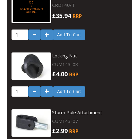
CRD140/T
£35.94
RRP
Add To Cart
Locking Nut
CUM143-03
£4.00
RRP
Add To Cart
Storm Pole Attachment
CUM143-07
£2.99
RRP