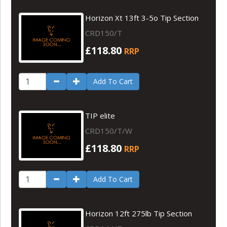
Horizon Xt 13ft 3-5o Tip Section
CRD150/T
£118.80
RRP
Add To Cart
TIP elite
CRD150/T/W
£118.80
RRP
Add To Cart
Horizon 12ft 275lb Tip Section