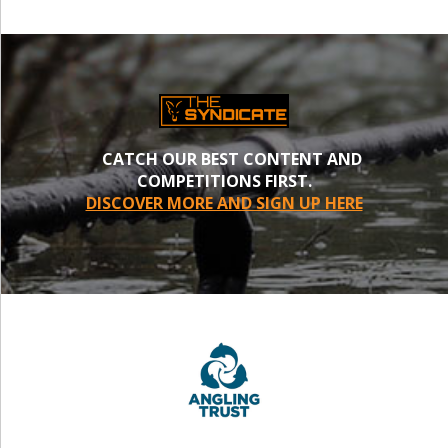
CATCH OUR BEST CONTENT AND
COMPETITIONS FIRST.
DISCOVER MORE AND SIGN UP HERE