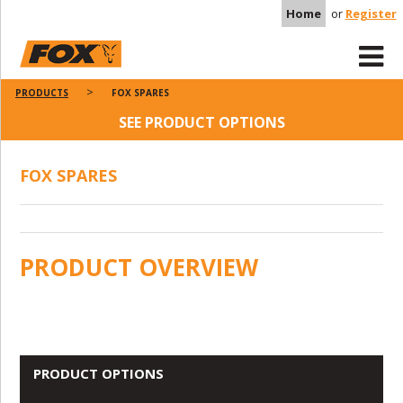
Home
or
Register
PRODUCTS
FOX SPARES
SEE PRODUCT OPTIONS
FOX SPARES
PRODUCT OVERVIEW
PRODUCT OPTIONS