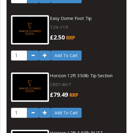
Easy Dome Foot Tip
T29-119
£2.50
RRP
Add To Cart
Horizon 12ft 350lb Tip Section
CRD146/T
£79.49
RRP
Add To Cart
Horizon 12ft 3.50lb BUTT