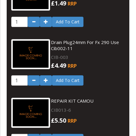
£1.49
RRP
Add To Cart
Drain Plug24mm For Fx 290 Use
Cib002-11
CIB-003
£4.49
RRP
Add To Cart
REPAIR KIT CAMOU
CIB013-6
£5.50
RRP