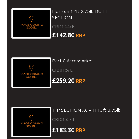
Horizon 12ft 2.75lb BUTT
SECTION
CRD144/B
£142.80
RRP
Part C Accessories
CIB015/C
£259.20
RRP
TIP SECTION X6 - Ti 13ft 3.75lb
CRD355/T
£183.30
RRP