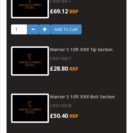
CRD144/T
£69.12
RRP
Add To Cart
Warrior S 10ft 300l Tip Section
CRD166/T
£28.80
RRP
Warrior S 10ft 300l Butt Section
CRD166/B
£50.40
RRP