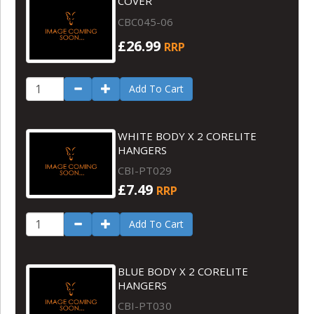
COVER
CBC045-06
£26.99
RRP
Add To Cart
WHITE BODY X 2 CORELITE
HANGERS
CBI-PT029
£7.49
RRP
Add To Cart
BLUE BODY X 2 CORELITE
HANGERS
CBI-PT030