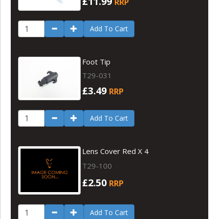
£11.99
RRP
Add To Cart
Foot Tip
T29-031
£3.49
RRP
Add To Cart
Lens Cover Red X 4
T29-100
£2.50
RRP
Add To Cart