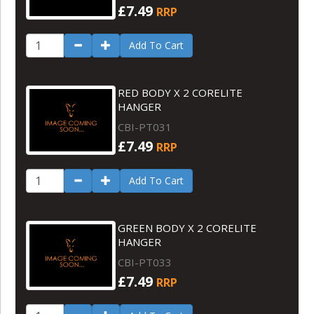
£7.49
RRP
Add To Cart
RED BODY X 2 CORELITE
HANGER
CBI-PT031
£7.49
RRP
Add To Cart
GREEN BODY X 2 CORELITE
HANGER
CBI-PT033
£7.49
RRP