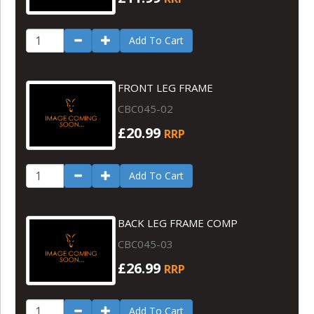
Add To Cart
FRONT LEG FRAME
CBC045-02
£20.99
RRP
Add To Cart
BACK LEG FRAME COMP
CBC045-03
£26.99
RRP
Add To Cart