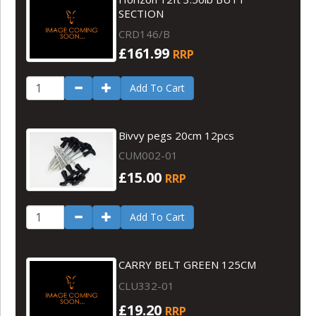
SECTION
CRD146/B
£161.99
RRP
Add To Cart
Bivvy pegs 20cm 12pcs
CUM002-01
£15.00
RRP
Add To Cart
CARRY BELT GREEN 125CM
CLU332-01
£19.20
RRP