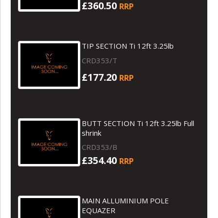
£360.50
RRP
TIP SECTION Ti 12ft 3.25lb
CRD353/T
£177.20
RRP
BUTT SECTION Ti 12ft 3.25lb Full
shrink
CRD353/B
£354.40
RRP
MAIN ALLUMINIUM POLE
EQUAZER