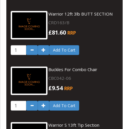
Warrior 12ft 3lb BUTT SECTION
CRD163/B
£81.60
RRP
Add To Cart
Buckles For Combo Chair
CBC042-06
£9.54
RRP
Add To Cart
Warrior S 13ft Tip Section