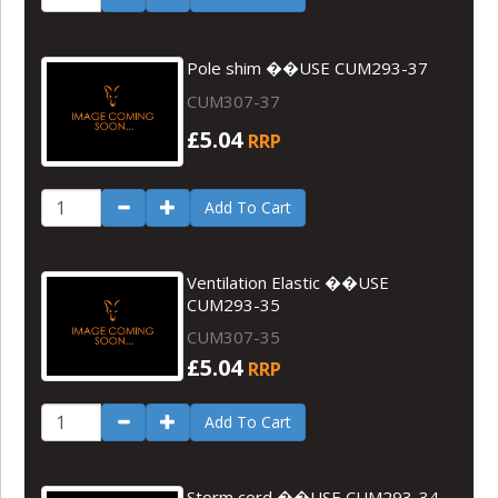
Pole shim ��USE CUM293-37
CUM307-37
£5.04
RRP
Add To Cart
Ventilation Elastic ��USE
CUM293-35
CUM307-35
£5.04
RRP
Add To Cart
Storm cord ��USE CUM293-34