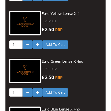
Euro Yellow Lense X 4
T29-101
£2.50
RRP
Add To Cart
Euro Green Lense X 4no
T29-102
£2.50
RRP
Add To Cart
Euro Blue Lense X 4no