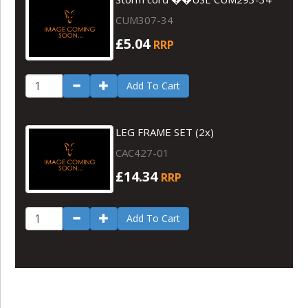
CUM307-34
£5.04
RRP
Add To Cart
LEG FRAME SET (2x)
CAC427-01
£14.34
RRP
Add To Cart