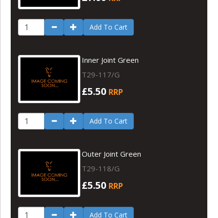
Add To Cart
Inner Joint Green
T29-117/G
£5.50
RRP
Add To Cart
Outer Joint Green
T29-118/G
£5.50
RRP
Add To Cart