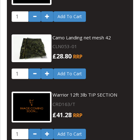
Add To Cart
Camo Landing net mesh 42
CLN053-01
£28.80
RRP
Add To Cart
Warrior 12ft 3lb TIP SECTION
CRD163/T
£41.28
RRP
Add To Cart