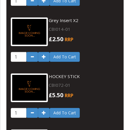
Add To Cart
Grey Insert X2
CBI014-01
£2.50
RRP
Add To Cart
HOCKEY STICK
CBI072-01
£5.50
RRP
Add To Cart