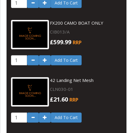
Add To Cart
FX200 CAMO BOAT ONLY
CIB013/A
£599.99
RRP
Add To Cart
42 Landing Net Mesh
CLN030-01
£21.60
RRP
Add To Cart