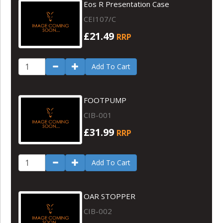
Eos R Presentation Case
CEI107/C
£21.49
RRP
Add To Cart
FOOTPUMP
CIB-001
£31.99
RRP
Add To Cart
OAR STOPPER
CIB-002