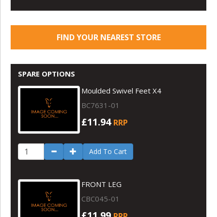
FIND YOUR NEAREST STORE
SPARE OPTIONS
Moulded Swivel Feet X4
BC7631-01
£11.94
RRP
Add To Cart
FRONT LEG
CBC045-01
£11.99
RRP