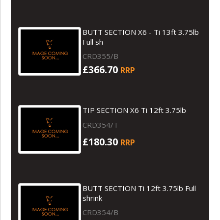
BUTT SECTION X6 - Ti 13ft 3.75lb
Full sh
CRD355/B
£366.70
RRP
TIP SECTION X6 Ti 12ft 3.75lb
CRD354/T
£180.30
RRP
BUTT SECTION Ti 12ft 3.75lb Full
shrink
CRD354/B