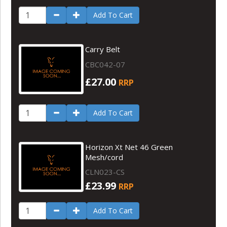
Add To Cart
Carry Belt
CBC042-07
£27.00
RRP
Add To Cart
Horizon Xt Net 46 Green
Mesh/cord
CLN023-CS
£23.99
RRP
Add To Cart