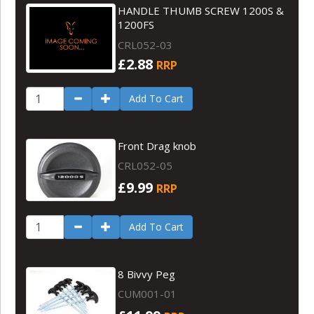
HANDLE THUMB SCREW 1200S &
1200FS
CRL052-03
£2.88
RRP
Add To Cart
Front Drag knob
CRL052-05
£9.99
RRP
Add To Cart
8 Bivvy Peg
CUM001-01