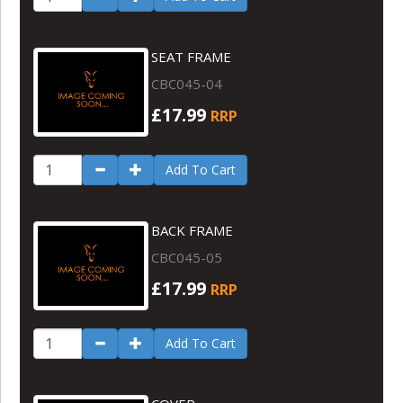
SEAT FRAME
CBC045-04
£17.99
RRP
Add To Cart
BACK FRAME
CBC045-05
£17.99
RRP
Add To Cart