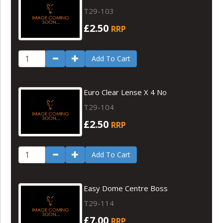
T29-103
£2.50
RRP
Add To Cart
Euro Clear Lense X 4 No
T29-104
£2.50
RRP
Add To Cart
Easy Dome Centre Boss
T29-114
£7.00
RRP