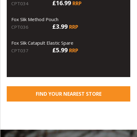
£16.99
RRP
CPT034
Fox Slik Method Pouch
£3.99
RRP
CPT036
Fox Slik Catapult Elastic Spare
£5.99
RRP
CPT037
FIND YOUR NEAREST STORE