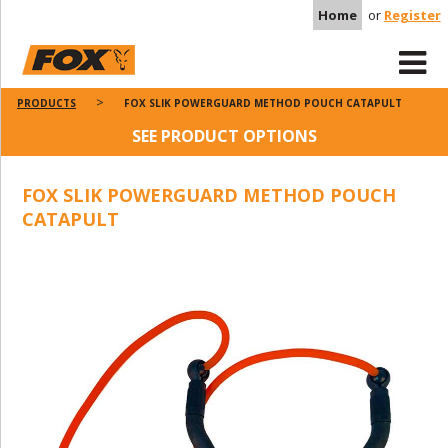
Home
or
Register
PRODUCTS
FOX SLIK POWERGUARD METHOD POUCH CATAPULT
SEE PRODUCT OPTIONS
FOX SLIK POWERGUARD METHOD POUCH
CATAPULT