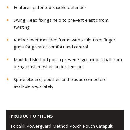
Features patented knuckle defender
Swing Head fixings help to prevent elastic from
twisting
Rubber over moulded frame with sculptured finger
grips for greater comfort and control
Moulded Method pouch prevents groundbait ball from
being crushed when under tension
Spare elastics, pouches and elastic connectors
available separately
PRODUCT OPTIONS
Fox Slik Powerguard Method Pouch Pouch Catapult