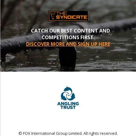
CATCH OUR BEST CONTENT AND
COMPETITIONS FIRST.
DISCOVER MORE AND SIGN UP HERE
© FOX International Group Limited. All rights reserved.