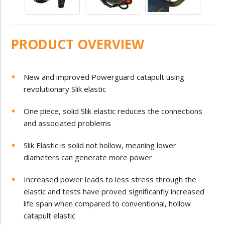
PRODUCT OVERVIEW
New and improved Powerguard catapult using
revolutionary Slik elastic
One piece, solid Slik elastic reduces the connections
and associated problems
Slik Elastic is solid not hollow, meaning lower
diameters can generate more power
Increased power leads to less stress through the
elastic and tests have proved significantly increased
life span when compared to
conventional, hollow
catapult elastic