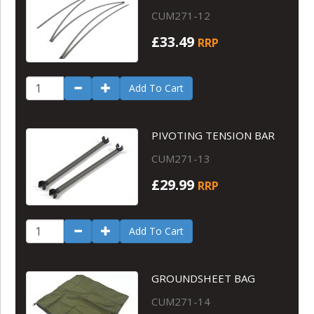
CUM271-12
£33.49
RRP
Add To Cart
PIVOTING TENSION BAR
CUM271-13
£29.99
RRP
Add To Cart
GROUNDSHEET BAG
CUM271-14