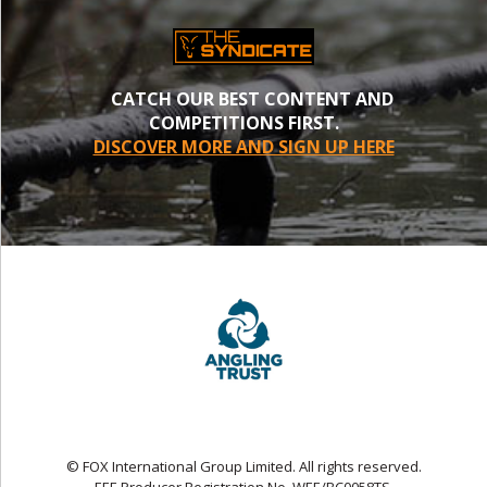
CATCH OUR BEST CONTENT AND
COMPETITIONS FIRST.
DISCOVER MORE AND SIGN UP HERE
© FOX International Group Limited. All rights reserved.
EEE Producer Registration No. WEE/BC0058TS.