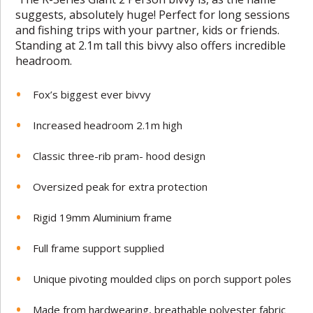
suggests, absolutely huge! Perfect for long sessions
and fishing trips with your partner, kids or friends.
Standing at 2.1m tall this bivvy also offers incredible
headroom.
Fox’s biggest ever bivvy
Increased headroom 2.1m high
Classic three-rib pram- hood design
Oversized peak for extra protection
Rigid 19mm Aluminium frame
Full frame support supplied
Unique pivoting moulded clips on porch support poles
Made from hardwearing, breathable polyester fabric