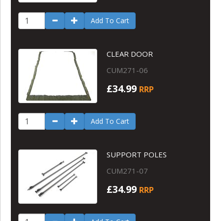
Add To Cart
CLEAR DOOR
CUM271-06
£34.99
RRP
Add To Cart
SUPPORT POLES
CUM271-07
£34.99
RRP