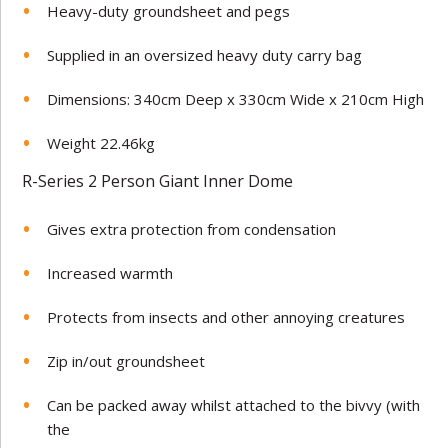
Heavy-duty groundsheet and pegs
Supplied in an oversized heavy duty carry bag
Dimensions: 340cm Deep x 330cm Wide x 210cm High
Weight 22.46kg
R-Series 2 Person Giant Inner Dome
Gives extra protection from condensation
Increased warmth
Protects from insects and other annoying creatures
Zip in/out groundsheet
Can be packed away whilst attached to the bivvy (with
the