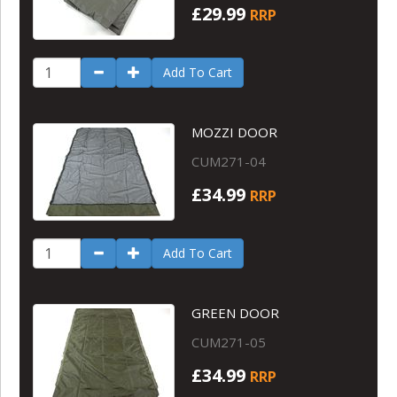
£29.99
RRP
Add To Cart
MOZZI DOOR
CUM271-04
£34.99
RRP
Add To Cart
GREEN DOOR
CUM271-05
£34.99
RRP