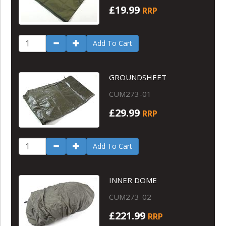
£19.99
RRP
Add To Cart
GROUNDSHEET
CUM273-01
£29.99
RRP
Add To Cart
INNER DOME
CUM273-02
£221.99
RRP