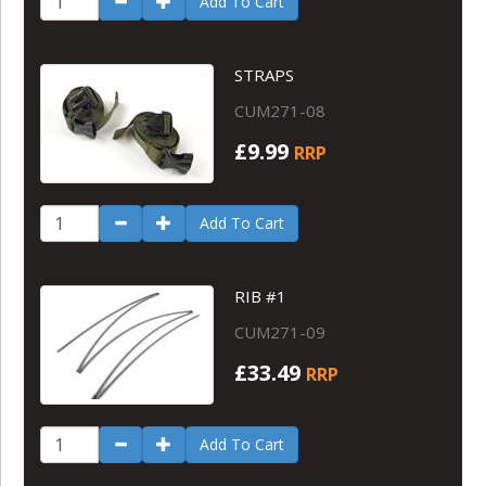
Add To Cart
STRAPS
CUM271-08
£9.99
RRP
Add To Cart
RIB #1
CUM271-09
£33.49
RRP
Add To Cart