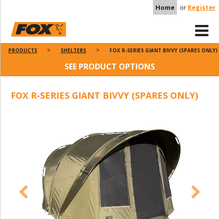
Home
or
Register
PRODUCTS
SHELTERS
FOX R-SERIES GIANT BIVVY (SPARES ONLY)
SEE PRODUCT OPTIONS
FOX R-SERIES GIANT BIVVY (SPARES ONLY)