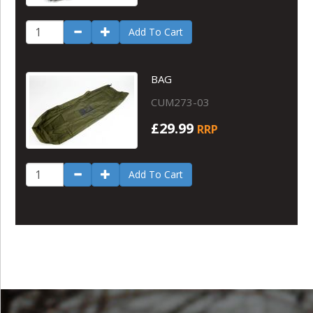
Add To Cart
BAG
CUM273-03
£29.99
RRP
Add To Cart