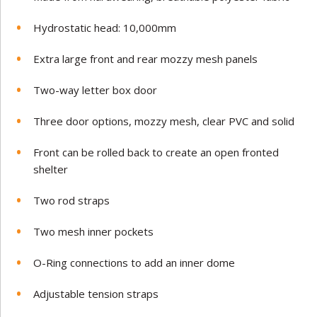
Hydrostatic head: 10,000mm
Extra large front and rear mozzy mesh panels
Two-way letter box door
Three door options, mozzy mesh, clear PVC and solid
Front can be rolled back to create an open fronted
shelter
Two rod straps
Two mesh inner pockets
O-Ring connections to add an inner dome
Adjustable tension straps