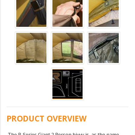
PRODUCT OVERVIEW
The R-Series Giant 2 Person bivvy is, as the name