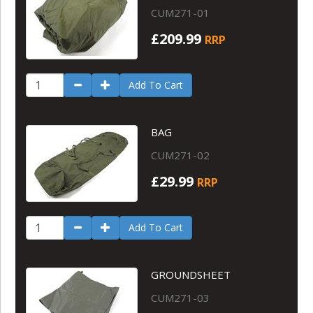
CUM271-01
£209.99
RRP
Add To Cart
BAG
CUM271-02
£29.99
RRP
Add To Cart
GROUNDSHEET
CUM271-03