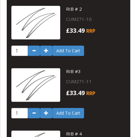
RIB # 2
CUM271-10
£33.49
RRP
Add To Cart
RIB #3
CUM271-11
£33.49
RRP
Add To Cart
RIB # 4