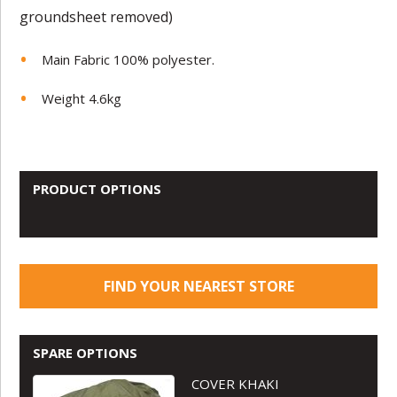
groundsheet removed)
Main Fabric 100% polyester.
Weight 4.6kg
PRODUCT OPTIONS
FIND YOUR NEAREST STORE
SPARE OPTIONS
COVER KHAKI