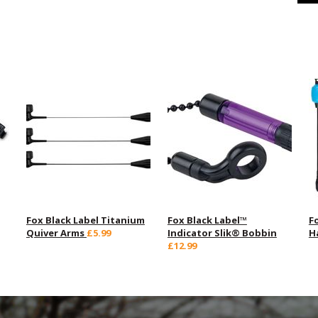
Fox Black Label Titanium
Fox Black Label™
F
Quiver Arms
£5.99
Indicator Slik® Bobbin
H
£12.99