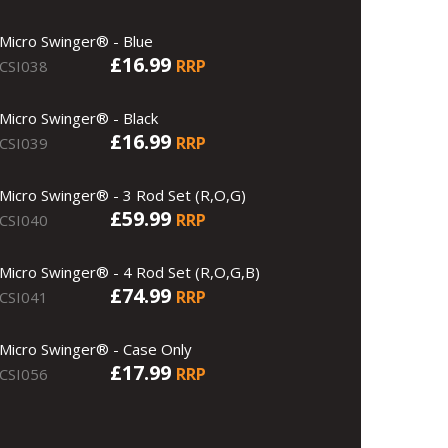
Micro Swinger® - Blue
£16.99
RRP
CSI038
Micro Swinger® - Black
£16.99
RRP
CSI039
Micro Swinger® - 3 Rod Set (R,O,G)
£59.99
RRP
CSI040
Micro Swinger® - 4 Rod Set (R,O,G,B)
£74.99
RRP
CSI041
Micro Swinger® - Case Only
£17.99
RRP
CSI056