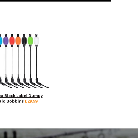
ox Black Label Dumpy
alo Bobbins
£29.99