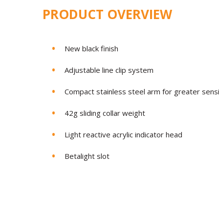
PRODUCT OVERVIEW
New black finish
Adjustable line clip system
Compact stainless steel arm for greater sens
42g sliding collar weight
Light reactive acrylic indicator head
Betalight slot