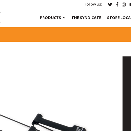
Follow us:
PRODUCTS
THE SYNDICATE
STORE LOC