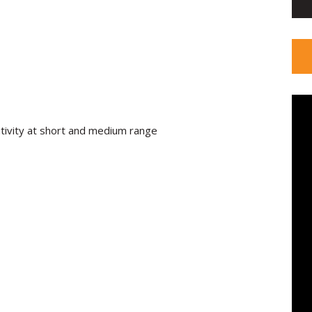
itivity at short and medium range