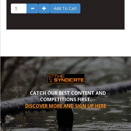
Add To Cart
CATCH OUR BEST CONTENT AND
COMPETITIONS FIRST.
DISCOVER MORE AND SIGN UP HERE