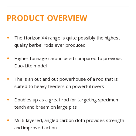
PRODUCT OVERVIEW
The Horizon X4 range is quite possibly the highest
quality barbel rods ever produced
Higher tonnage carbon used compared to previous
Duo-Lite model
The is an out and out powerhouse of a rod that is
suited to heavy feeders on powerful rivers
Doubles up as a great rod for targeting specimen
tench and bream on large pits
Multi-layered, angled carbon cloth provides strength
and improved action