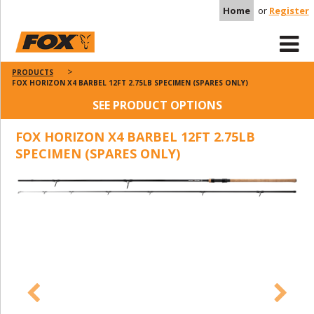
Home
or
Register
PRODUCTS
FOX HORIZON X4 BARBEL 12FT 2.75LB SPECIMEN (SPARES ONLY)
SEE PRODUCT OPTIONS
FOX HORIZON X4 BARBEL 12FT 2.75LB
SPECIMEN (SPARES ONLY)