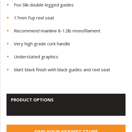
Fox Slik double legged guides
17mm Fuji reel seat
Recommend mainline 8-12lb monofilament
Very high grade cork handle
Understated graphics
Matt black finish with black guides and reel seat
PRODUCT OPTIONS
FIND YOUR NEAREST STORE