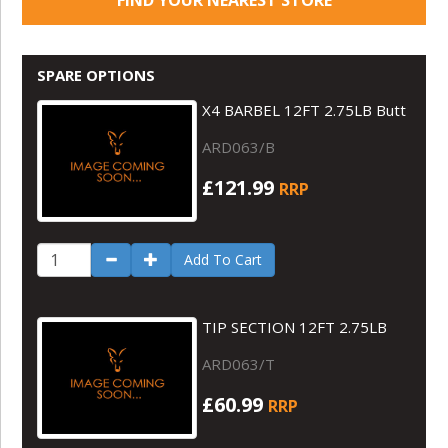
SPARE OPTIONS
X4 BARBEL 12FT 2.75LB Butt
ARD063/B
£121.99
RRP
Add To Cart
TIP SECTION 12FT 2.75LB
ARD063/T
£60.99
RRP