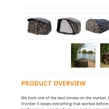
PRODUCT OVERVIEW
We took one of the best bivvies on the market, t
Frontier II keeps everything that worked befor