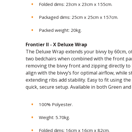
Folded dims: 23cm x 23cm x 155cm.
Packaged dims: 25cm x 25cm x 157cm.
Packed weight: 20kg.
Frontier II - X Deluxe Wrap
The Deluxe Wrap extends your bivvy by 60cm, off
two bedchairs when combined with the front panel
removing the bivvy front and zipping directly t
align with the bivvy’s for optimal airflow, while
extending ribs add stability. Easy to fit using t
quick, secure setup. Available in both Green an
100% Polyester.
Weight: 5.70kg.
Folded dims: 16cm x 16cm x 82cm.