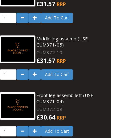
£31.57
RRP
Add To Cart
Middle leg assemb (USE
CUM371-05)
CUM372-10
£31.57
RRP
Add To Cart
Front leg assemb left (USE
CUM371-04)
CUM372-09
£30.64
RRP
Add To Cart