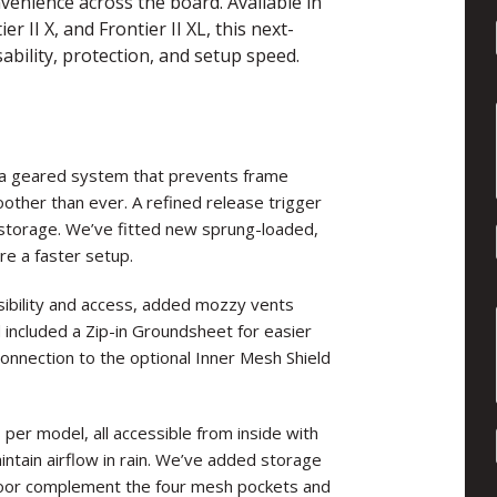
enience across the board. Available in
r II X, and Frontier II XL, this next-
ability, protection, and setup speed.
a geared system that prevents frame
other than ever. A refined release trigger
storage. We’ve fitted new sprung-loaded,
re a faster setup.
sibility and access, added mozzy vents
d included a Zip-in Groundsheet for easier
onnection to the optional Inner Mesh Shield
per model, all accessible from inside with
tain airflow in rain. We’ve added storage
door complement the four mesh pockets and