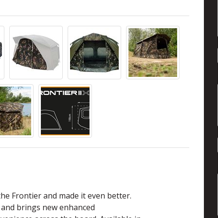
he Frontier and made it even better.
e and brings new enhanced