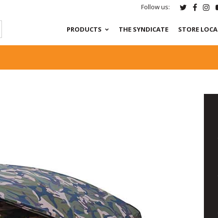
Follow us:
PRODUCTS
THE SYNDICATE
STORE LOC