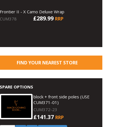
Frontier II - X Camo Deluxe Wrap
£289.99
RRP
CUM378
FIND YOUR NEAREST STORE
SPARE OPTIONS
block + front side poles (USE
CUM371-01)
CUM372-23
£141.37
RRP