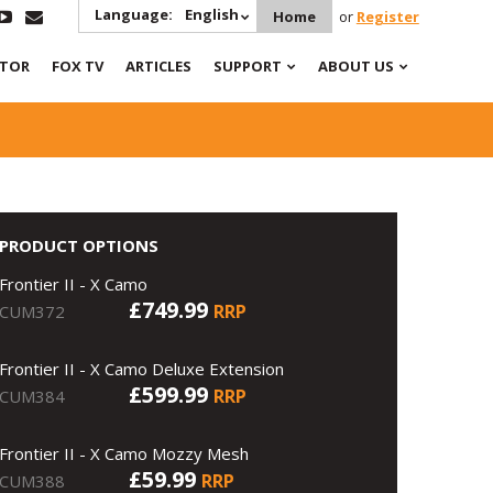
Language:
English
Home
or
Register
ATOR
FOX TV
ARTICLES
SUPPORT
ABOUT US
PRODUCT OPTIONS
Frontier II - X Camo
£749.99
RRP
CUM372
Frontier II - X Camo Deluxe Extension
£599.99
RRP
CUM384
Frontier II - X Camo Mozzy Mesh
£59.99
RRP
CUM388