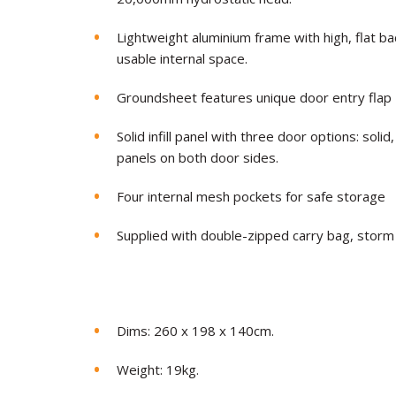
Lightweight aluminium frame with high, flat
usable internal space.
Groundsheet features unique door entry flap
Solid infill panel with three door options: so
panels on both door sides.
Four internal mesh pockets for safe storage
Supplied with double-zipped carry bag, storm
Dims: 260 x 198 x 140cm.
Weight: 19kg.