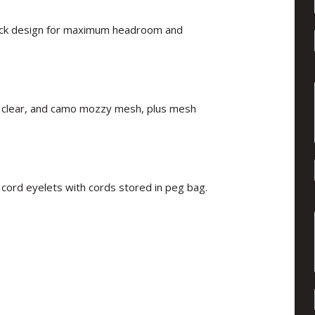
 back design for maximum headroom and
lid, clear, and camo mozzy mesh, plus mesh
 cord eyelets with cords stored in peg bag.