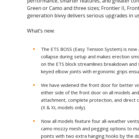
performance, smarter features, and greater conv
Green or Camo and three sizes; Frontier II, Frontie
generation bivvy delivers serious upgrades in us
What’s new:
The ETS BOSS (Easy Tension System) is now 
collapse during setup and makes erection smo
on the ETS block streamlines breakdown and 
keyed elbow joints with ergonomic grips ensu
We have widened the front door for better vi
either side of the front door on all models an
attachment, complete protection, and direct c
(X & XL models only).
Now all models feature four all-weather vents 
camo mozzy mesh and pegging options to main
points with two extra hanging hooks by the 