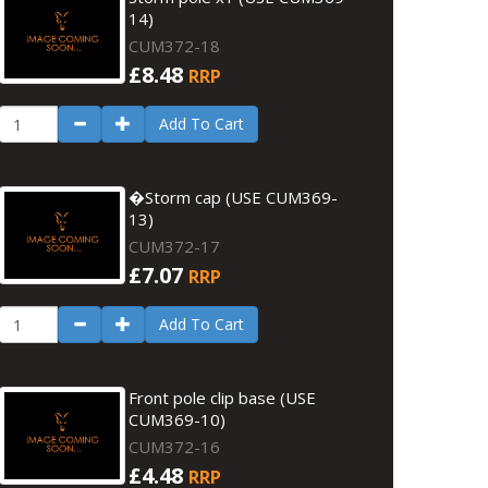
14)
CUM372-18
£8.48
RRP
Add To Cart
�Storm cap (USE CUM369-
13)
CUM372-17
£7.07
RRP
Add To Cart
Front pole clip base (USE
CUM369-10)
CUM372-16
£4.48
RRP