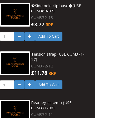
�Side pole clip base�(USE
CUM369-07)
CUM372-13
£3.77
RRP
Add To Cart
Tension strap (USE CUM371-
17)
CUM372-12
£11.78
RRP
Add To Cart
Rear leg assemb (USE
CUM371-06)
CUM372-11