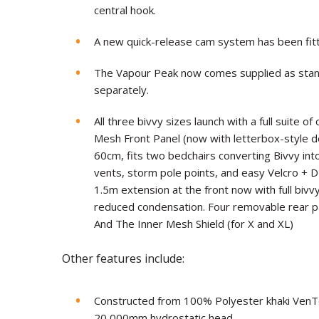
central hook.
A new quick-release cam system has been fit
The Vapour Peak now comes supplied as stan
separately.
All three bivvy sizes launch with a full suite o
Mesh Front Panel (now with letterbox-style 
60cm, fits two bedchairs converting Bivvy int
vents, storm pole points, and easy Velcro + 
1.5m extension at the front now with full bivv
reduced condensation. Four removable rear pa
And The Inner Mesh Shield (for X and XL)
Other features include:
Constructed from 100% Polyester khaki VenTec 
20,000mm hydrostatic head.