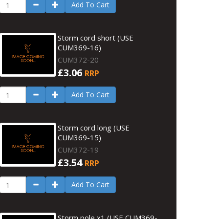
Add To Cart
Storm cord short (USE
CUM369-16)
CUM372-20
£3.06
RRP
Add To Cart
Storm cord long (USE
CUM369-15)
CUM372-19
£3.54
RRP
Add To Cart
Storm pole x1 (USE CUM369-