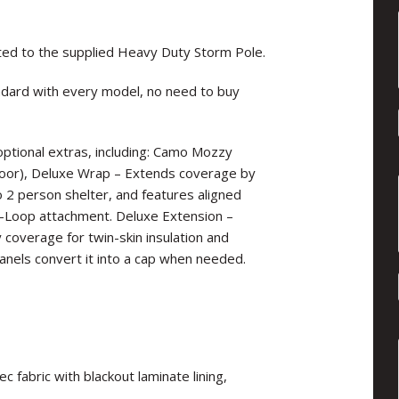
ted to the supplied Heavy Duty Storm Pole.
dard with every model, no need to buy
f optional extras, including: Camo Mozzy
door), Deluxe Wrap – Extends coverage by
o 2 person shelter, and features aligned
D-Loop attachment. Deluxe Extension –
y coverage for twin-skin insulation and
nels convert it into a cap when needed.
fabric with blackout laminate lining,