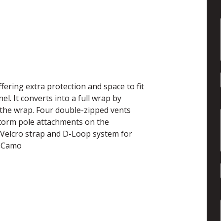
ering extra protection and space to fit
. It converts into a full wrap by
o the wrap. Four double-zipped vents
 storm pole attachments on the
he Velcro strap and D-Loop system for
d Camo