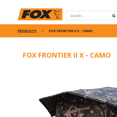
PRODUCTS
FOX FRONTIER II X - CAMO
FOX FRONTIER II X - CAMO