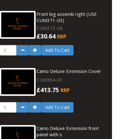
Front leg assemb right (USE
CUM371-03)
CUM372-08
£30.64
RRP
Add To Cart
Camo Deluxe Extension Cover
CUM384-01
£413.75
RRP
Add To Cart
Camo Deluxe Extension front
panel with s