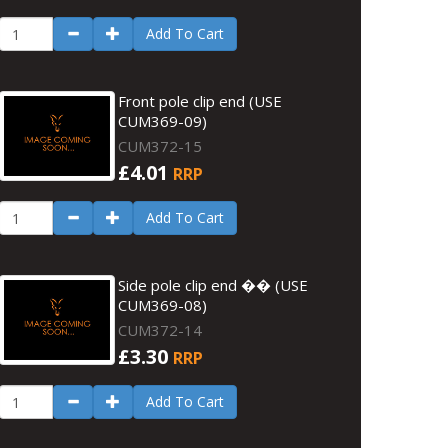
Add To Cart
Front pole clip end (USE
CUM369-09)
CUM372-15
£4.01
RRP
Add To Cart
Side pole clip end �� (USE
CUM369-08)
CUM372-14
£3.30
RRP
Add To Cart