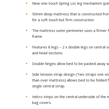
New one-touch Spring Loc leg mechanism (pa
50mm deep mattress that is constructed from 
for a soft touch but firm construction
The mattress outer perimeter uses a firmer
frame
Features 8 legs – 2 x double legs on central s
and head sections
Double hinges allow bed to be packed away wit
Side tension strap design (Two straps one on
than over mattress) allows bed to be folded 
single central strap.
Velcro strips on the central underside of the 
bag covers.