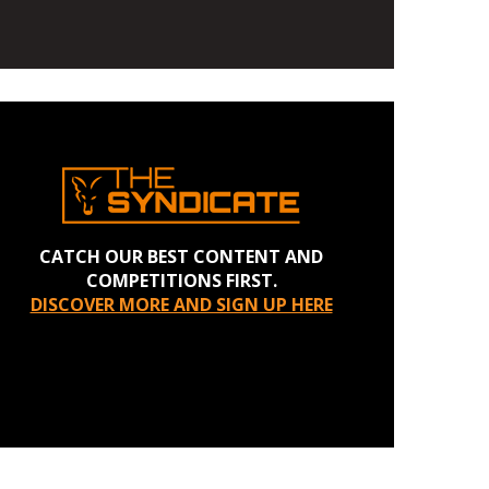
CATCH OUR BEST CONTENT AND
COMPETITIONS FIRST.
DISCOVER MORE AND SIGN UP HERE