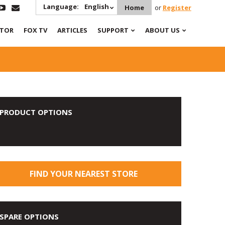
Language:
English
Home
or
Register
ATOR
FOX TV
ARTICLES
SUPPORT
ABOUT US
PRODUCT OPTIONS
FIND YOUR NEAREST STORE
SPARE OPTIONS