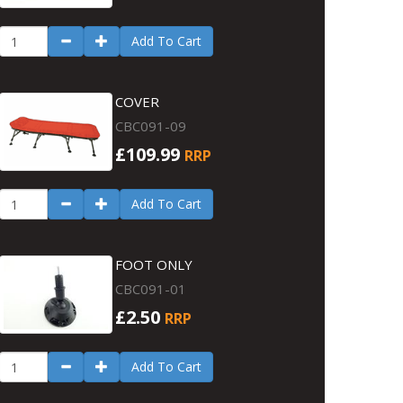
Add To Cart
COVER
CBC091-09
£109.99
RRP
Add To Cart
FOOT ONLY
CBC091-01
£2.50
RRP
Add To Cart