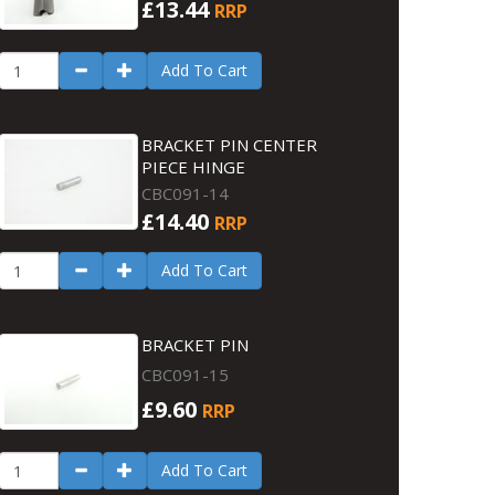
£13.44
RRP
Add To Cart
BRACKET PIN CENTER
PIECE HINGE
CBC091-14
£14.40
RRP
Add To Cart
BRACKET PIN
CBC091-15
£9.60
RRP
Add To Cart