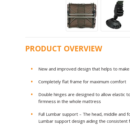
PRODUCT OVERVIEW
New and improved design that helps to make 
Completely flat frame for maximum comfort
Double hinges are designed to allow elastic t
firmness in the whole mattress
Full Lumbar support – The head, middle and fo
Lumbar support design aiding the consistent 