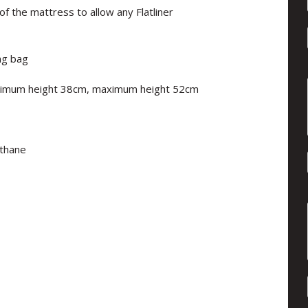
f the mattress to allow any Flatliner
ng bag
nimum height 38cm, maximum height 52cm
ethane