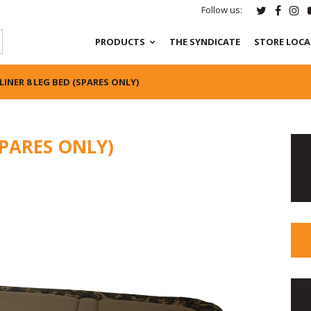
Follow us:
PRODUCTS
THE SYNDICATE
STORE LOC
LINER 8 LEG BED (SPARES ONLY)
SPARES ONLY)