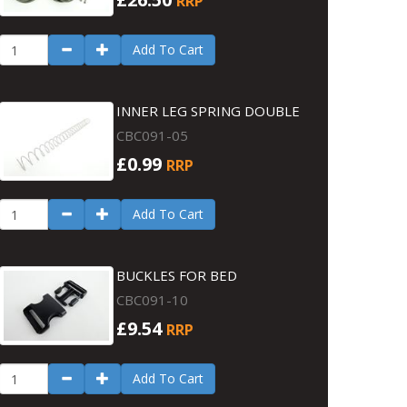
RRP
Add To Cart
INNER LEG SPRING DOUBLE
CBC091-05
£0.99
RRP
Add To Cart
BUCKLES FOR BED
CBC091-10
£9.54
RRP
Add To Cart