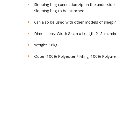
Sleeping bag connection zip on the underside o
Sleeping bag to be attached
Can also be used with other models of sleepi
Dimensions: Width 84cm x Length 215cm, mi
Weight: 16kg
Outer: 100% Polyester / Filling: 100% Polyur