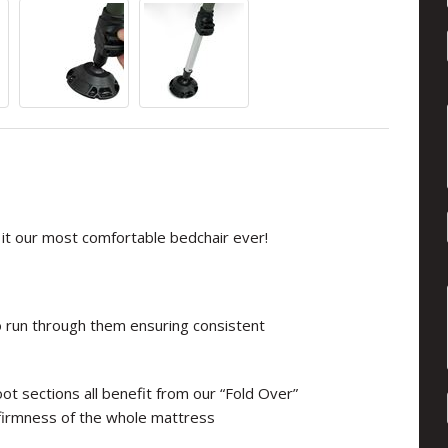
it our most comfortable bedchair ever!
o run through them ensuring consistent
ot sections all benefit from our “Fold Over”
firmness of the whole mattress