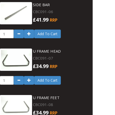
SIDE BAR
CBC091-06
£41.99
RRP
Add To Cart
U FRAME HEAD
CBC091-07
£34.99
RRP
Add To Cart
U FRAME FEET
CBC091-08
£34.99
RRP