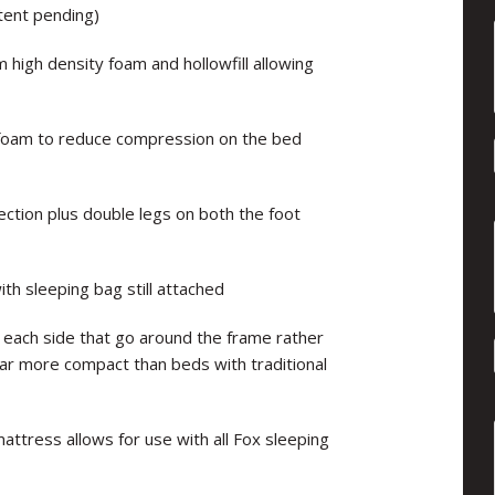
tent pending)
high density foam and hollowfill allowing
 foam to reduce compression on the bed
ection plus double legs on both the foot
h sleeping bag still attached
 each side that go around the frame rather
far more compact than beds with traditional
mattress allows for use with all Fox sleeping