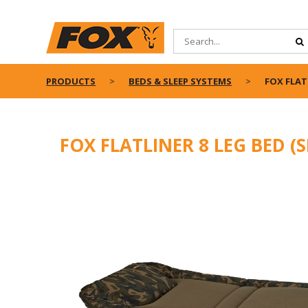
PRODUCTS
BEDS & SLEEP SYSTEMS
FOX FLAT
FOX FLATLINER 8 LEG BED (