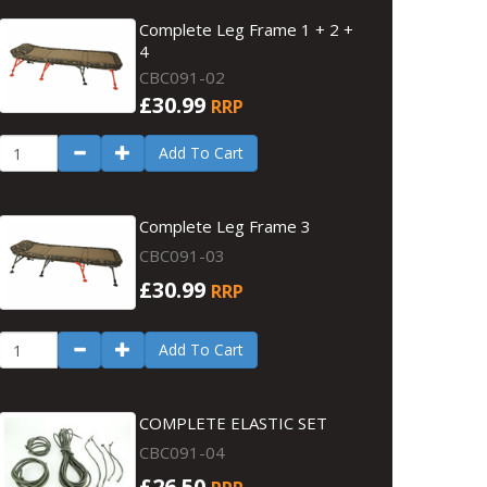
Complete Leg Frame 1 + 2 +
4
CBC091-02
£30.99
RRP
Add To Cart
Complete Leg Frame 3
CBC091-03
£30.99
RRP
Add To Cart
COMPLETE ELASTIC SET
CBC091-04
£26.50