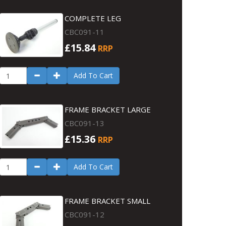
COMPLETE LEG
CBC091-11
£15.84
RRP
Add To Cart
FRAME BRACKET LARGE
CBC091-13
£15.36
RRP
Add To Cart
FRAME BRACKET SMALL
CBC091-12