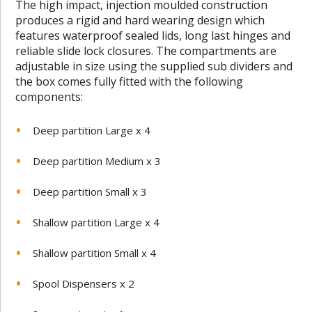
The high impact, injection moulded construction
produces a rigid and hard
wearing design which
features waterproof sealed lids, long last hinges and
reliable slide lock closures. The compartments are
adjustable in size using
the supplied sub dividers and
the box comes fully fitted with the
following
components:
Deep partition Large x 4
Deep partition Medium x 3
Deep partition Small x 3
Shallow partition Large x 4
Shallow partition Small x 4
Spool Dispensers x 2