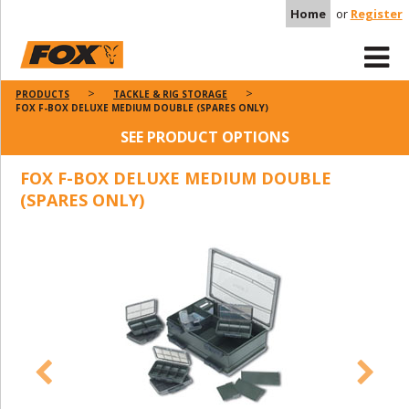
Home
or
Register
PRODUCTS
TACKLE & RIG STORAGE
FOX F-BOX DELUXE MEDIUM DOUBLE (SPARES ONLY)
SEE PRODUCT OPTIONS
FOX F-BOX DELUXE MEDIUM DOUBLE
(SPARES ONLY)