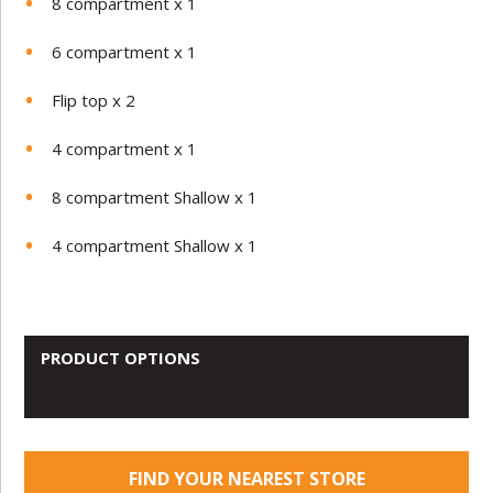
8 compartment x 1
6 compartment x 1
Flip top x 2
4 compartment x 1
8 compartment Shallow x 1
4 compartment Shallow x 1
PRODUCT OPTIONS
FIND YOUR NEAREST STORE