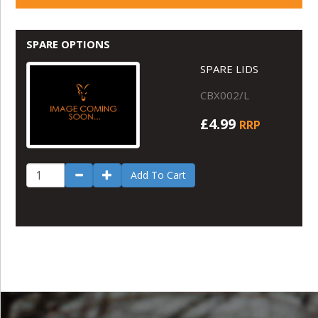
SPARE OPTIONS
SPARE LIDS
CBX002/L
£4.99
RRP
Add To Cart