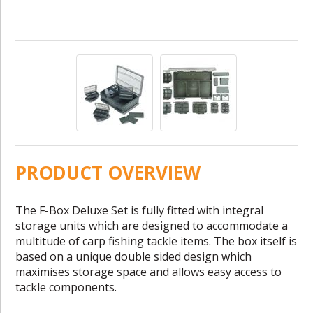
PRODUCT OVERVIEW
The F-Box Deluxe Set is fully fitted with integral
storage units which are designed to accommodate a
multitude of carp fishing tackle items. The box itself is
based on a unique double sided design which
maximises storage space and allows easy access to
tackle components.