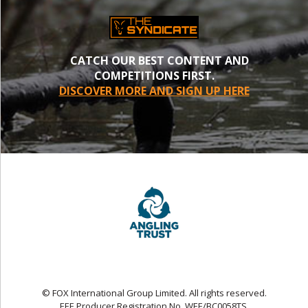
CATCH OUR BEST CONTENT AND
COMPETITIONS FIRST.
DISCOVER MORE AND SIGN UP HERE
© FOX International Group Limited. All rights reserved.
EEE Producer Registration No. WEE/BC0058TS.