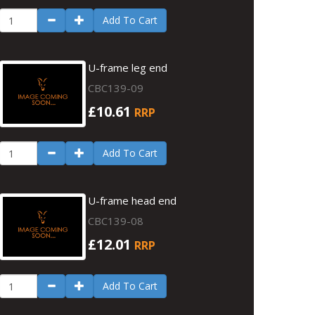
Add To Cart
U-frame leg end
CBC139-09
£10.61
RRP
Add To Cart
U-frame head end
CBC139-08
£12.01
RRP
Add To Cart