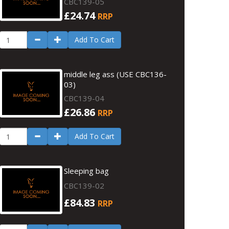
CBC139-05
£24.74
RRP
Add To Cart
middle leg ass (USE CBC136-
03)
CBC139-04
£26.86
RRP
Add To Cart
Sleeping bag
CBC139-02
£84.83
RRP