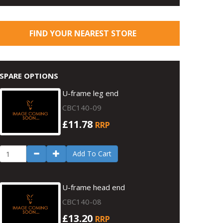
FIND YOUR NEAREST STORE
SPARE OPTIONS
U-frame leg end
CBC140-09
£11.78
RRP
Add To Cart
U-frame head end
CBC140-08
£13.20
RRP