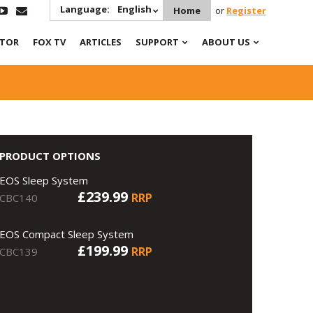
Language:
English
Home
or
Register
ATOR
FOX TV
ARTICLES
SUPPORT
ABOUT US
PRODUCT OPTIONS
EOS Sleep System
£239.99
RRP
CBC140
EOS Compact Sleep System
£199.99
RRP
CBC139