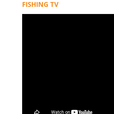
FISHING TV