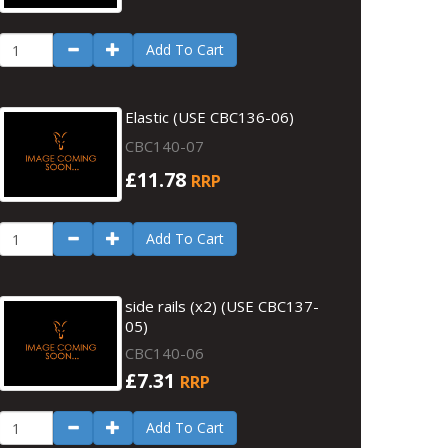
Add To Cart
Elastic (USE CBC136-06)
CBC140-07
£11.78
RRP
Add To Cart
side rails (x2) (USE CBC137-
05)
CBC140-06
£7.31
RRP
Add To Cart