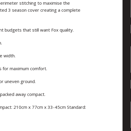
erimeter stitching to maximise the
lated 3 season cover creating a complete
t budgets that still want Fox quality.
n.
e width.
s for maximum comfort.
for uneven ground.
e packed away compact.
Compact: 210cm x 77cm x 33-45cm Standard: