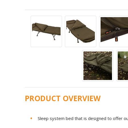
PRODUCT OVERVIEW
Sleep system bed that is designed to offer o