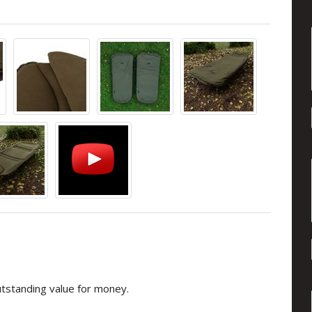
utstanding value for money.