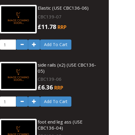
Elastic (USE CBC136-06)
CBC139-07
£11.78
RRP
Add To Cart
side rails (x2) (USE CBC136-
05)
CBC139-06
£6.36
RRP
Add To Cart
foot end leg ass (USE
CBC136-04)