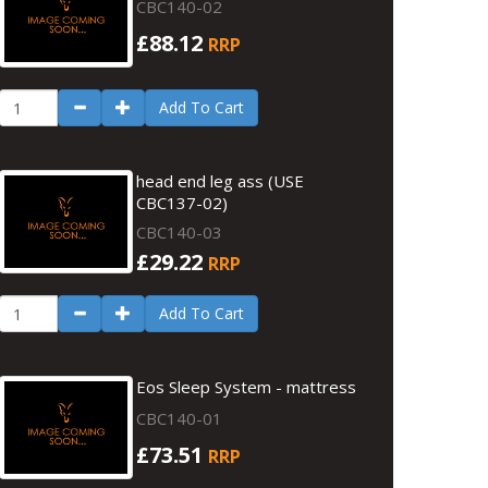
CBC140-02
£88.12
RRP
Add To Cart
head end leg ass (USE
CBC137-02)
CBC140-03
£29.22
RRP
Add To Cart
Eos Sleep System - mattress
CBC140-01
£73.51
RRP