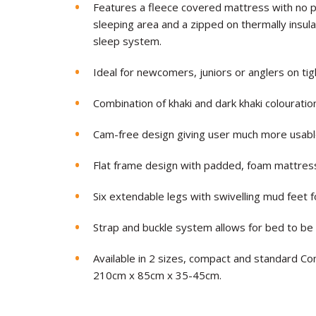
Features a fleece covered mattress with no p
sleeping area and a zipped on thermally insu
sleep system.
Ideal for newcomers, juniors or anglers on tigh
Combination of khaki and dark khaki colouratio
Cam-free design giving user much more usabl
Flat frame design with padded, foam mattres
Six extendable legs with swivelling mud feet 
Strap and buckle system allows for bed to b
Available in 2 sizes, compact and standard 
210cm x 85cm x 35-45cm.