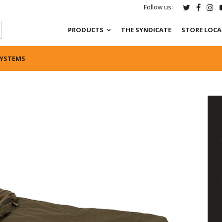
Follow us:
PRODUCTS
THE SYNDICATE
STORE LOC
SYSTEMS