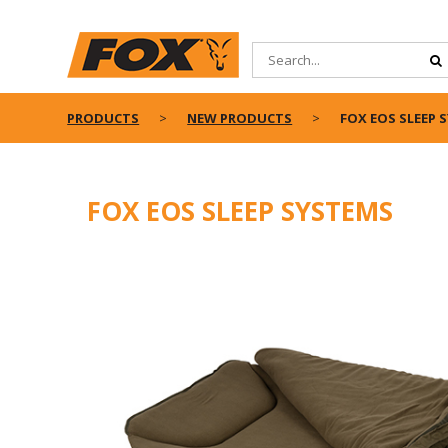
PRODUCTS
NEW PRODUCTS
FOX EOS SLEEP 
FOX EOS SLEEP SYSTEMS