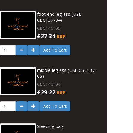
foot end leg ass (USE
CBC137-04)
CBC140-05
£27.34
RRP
Add To Cart
middle leg ass (USE CBC137-
03)
CBC140-04
£29.22
RRP
Add To Cart
Sleeping bag